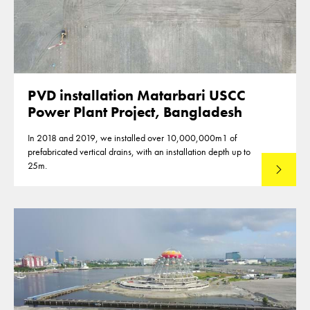
PVD installation Matarbari USCC
Power Plant Project, Bangladesh
In 2018 and 2019, we installed over 10,000,000m1 of
prefabricated vertical drains, with an installation depth up to
25m.
Read mo