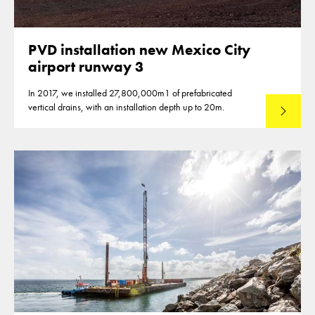
PVD installation new Mexico City
airport runway 3
In 2017, we installed 27,800,000m1 of prefabricated
vertical drains, with an installation depth up to 20m.
Read mo