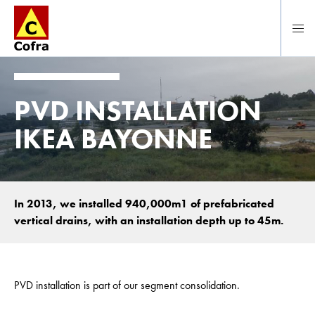
To main content
PVD INSTALLATION
IKEA BAYONNE
In 2013, we installed 940,000m1 of prefabricated
vertical drains, with an installation depth up to 45m.
PVD installation is part of our segment consolidation.