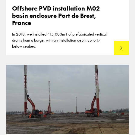
Offshore PVD installation M02
basin enclosure Port de Brest,
France
In 2018, we installed 415,000m1 of prefabricated vertical
drains from a barge, with an installation depth up to 17
below seabed.
Read mo