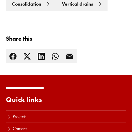
Consolidation
Vertical drains
Share this
Read more
Quick links
Projects
Contact