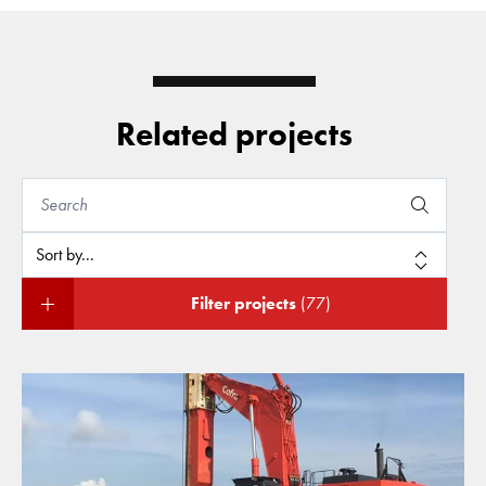
Related projects
Filter projects
(77)