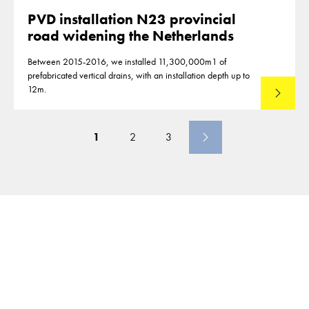
PVD installation N23 provincial
road widening the Netherlands
Between 2015-2016, we installed 11,300,000m1 of
prefabricated vertical drains, with an installation depth up to
12m.
Read mo
1
2
3