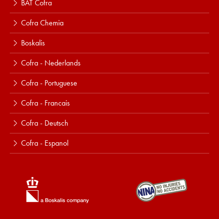
BAT Cofra
Cofra Chemia
Boskalis
Cofra - Nederlands
Cofra - Portuguese
Cofra - Francais
Cofra - Deutsch
Cofra - Espanol