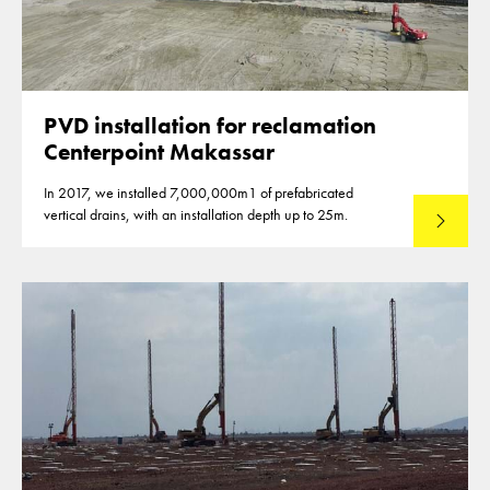
PVD installation for reclamation
Centerpoint Makassar
In 2017, we installed 7,000,000m1 of prefabricated
vertical drains, with an installation depth up to 25m.
Read mo