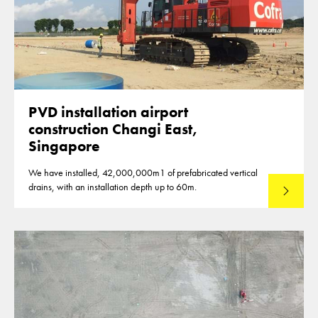
PVD installation airport
construction Changi East,
Singapore
We have installed, 42,000,000m1 of prefabricated vertical
drains, with an installation depth up to 60m.
Read mo