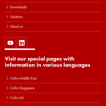
Downloads
Solutions
About us
Visit our special pages with
information in various languages
Cofra Middle East
Cofra Singapore
Cofra Ltd