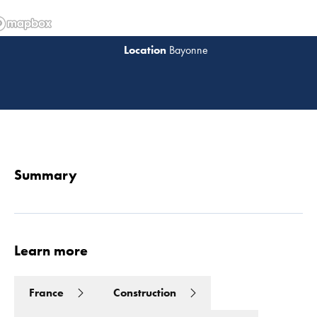
Bayonne
Read 
Summary
Learn more
France
Construction