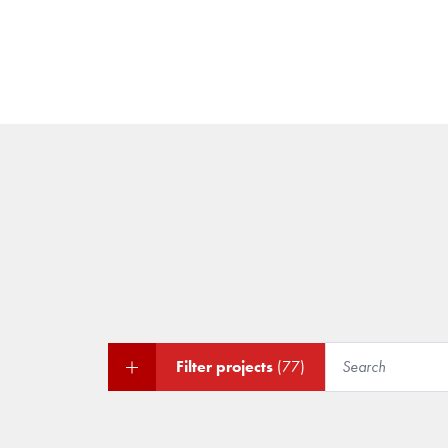
Filter projects
(77)