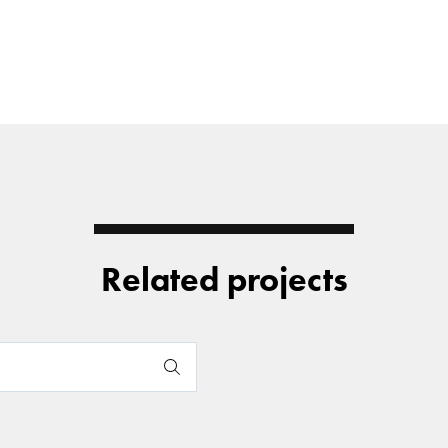
Related projects