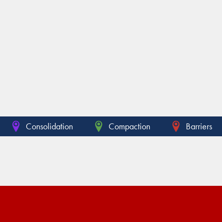
Consolidation
Compaction
Barriers