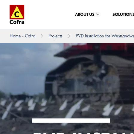
ABOUT US
SOLUTION
Home - Cofra
Projects
PVD installation for Westrandw
To main content