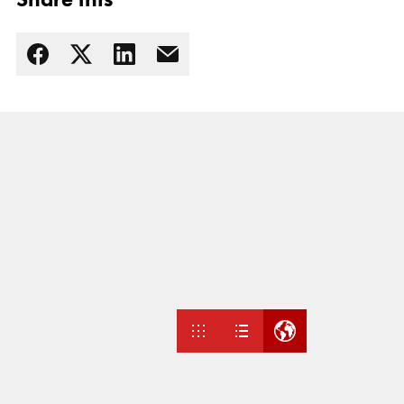
Read more