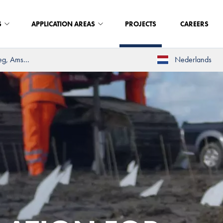
S
APPLICATION AREAS
PROJECTS
CAREERS
eg, Ams...
Nederlands