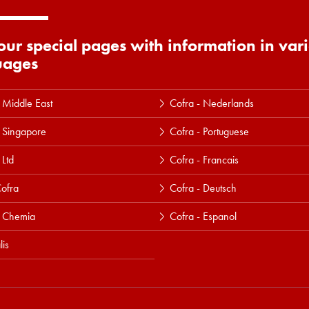
 our special pages with information in var
uages
 Middle East
Cofra - Nederlands
 Singapore
Cofra - Portuguese
 Ltd
Cofra - Francais
ofra
Cofra - Deutsch
a Chemia
Cofra - Espanol
lis