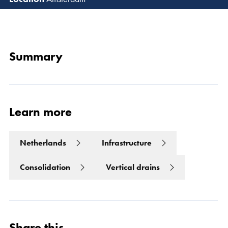
Read 
Summary
Learn more
Netherlands
Infrastructure
Consolidation
Vertical drains
Share this