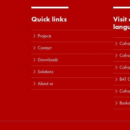
Quick links
Visit
lang
Projects
Cofra
Contact
Cofra
Downloads
Cofra
Solutions
BAT C
About us
Cofr
Boska
Read more