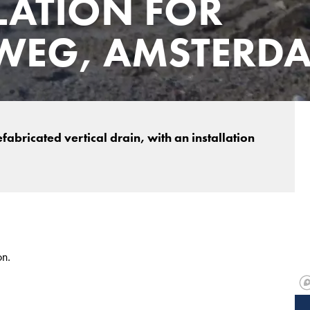
LATION FOR
WEG, AMSTERD
abricated vertical drain, with an installation
on.