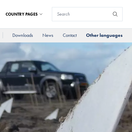
COUNTRY PAGES
Downloads
News
Contact
Other languages