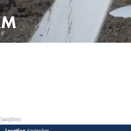
AM
Amsterdam