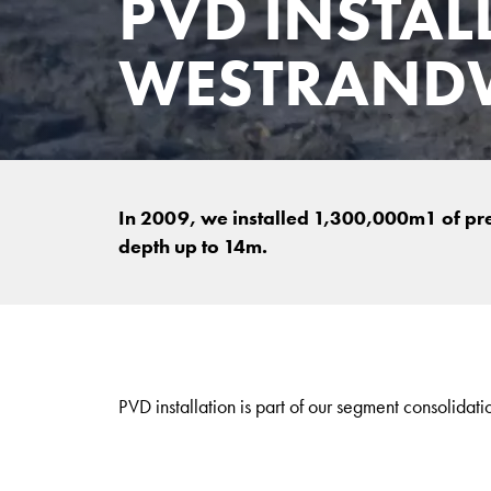
PVD INSTAL
WESTRAND
In 2009, we installed 1,300,000m1 of pref
depth up to 14m.
PVD installation is part of our segment consolidati