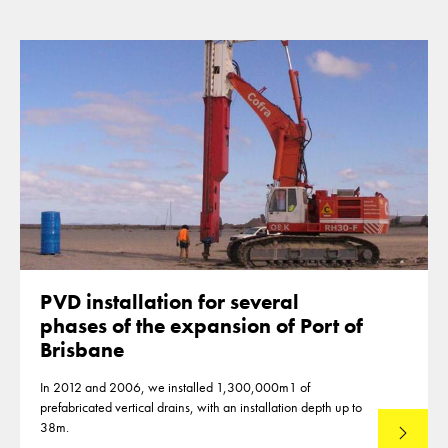
PVD installation for several
phases of the expansion of Port of
Brisbane
In 2012 and 2006, we installed 1,300,000m1 of
prefabricated vertical drains, with an installation depth up to
38m.
Read mo