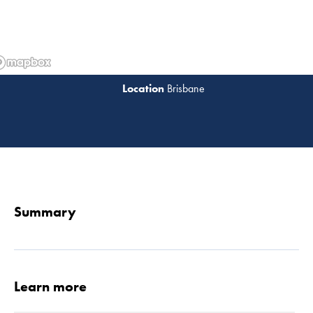
Brisbane
Read 
Summary
Learn more