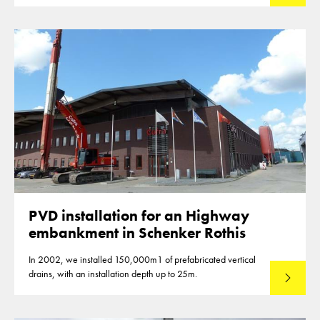
PVD installation for an Highway
embankment in Schenker Rothis
In 2002, we installed 150,000m1 of prefabricated vertical
drains, with an installation depth up to 25m.
Read mo