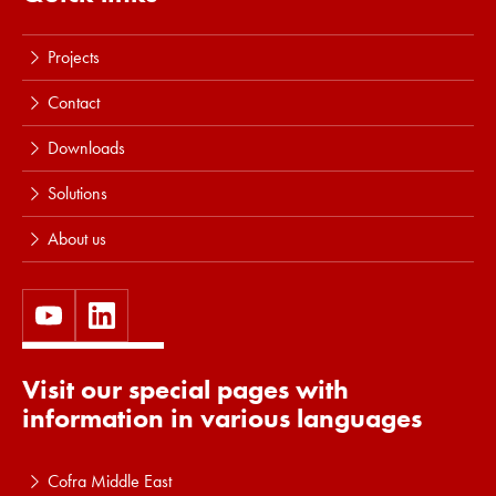
Projects
Contact
Downloads
Solutions
About us
Visit our special pages with
information in various languages
Cofra Middle East