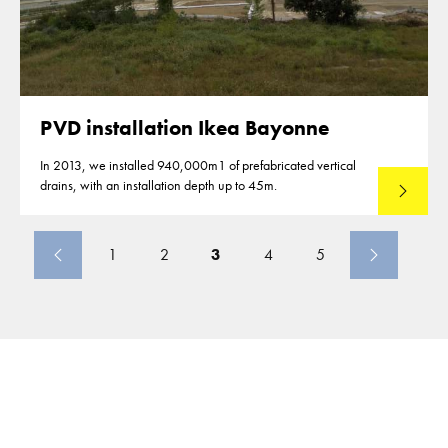
PVD installation Ikea Bayonne
In 2013, we installed 940,000m1 of prefabricated vertical
drains, with an installation depth up to 45m.
Read mo
1
2
3
4
5