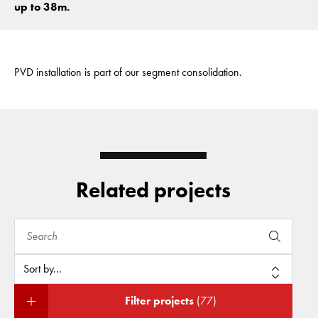
up to 38m.
PVD installation is part of our segment consolidation.
Related projects
Filter projects
(77)