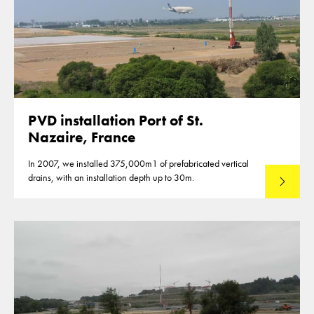
PVD installation Port of St.
Nazaire, France
In 2007, we installed 375,000m1 of prefabricated vertical
drains, with an installation depth up to 30m.
Read mo