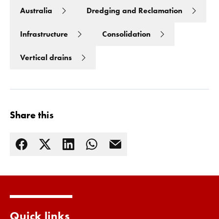
Australia
Dredging and Reclamation
Infrastructure
Consolidation
Vertical drains
Share this
Read more
Quick links