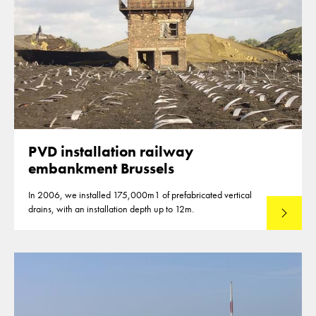
PVD installation railway
embankment Brussels
In 2006, we installed 175,000m1 of prefabricated vertical
drains, with an installation depth up to 12m.
Read mo