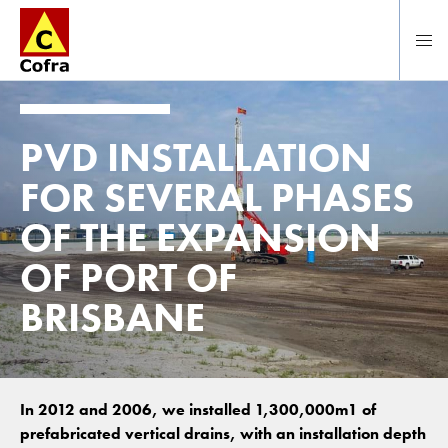
To main content
PVD INSTALLATION
FOR SEVERAL PHASES
OF THE EXPANSION
OF PORT OF
BRISBANE
In 2012 and 2006, we installed 1,300,000m1 of
prefabricated vertical drains, with an installation depth