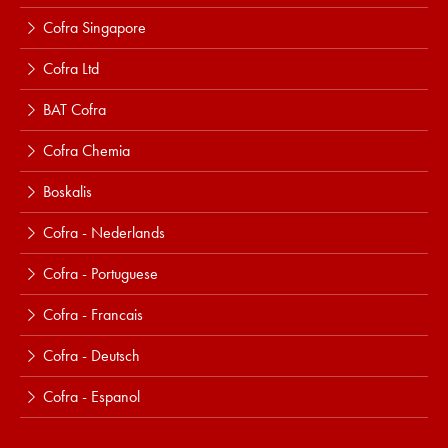
Cofra Singapore
Cofra Ltd
BAT Cofra
Cofra Chemia
Boskalis
Cofra - Nederlands
Cofra - Portuguese
Cofra - Francais
Cofra - Deutsch
Cofra - Espanol