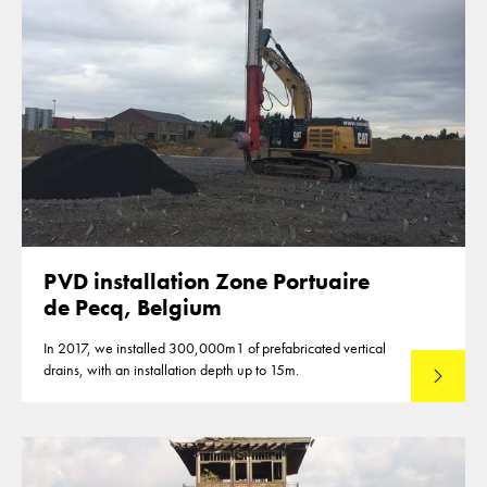
PVD installation Zone Portuaire
de Pecq, Belgium
In 2017, we installed 300,000m1 of prefabricated vertical
drains, with an installation depth up to 15m.
Read mo