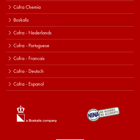
Cofra Chemia
Boskalis
Cofra - Nederlands
Cofra - Portuguese
Cofra - Francais
Cofra - Deutsch
Cofra - Espanol