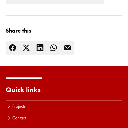
Share this
Read more
Quick links
Projects
Contact