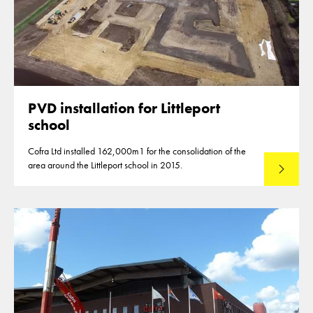
PVD installation for Littleport
school
Cofra Ltd installed 162,000m1 for the consolidation of the
area around the Littleport school in 2015.
Read mo