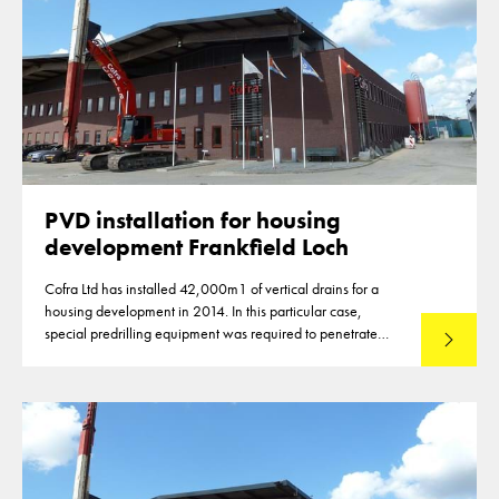
PVD installation for housing
development Frankfield Loch
Cofra Ltd has installed 42,000m1 of vertical drains for a
housing development in 2014. In this particular case,
special predrilling equipment was required to penetrate
Read mo
dense coarse layers on top of soft clay deposits.