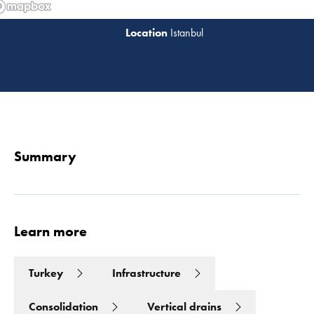
Istanbul
Read 
Summary
Learn more
Turkey
Infrastructure
Consolidation
Vertical drains