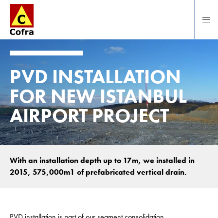
To main content
PVD INSTALLATION
FOR NEW ISTANBUL
AIRPORT PROJECT
With an installation depth up to 17m, we installed in
2015, 575,000m1 of prefabricated vertical drain.
PVD installation is part of our segment consolidation