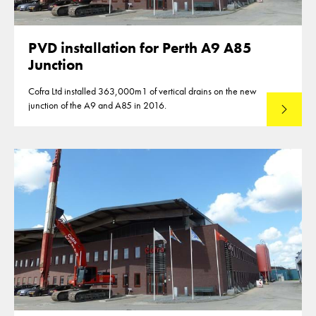
PVD installation for Perth A9 A85
Junction
Cofra Ltd installed 363,000m1 of vertical drains on the new
junction of the A9 and A85 in 2016.
Read mo