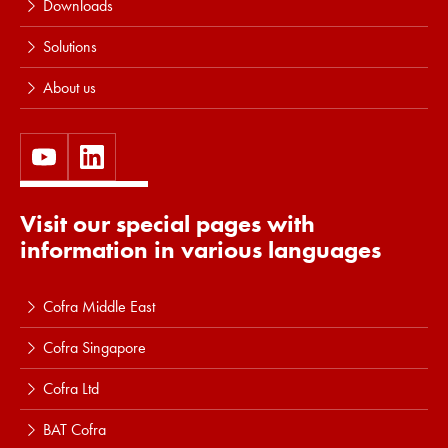
Downloads
Solutions
About us
Visit our special pages with
information in various languages
Cofra Middle East
Cofra Singapore
Cofra Ltd
BAT Cofra