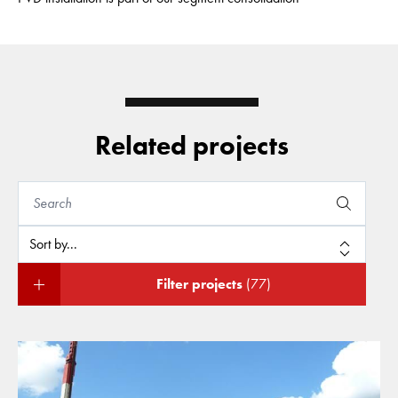
Related projects
Filter projects
(77)