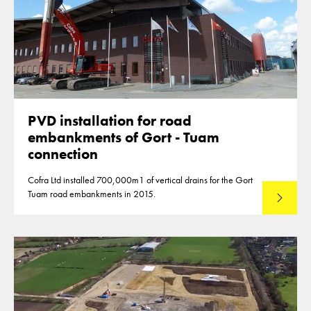
PVD installation for road
embankments of Gort - Tuam
connection
Cofra Ltd installed 700,000m1 of vertical drains for the Gort
Tuam road embankments in 2015.
Read mo