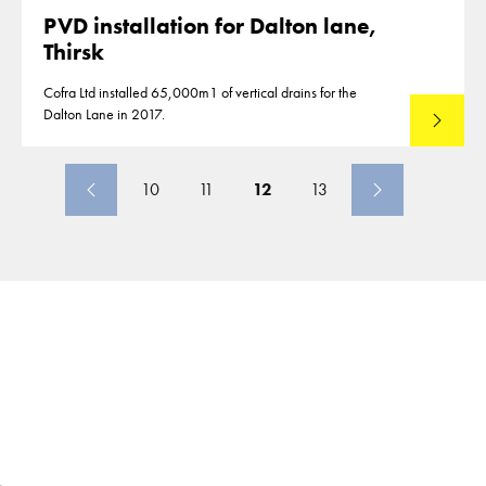
PVD installation for Dalton lane,
Thirsk
Cofra Ltd installed 65,000m1 of vertical drains for the
Dalton Lane in 2017.
Read mo
10
11
12
13