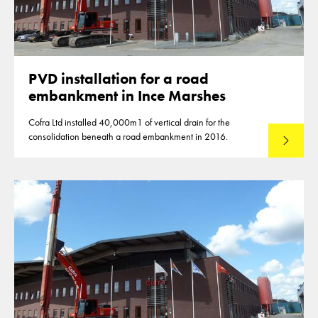
PVD installation for a road
embankment in Ince Marshes
Cofra Ltd installed 40,000m1 of vertical drain for the
consolidation beneath a road embankment in 2016.
Read mo