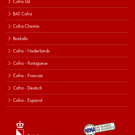
Cofra Ltd
BAT Cofra
Cofra Chemia
Boskalis
Cofra - Nederlands
Cofra - Portuguese
Cofra - Francais
Cofra - Deutsch
Cofra - Espanol