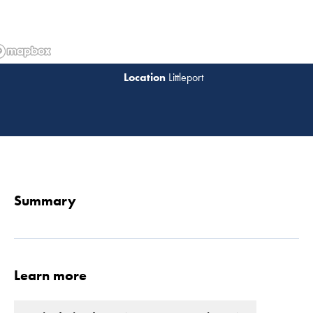
Littleport
Read 
Summary
Learn more