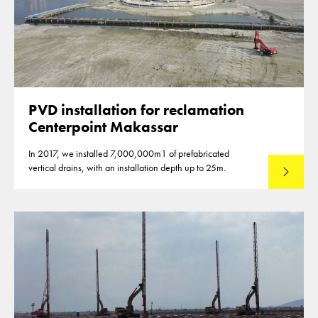
PVD installation for reclamation
Centerpoint Makassar
In 2017, we installed 7,000,000m1 of prefabricated
vertical drains, with an installation depth up to 25m.
Read mo