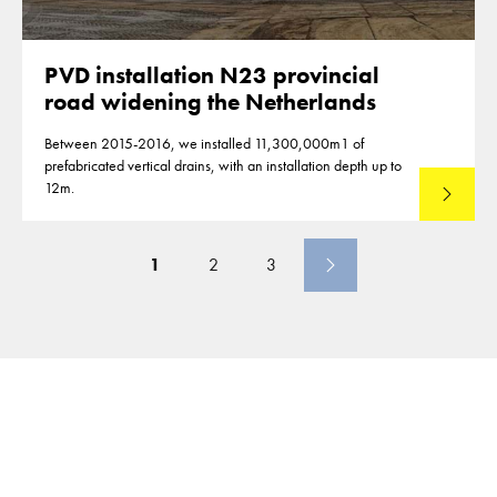
PVD installation N23 provincial
road widening the Netherlands
Between 2015-2016, we installed 11,300,000m1 of
prefabricated vertical drains, with an installation depth up to
12m.
Read mo
1
2
3