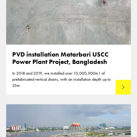
PVD installation Matarbari USCC
Power Plant Project, Bangladesh
In 2018 and 2019, we installed over 10,000,000m1 of
prefabricated vertical drains, with an installation depth up to
25m.
Read mo