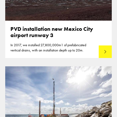
PVD installation new Mexico City
airport runway 3
In 2017, we installed 27,800,000m1 of prefabricated
vertical drains, with an installation depth up to 20m.
Read mo