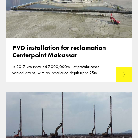
PVD installation for reclamation
Centerpoint Makassar
In 2017, we installed 7,000,000m1 of prefabricated
vertical drains, with an installation depth up to 25m.
Read mo