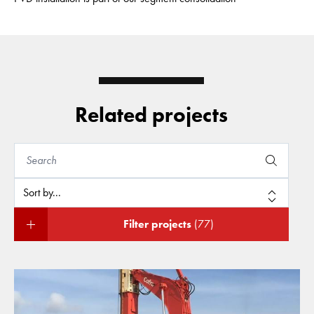
Related projects
Filter projects
(77)