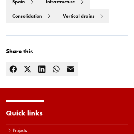
Spain
Infrastructure
Consolidation
Vertical drains
Share this
Read more
Quick links
Projects