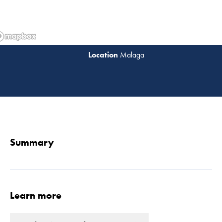
Malaga
Read 
Summary
Learn more