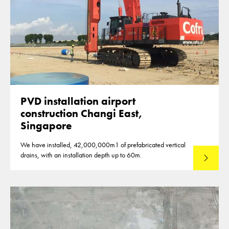
PVD installation airport
construction Changi East,
Singapore
We have installed, 42,000,000m1 of prefabricated vertical
drains, with an installation depth up to 60m.
Read mo