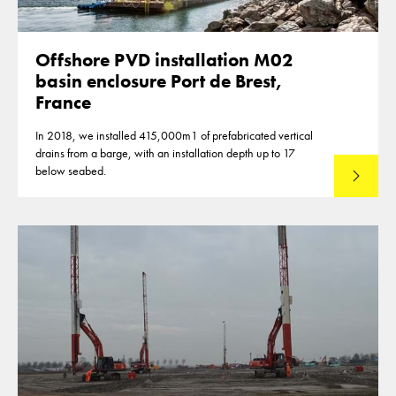
Offshore PVD installation M02
basin enclosure Port de Brest,
France
In 2018, we installed 415,000m1 of prefabricated vertical
drains from a barge, with an installation depth up to 17
below seabed.
Read mo