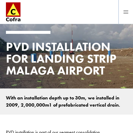
To main content
PVD INSTALLATION
FOR LANDING STRIP
MALAGA AIRPORT
With an installation depth up to 30m, we installed in
2009, 2,000,000m1 of prefabricated vertical drain.
PVD installation is part of our segment consolidation