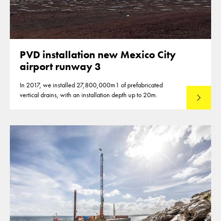
PVD installation new Mexico City
airport runway 3
In 2017, we installed 27,800,000m1 of prefabricated
vertical drains, with an installation depth up to 20m.
Read mo