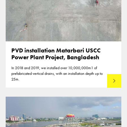
PVD installation Matarbari USCC
Power Plant Project, Bangladesh
In 2018 and 2019, we installed over 10,000,000m1 of
prefabricated vertical drains, with an installation depth up to
25m.
Read mo