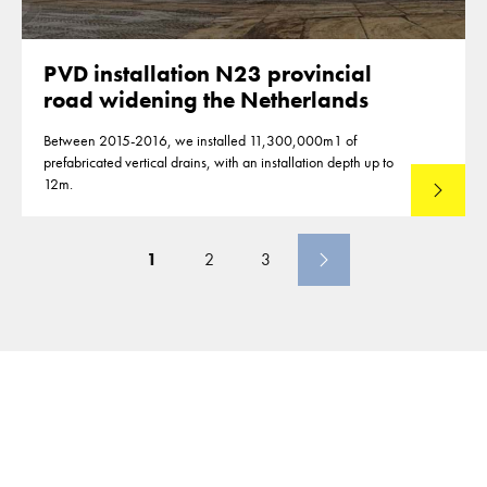
PVD installation N23 provincial
road widening the Netherlands
Between 2015-2016, we installed 11,300,000m1 of
prefabricated vertical drains, with an installation depth up to
12m.
Read mo
1
2
3