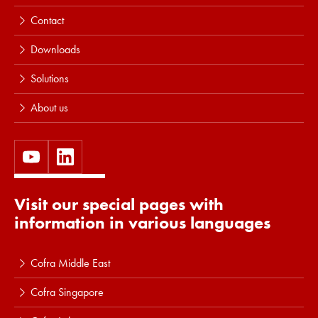
Contact
Downloads
Solutions
About us
Visit our special pages with
information in various languages
Cofra Middle East
Cofra Singapore