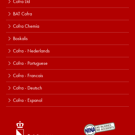
Cofra Ltd
BAT Cofra
Cofra Chemia
Boskalis
Cofra - Nederlands
Cofra - Portuguese
Cofra - Francais
Cofra - Deutsch
Cofra - Espanol