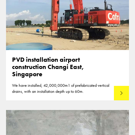
PVD installation airport
construction Changi East,
Singapore
We have installed, 42,000,000m1 of prefabricated vertical
drains, with an installation depth up to 60m.
Read mo