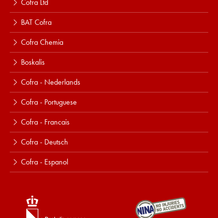
Cofra Ltd
BAT Cofra
Cofra Chemia
Boskalis
Cofra - Nederlands
Cofra - Portuguese
Cofra - Francais
Cofra - Deutsch
Cofra - Espanol