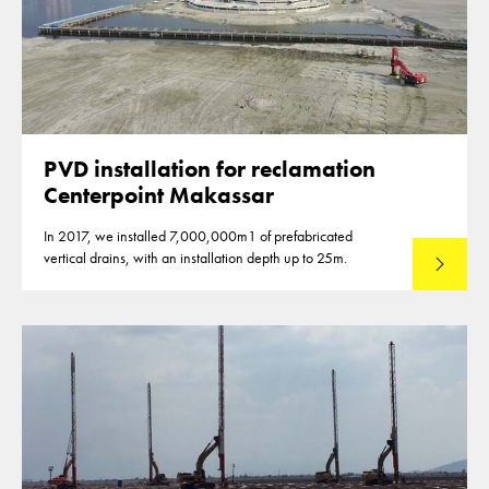
PVD installation for reclamation
Centerpoint Makassar
In 2017, we installed 7,000,000m1 of prefabricated
vertical drains, with an installation depth up to 25m.
Read mo