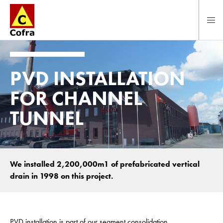
To main content
PVD INSTALLATION
FOR CHANNEL
TUNNEL
We installed 2,200,000m1 of prefabricated vertical
drain in 1998 on this project.
PVD installation is part of our segment consolidation