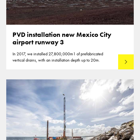
PVD installation new Mexico City
airport runway 3
In 2017, we installed 27,800,000m1 of prefabricated
vertical drains, with an installation depth up to 20m.
Read mo