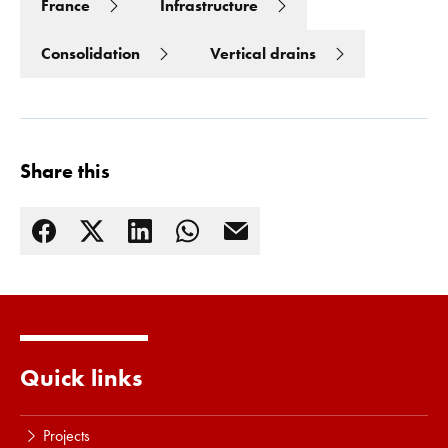
France
Infrastructure
Consolidation
Vertical drains
Share this
Read more
Quick links
Projects