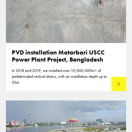
PVD installation Matarbari USCC
Power Plant Project, Bangladesh
In 2018 and 2019, we installed over 10,000,000m1 of
prefabricated vertical drains, with an installation depth up to
25m.
Read mo