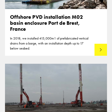
Offshore PVD installation M02
basin enclosure Port de Brest,
France
In 2018, we installed 415,000m1 of prefabricated vertical
drains from a barge, with an installation depth up to 17
below seabed.
Read mo