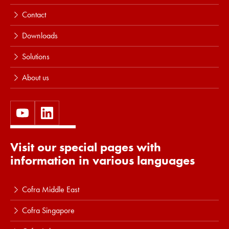
Contact
Downloads
Solutions
About us
Visit our special pages with
information in various languages
Cofra Middle East
Cofra Singapore