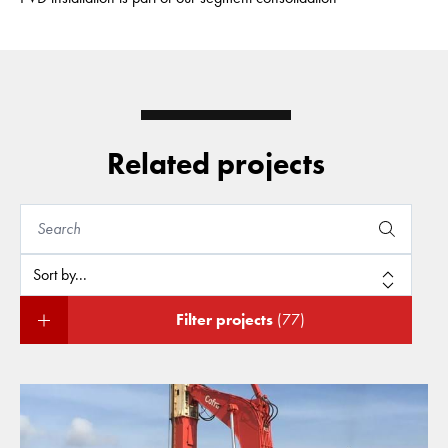
Related projects
Filter projects
(77)