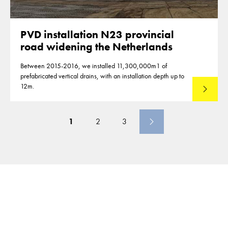
PVD installation N23 provincial
road widening the Netherlands
Between 2015-2016, we installed 11,300,000m1 of
prefabricated vertical drains, with an installation depth up to
12m.
Read mo
1
2
3