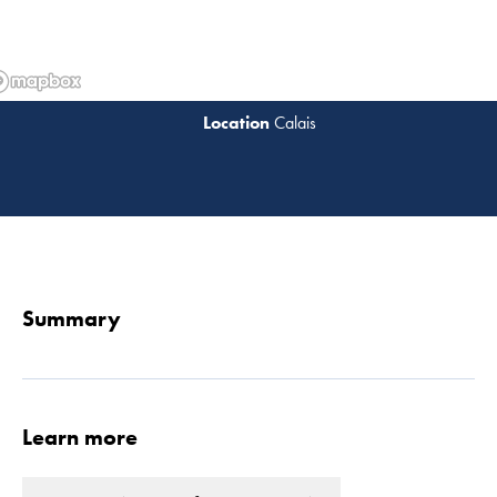
Calais
Read 
Summary
Learn more