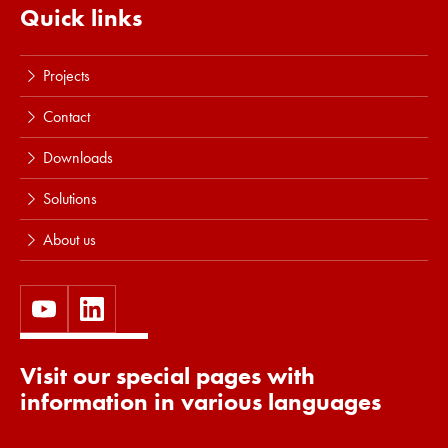
Quick links
Projects
Contact
Downloads
Solutions
About us
Visit our special pages with
information in various languages