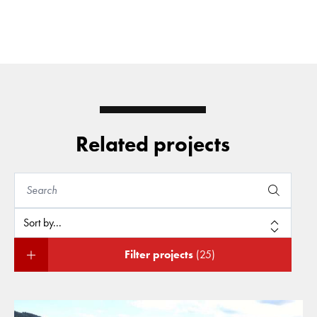
Related projects
Filter projects
(25)