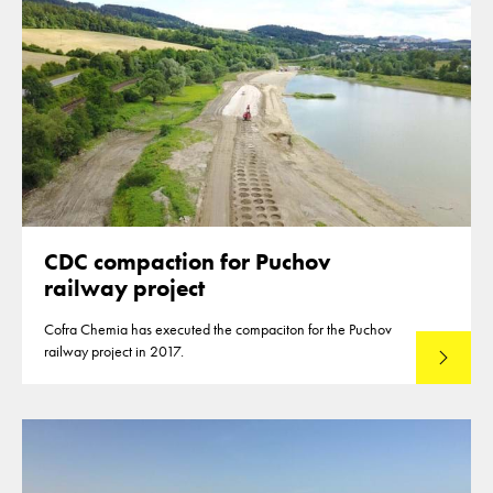
CDC compaction for Puchov
railway project
Cofra Chemia has executed the compaciton for the Puchov
railway project in 2017.
Read mo