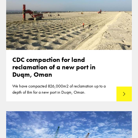
CDC compaction for land
reclamation of a new port in
Duqm, Oman
We have compacted 826,000m2 of reclamation up to a
depth of 8m for a new port in Duqm, Oman.
Read mo