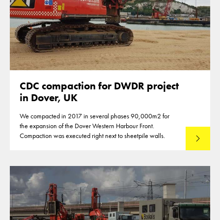
CDC compaction for DWDR project
in Dover, UK
We compacted in 2017 in several phases 90,000m2 for
the expansion of the Dover Western Harbour Front.
Compaction was executed right next to sheetpile walls.
Read mo