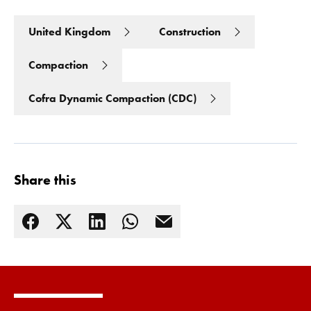
United Kingdom
Construction
Compaction
Cofra Dynamic Compaction (CDC)
Share this
Read more