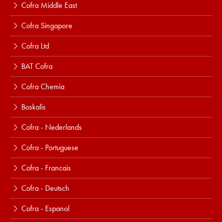
Cofra Middle East
Cofra Singapore
Cofra Ltd
BAT Cofra
Cofra Chemia
Boskalis
Cofra - Nederlands
Cofra - Portuguese
Cofra - Francais
Cofra - Deutsch
Cofra - Espanol