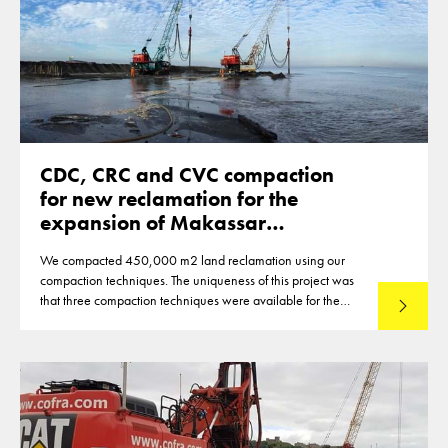
CDC, CRC and CVC compaction
for new reclamation for the
expansion of Makassar
Indonesia
We compacted 450,000 m2 land reclamation using our
compaction techniques. The uniqueness of this project was
that three compaction techniques were available for the
Read mo
compaction of the reclamation of up to 12m thickness. This
made that optimisations were reached in the deployment of
the techniques.