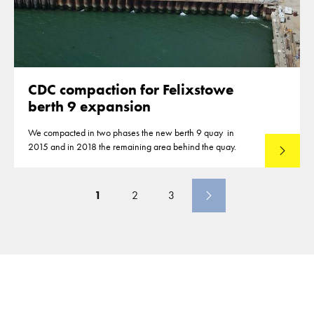
CDC compaction for Felixstowe
berth 9 expansion
We compacted in two phases the new berth 9 quay in
2015 and in 2018 the remaining area behind the quay.
Read mo
1
2
3