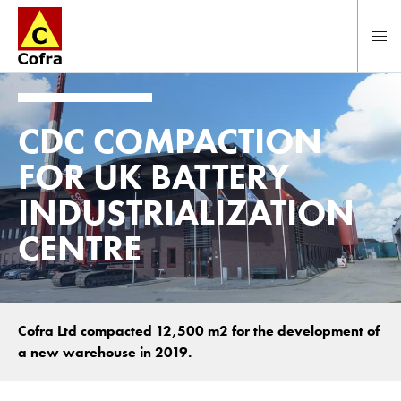
To main content
CDC COMPACTION
FOR UK BATTERY
INDUSTRIALIZATION
CENTRE
Cofra Ltd compacted 12,500 m2 for the development of
a new warehouse in 2019.