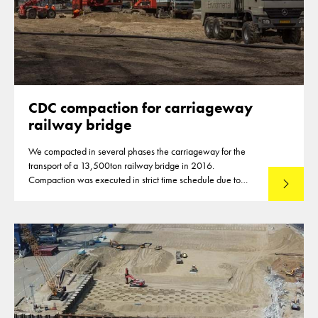
CDC compaction for carriageway
railway bridge
We compacted in several phases the carriageway for the
transport of a 13,500ton railway bridge in 2016.
Compaction was executed in strict time schedule due to
Read mo
closures of highways for the compaction of the subbase
material.