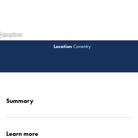
Coventry
Read 
Summary
Learn more