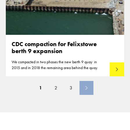
CDC compaction for Felixstowe
berth 9 expansion
We compacted in two phases the new berth 9 quay in
2015 and in 2018 the remaining area behind the quay.
Read mo
1
2
3