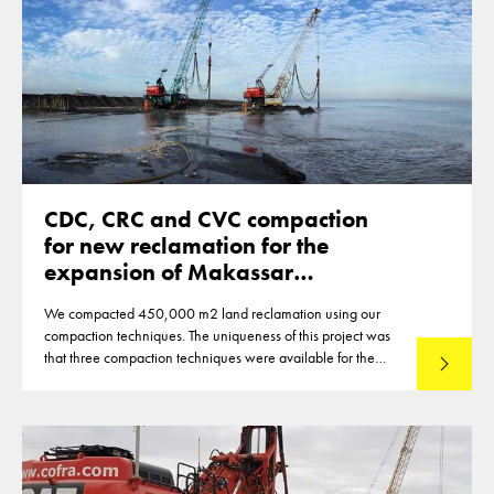
CDC, CRC and CVC compaction
for new reclamation for the
expansion of Makassar
Indonesia
We compacted 450,000 m2 land reclamation using our
compaction techniques. The uniqueness of this project was
that three compaction techniques were available for the
Read mo
compaction of the reclamation of up to 12m thickness. This
made that optimisations were reached in the deployment of
the techniques.