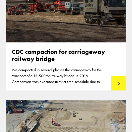
CDC compaction for carriageway
railway bridge
We compacted in several phases the carriageway for the
transport of a 13,500ton railway bridge in 2016.
Compaction was executed in strict time schedule due to
Read mo
closures of highways for the compaction of the subbase
material.