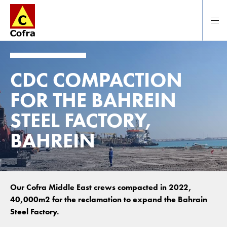
To main content
CDC COMPACTION
FOR THE BAHREIN
STEEL FACTORY,
BAHREIN
Our Cofra Middle East crews compacted in 2022,
40,000m2 for the reclamation to expand the Bahrain
Steel Factory.