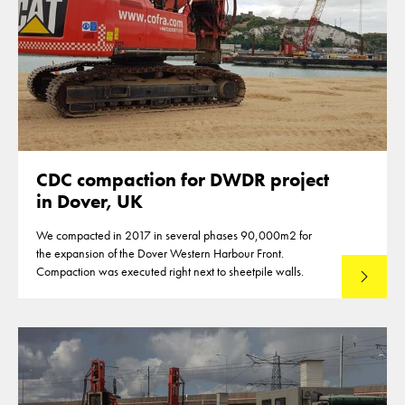
CDC compaction for DWDR project
in Dover, UK
We compacted in 2017 in several phases 90,000m2 for
the expansion of the Dover Western Harbour Front.
Compaction was executed right next to sheetpile walls.
Read mo