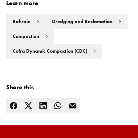
Learn more
Bahrain
Dredging and Reclamation
Compaction
Cofra Dynamic Compaction (CDC)
Share this
Read more