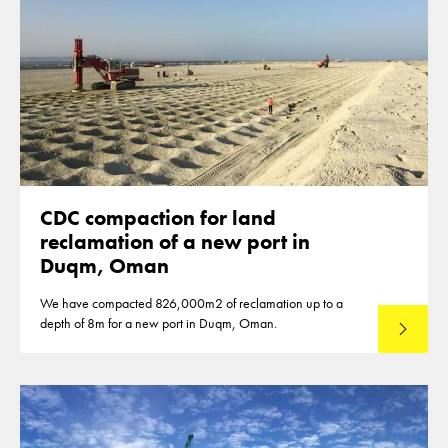
CDC compaction for land
reclamation of a new port in
Duqm, Oman
We have compacted 826,000m2 of reclamation up to a
depth of 8m for a new port in Duqm, Oman.
Read mo