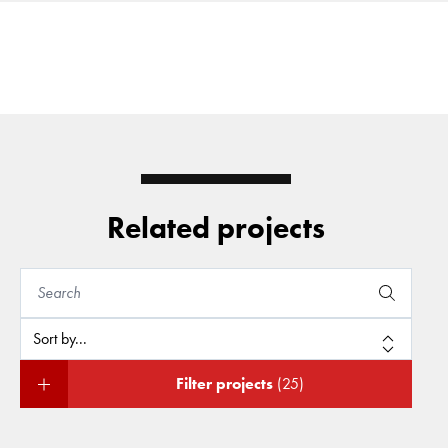
Related projects
Filter projects
(25)