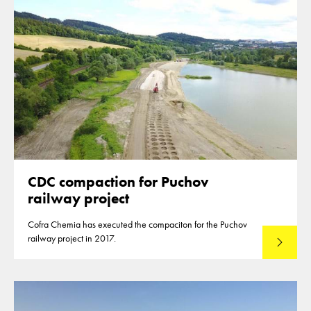
CDC compaction for Puchov
railway project
Cofra Chemia has executed the compaciton for the Puchov
railway project in 2017.
Read mo