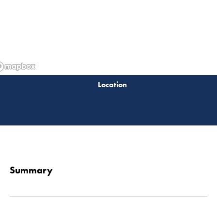
Read 
Summary