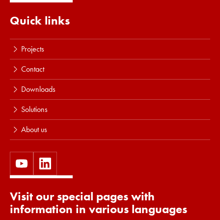
Quick links
Projects
Contact
Downloads
Solutions
About us
Visit our special pages with
information in various languages