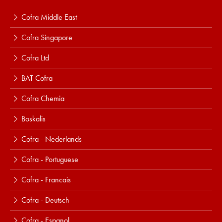
Cofra Middle East
Cofra Singapore
Cofra Ltd
BAT Cofra
Cofra Chemia
Boskalis
Cofra - Nederlands
Cofra - Portuguese
Cofra - Francais
Cofra - Deutsch
Cofra - Espanol