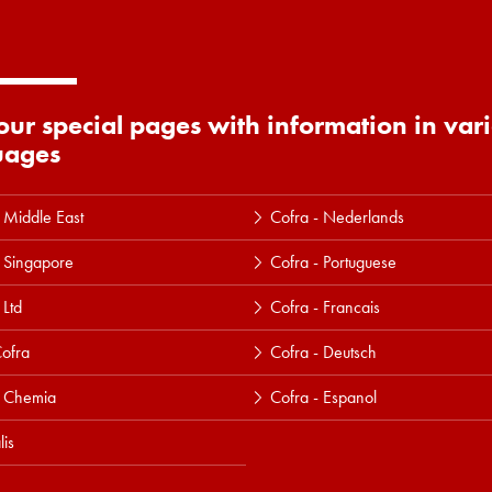
 our special pages with information in var
uages
 Middle East
Cofra - Nederlands
 Singapore
Cofra - Portuguese
 Ltd
Cofra - Francais
ofra
Cofra - Deutsch
a Chemia
Cofra - Espanol
lis