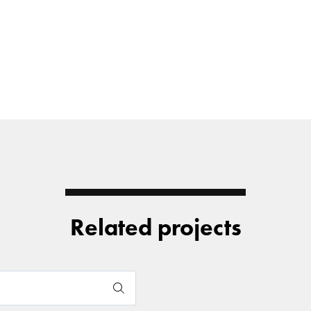
Related projects