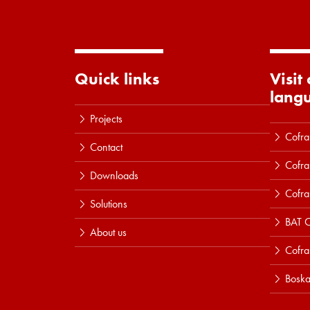
Quick links
Visit
lang
Projects
Cofra
Contact
Cofra
Downloads
Cofra
Solutions
BAT C
About us
Cofr
Boska