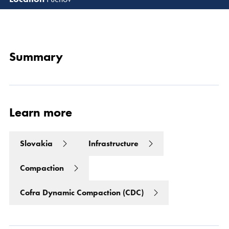
Read 
Summary
Learn more
Slovakia
Infrastructure
Compaction
Cofra Dynamic Compaction (CDC)