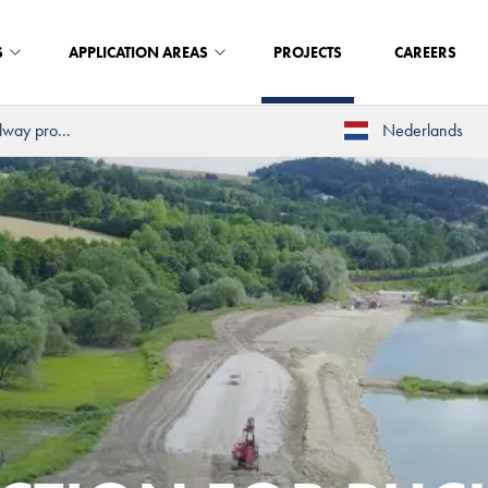
S
APPLICATION AREAS
PROJECTS
CAREERS
way pro...
Nederlands