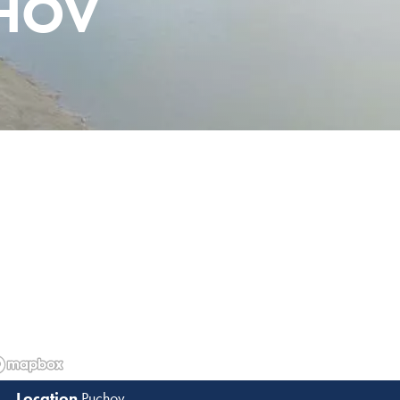
CHOV
Puchov