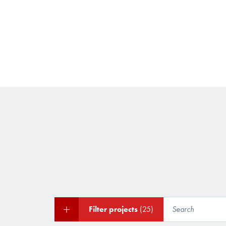
Filter projects
(25)