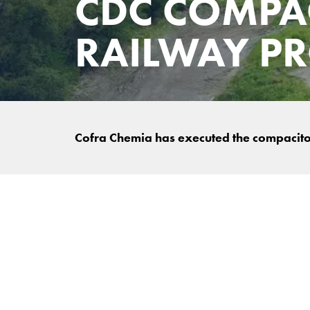
CDC COMPA
RAILWAY PR
Cofra Chemia has executed the compaciton