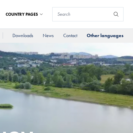
COUNTRY PAGES
Downloads
News
Contact
Other languages