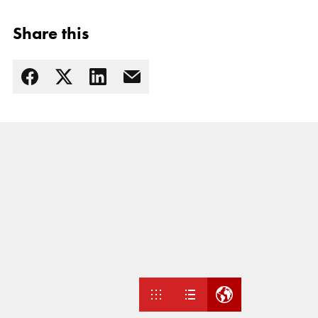
Share this
Read more