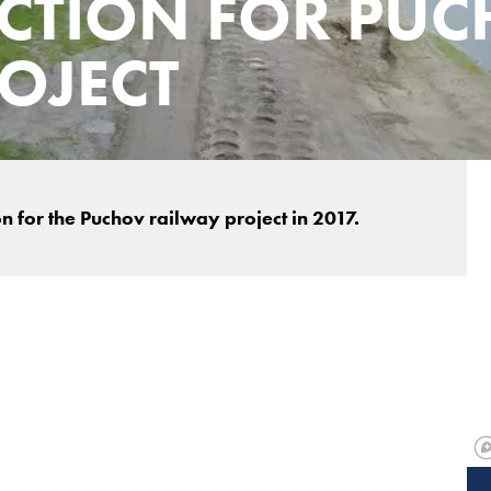
CTION FOR PU
OJECT
 for the Puchov railway project in 2017.