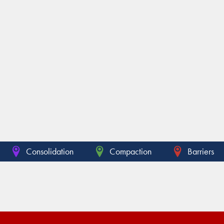
Consolidation
Compaction
Barriers