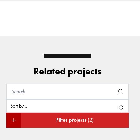
Related projects
Filter projects
(2)