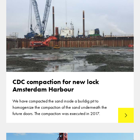
CDC compaction for new lock
Amsterdam Harbour
We have compacted the sand inside a buildig pit to
homogenize the compaction of the sand underneath the
future doors. The compaction was executed in 2017.
Read mo