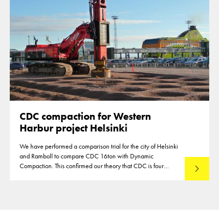
CDC compaction for Western
Harbur project Helsinki
We have performed a comparison trial for the city of Helsinki
and Ramboll to compare CDC 16ton with Dynamic
Compaction. This confirmed our theory that CDC is four
Read mo
times more energy efficient.