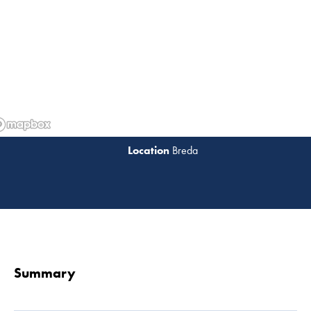
Breda
Read 
Summary