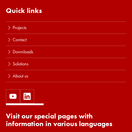
Read more
Quick links
Projects
Contact
Downloads
Solutions
About us
Visit our special pages with
information in various languages