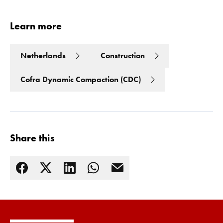
Learn more
Netherlands
Construction
Cofra Dynamic Compaction (CDC)
Share this