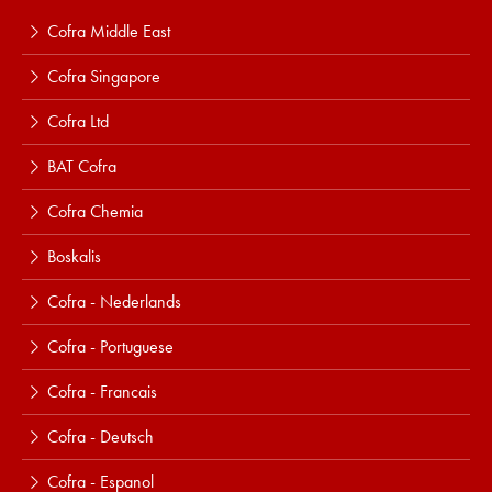
Cofra Middle East
Cofra Singapore
Cofra Ltd
BAT Cofra
Cofra Chemia
Boskalis
Cofra - Nederlands
Cofra - Portuguese
Cofra - Francais
Cofra - Deutsch
Cofra - Espanol