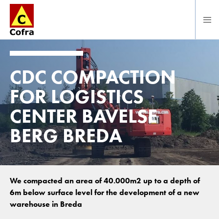
To main content
CDC COMPACTION
FOR LOGISTICS
CENTER BAVELSE
BERG BREDA
We compacted an area of 40.000m2 up to a depth of
6m below surface level for the development of a new
warehouse in Breda