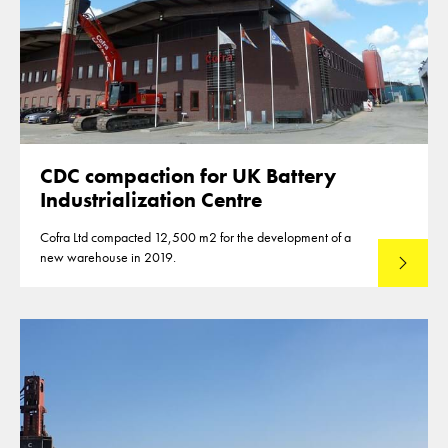
CDC compaction for UK Battery
Industrialization Centre
Cofra Ltd compacted 12,500 m2 for the development of a
new warehouse in 2019.
Read mo