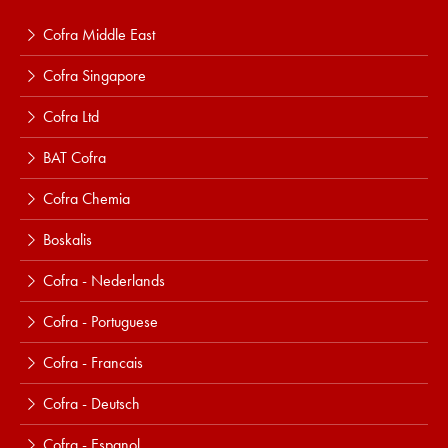
Cofra Middle East
Cofra Singapore
Cofra Ltd
BAT Cofra
Cofra Chemia
Boskalis
Cofra - Nederlands
Cofra - Portuguese
Cofra - Francais
Cofra - Deutsch
Cofra - Espanol