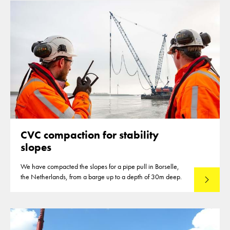
CVC compaction for stability
slopes
We have compacted the slopes for a pipe pull in Borselle,
the Netherlands, from a barge up to a depth of 30m deep.
Read mo