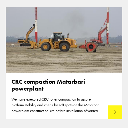
CRC compaction Matarbari
powerplant
We have executed CRC roller compaction to assure
platform stability and check for soft spots on the Matarbari
powerplant construction site before installation of vertical
Read mo
drains commenced.