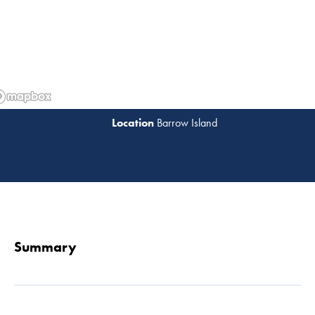
Barrow Island
Read 
Summary