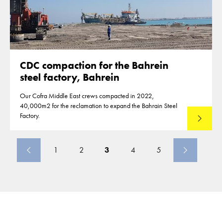
CDC compaction for the Bahrein
steel factory, Bahrein
Our Cofra Middle East crews compacted in 2022,
40,000m2 for the reclamation to expand the Bahrain Steel
Factory.
Read mo
1
2
3
4
5