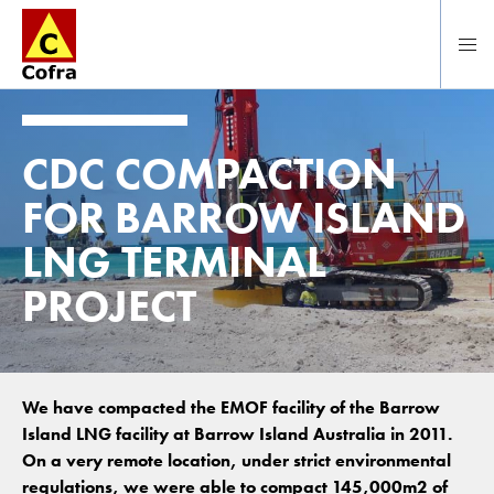
To main content
CDC COMPACTION
FOR BARROW ISLAND
LNG TERMINAL
PROJECT
We have compacted the EMOF facility of the Barrow
Island LNG facility at Barrow Island Australia in 2011.
On a very remote location, under strict environmental
regulations, we were able to compact 145,000m2 of