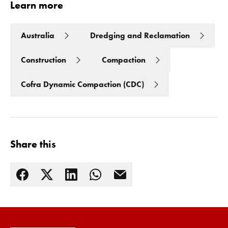
Learn more
Australia
Dredging and Reclamation
Construction
Compaction
Cofra Dynamic Compaction (CDC)
Share this
Read more