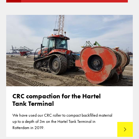
CRC compaction for the Hartel
Tank Terminal
We have used our CRC roller to compact backfilled material
up to a depth of 3m on the Hartel Tank Terminal in
Rotterdam in 2019.
Read mo