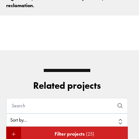
reclamation.
Related projects
Filter projects
(25)