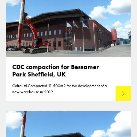
CDC compaction for Bessamer
Park Sheffield, UK
Cofra Ltd Compacted 11,500m2 for the development of a
new warehouse in 2019.
Read mo