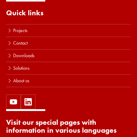
Quick links
Projects
Contact
Downloads
Solutions
About us
Visit our special pages with
information in various languages