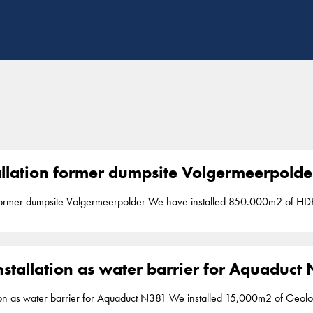
tallation former dumpsite Volgermeerpolde
erpolder We have installed 850.000m2 of HDPE 2mm liner to cover an old highly poluted
een 2006 and 2010 Liner installation is part of our segment
barriers
. Bro
stallation as water barrier for Aquaduct
or Aquaduct N381 We installed 15,000m2 of Geolock, a vertical impermeable 2mm HDPE seal,