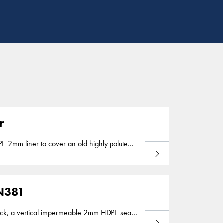
r
Lees meer
ek in Waterland
 N381
Lees meer