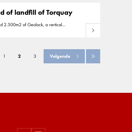
 of landfill of Torquay
Lees meer
e spread of contamination around a landfill
1
2
3
Volgende