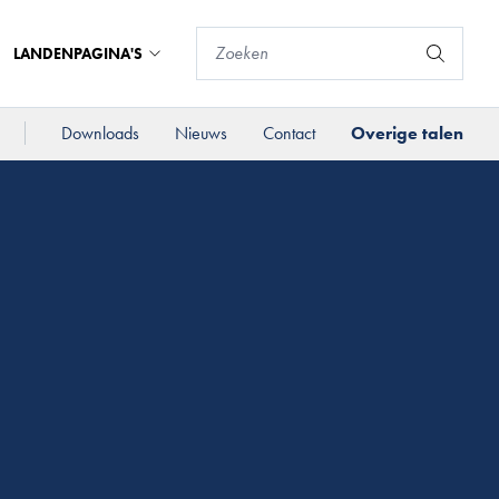
LANDENPAGINA'S
Downloads
Nieuws
Contact
Overige talen