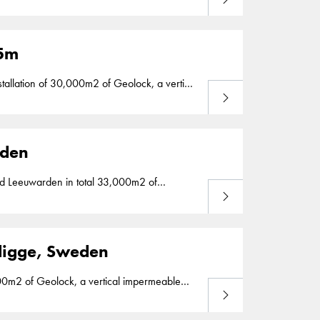
d in the Netherlands. Geolock installation is
25m
Lees meer
e watertightness of a primary flood barrier
rden
Lees meer
htness for several aquaducts between 2013
Vedigge, Sweden
Lees meer
installation is part of our segment