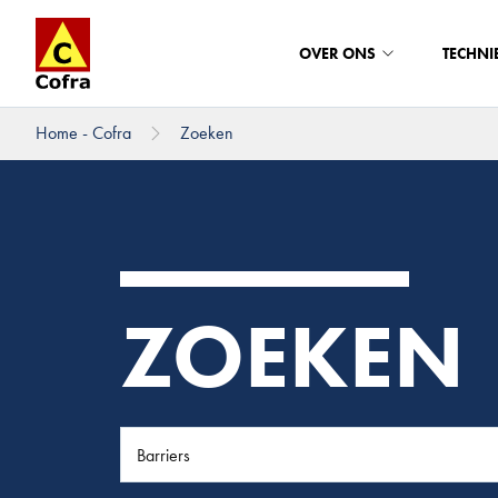
OVER ONS
TECHNI
Home - Cofra
Zoeken
Direct naar hoofdinhoud
ZOEKEN