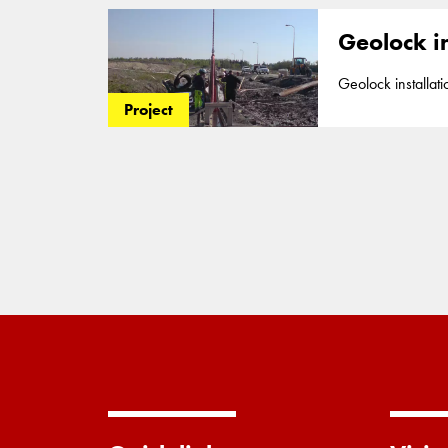
Geolock in
Geolock installation to preven
impermeable 2mm H
Project
site in Torquay in