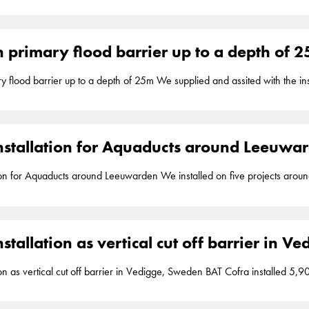
17.7m to assure watertightness for an aquaduct of the N381 provincial roa
ent
barriers
. Wijnjewoude
 primary flood barrier up to a depth of 
pth of 25m We supplied and assited with the installation of 30,000m2 of Geolock, a vertical
DPE seal, inside a cement bentonite walls up to a depth of 25m to assur
ock installation is part of our segment
barriers
. Lent
nstallation for Aquaducts around Leeuwa
und Leeuwarden We installed on five projects around Leeuwarden in total 33,000m2 of
al impermeable 2mm HDPE seal, up to a depth of 15m to assure watertig
 installation is part of our segment
barriers
. Leeuwarden
stallation as vertical cut off barrier in 
t off barrier in Vedigge, Sweden BAT Cofra installed 5,900m2 of Geolock, a vertical impermeable
 to a depth of 17m to assure watertightness in Vedigge Sweden. Geolock 