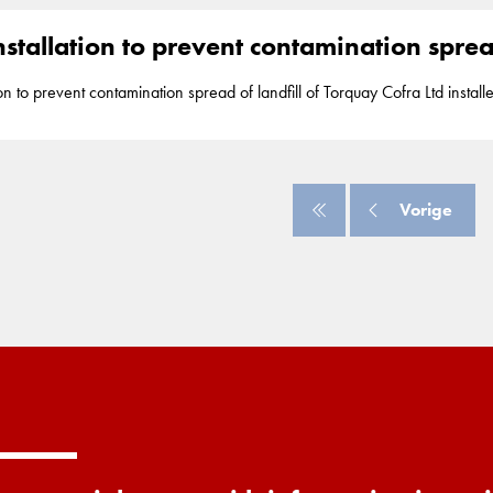
stallation to prevent contamination spread
t contamination spread of landfill of Torquay Cofra Ltd installed 2.500m2 of Geolock, a vertical
DPE seal, up to adepth of 8.5m to assure watertightness and prevent th
 2008 Geolock installation is part of our segment
barriers
. Torquay
Vorige