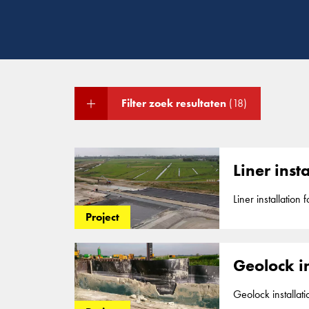
Filter zoek resultaten
(18)
Liner ins
Liner installation former dumpsite Volgerme
landfill site betw
Project
Geolock in
Geolock installation as water barrier f