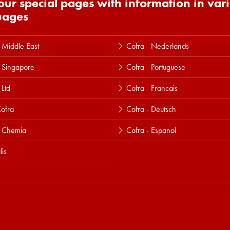
 our special pages with information in var
uages
 Middle East
Cofra - Nederlands
 Singapore
Cofra - Portuguese
 Ltd
Cofra - Francais
ofra
Cofra - Deutsch
a Chemia
Cofra - Espanol
lis