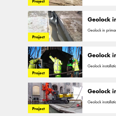
up to a depth of 
Project
part of our segm
Geolock in
Geolock in primary flood barrier up to a de
impermeable 2mm H
Project
in Nijmegen. Geol
Geolock i
Geolock installation for Aquaducts aro
Geolock, a vertic
Project
and 2016. Geolock
Geolock in
Geolock installation as vertical cu
2mm HDPE seal, up
Project
barriers
. Vedigge