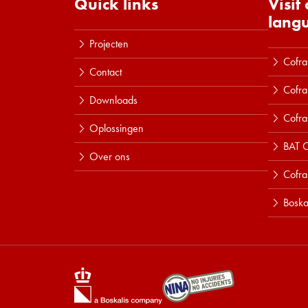
Quick links
Visit
lang
Projecten
Cofra
Contact
Cofra
Downloads
Cofra
Oplossingen
BAT C
Over ons
Cofr
Boska