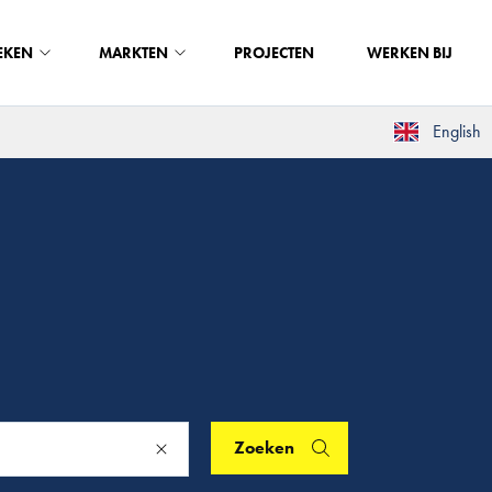
EKEN
MARKTEN
PROJECTEN
WERKEN BIJ
English
Zoeken