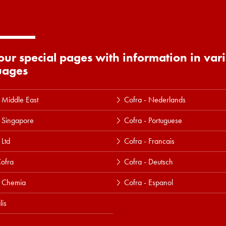
 our special pages with information in var
uages
 Middle East
Cofra - Nederlands
 Singapore
Cofra - Portuguese
 Ltd
Cofra - Francais
ofra
Cofra - Deutsch
a Chemia
Cofra - Espanol
lis