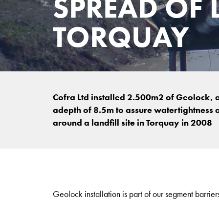
SPREAD OF 
TORQUAY
Cofra Ltd installed 2.500m2 of Geolock, 
adepth of 8.5m to assure watertightness 
around a landfill site in Torquay in 2008
Geolock installation is part of our segment barriers