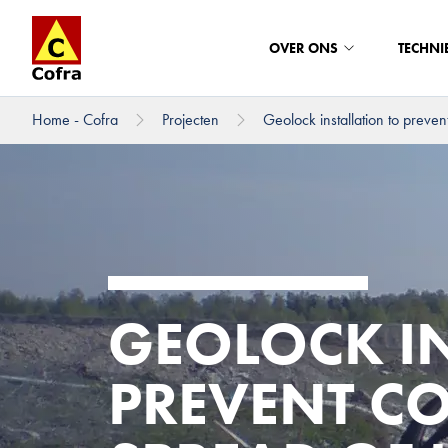
OVER ONS
TECHNI
Home - Cofra
Projecten
Geolock installation to prevent
Direct naar hoofdinhoud
GEOLOCK IN
PREVENT C