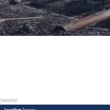
Torquay