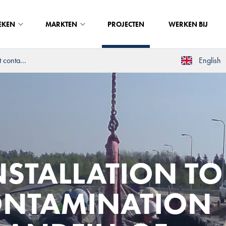
EKEN
MARKTEN
PROJECTEN
WERKEN BIJ
 conta...
English
STALLATION TO
ONTAMINATION