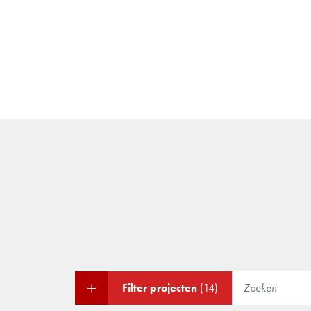
Filter projecten
(14)