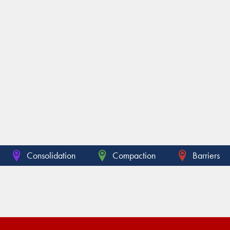
Consolidation
Compaction
Barriers