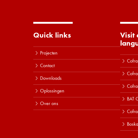
Quick links
Visit
lang
Projecten
Cofra
Contact
Cofra
Downloads
Cofra
Oplossingen
BAT C
Over ons
Cofr
Boska