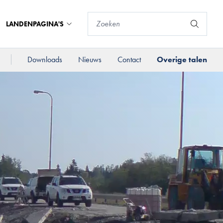
LANDENPAGINA'S
Downloads
Nieuws
Contact
Overige talen