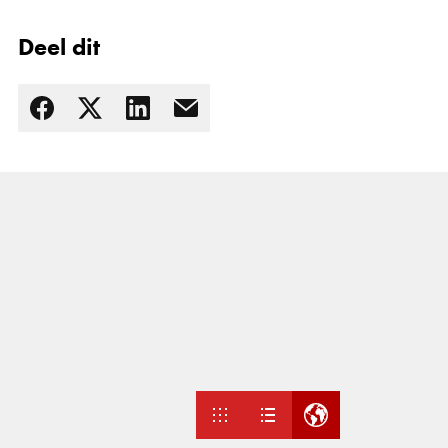
Deel dit
Lees meer