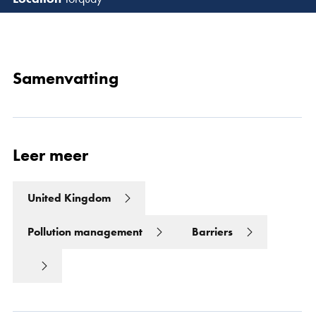
Lees 
Samenvatting
Leer meer
United Kingdom
Pollution management
Barriers