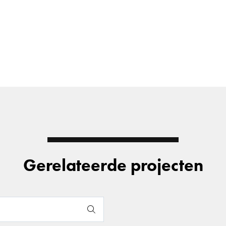
Gerelateerde projecten