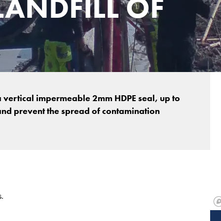
LANDFILL OF
a vertical impermeable 2mm HDPE seal, up to
and prevent the spread of contamination
.