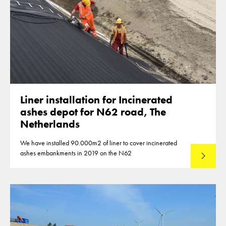
Liner installation for Incinerated
ashes depot for N62 road, The
Netherlands
We have installed 90.000m2 of liner to cover incinerated
ashes embankments in 2019 on the N62
Lees mee