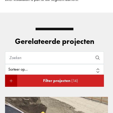
Gerelateerde projecten
Filter projecten
(14)