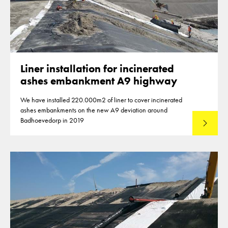
Liner installation for incinerated
ashes embankment A9 highway
We have installed 220.000m2 of liner to cover incinerated
ashes embankments on the new A9 deviation around
Badhoevedorp in 2019
Lees mee