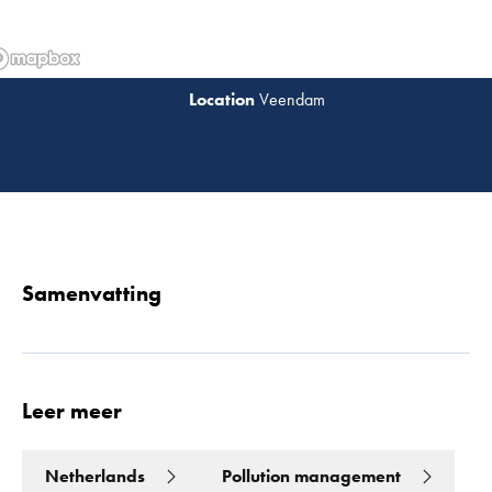
Veendam
Lees 
Samenvatting
Leer meer
Netherlands
Pollution management