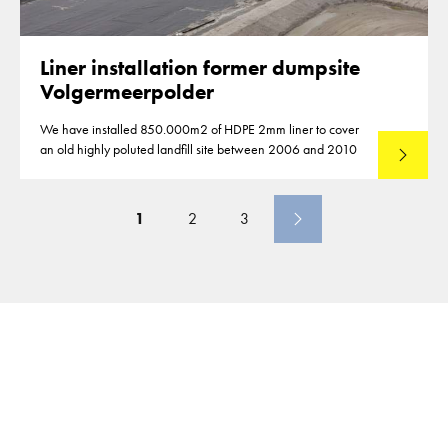
Liner installation former dumpsite
Volgermeerpolder
We have installed 850.000m2 of HDPE 2mm liner to cover
an old highly poluted landfill site between 2006 and 2010
Lees mee
1
2
3