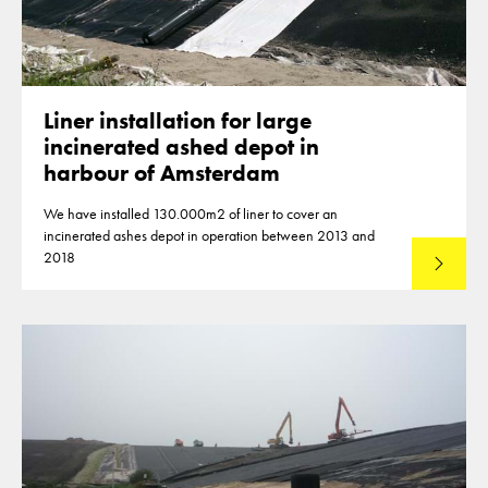
Liner installation for large
incinerated ashed depot in
harbour of Amsterdam
We have installed 130.000m2 of liner to cover an
incinerated ashes depot in operation between 2013 and
2018
Lees mee