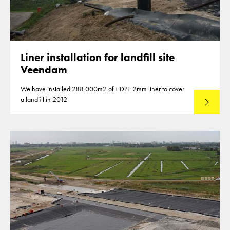
Liner installation for landfill site
Veendam
We have installed 288.000m2 of HDPE 2mm liner to cover
a landfill in 2012
Lees mee