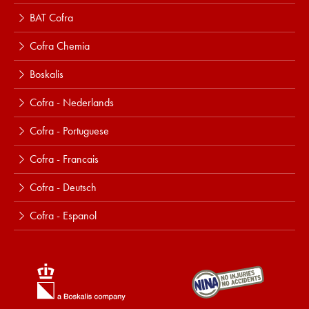
BAT Cofra
Cofra Chemia
Boskalis
Cofra - Nederlands
Cofra - Portuguese
Cofra - Francais
Cofra - Deutsch
Cofra - Espanol