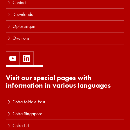
Contact
Downloads
Oplossingen
Over ons
Visit our special pages with
information in various languages
Cofra Middle East
Cofra Singapore
Cofra Ltd