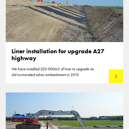
Liner installation for upgrade A27
highway
We have installed 220.000m2 of liner to upgrade an
old incinerated ashes embankment in 2015
Lees mee