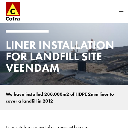
Direct naar hoofdinhoud
LINER INSTALLATION
FOR LANDFILL SITE
VEENDAM
We have installed 288.000m2 of HDPE 2mm liner to
cover a landfill in 2012
Liner installation is part of our segment barriers.