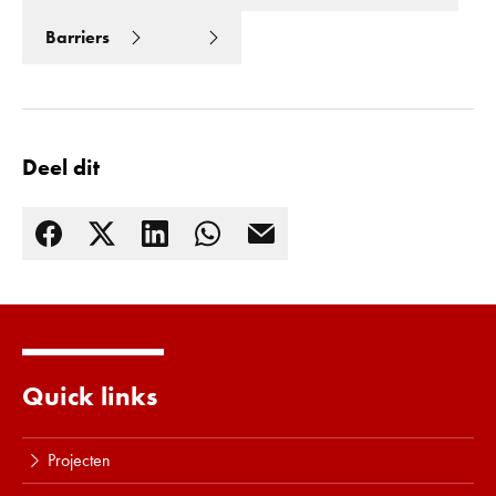
Barriers
Deel dit
Lees meer
Quick links
Projecten