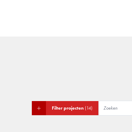
Filter projecten
(14)