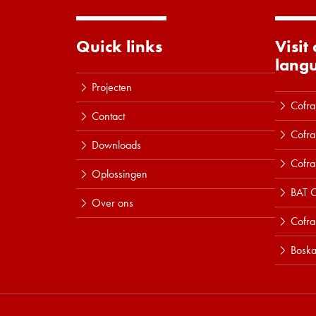
Quick links
Visit
lang
Projecten
Cofra
Contact
Cofra
Downloads
Cofra
Oplossingen
BAT C
Over ons
Cofr
Boska
Lees meer