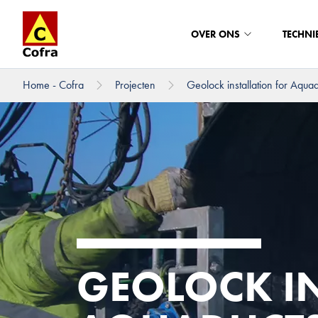
OVER ONS
TECHNI
Home - Cofra
Projecten
Geolock installation for Aquadu
Direct naar hoofdinhoud
GEOLOCK I