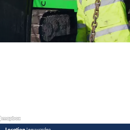
Leeuwarden