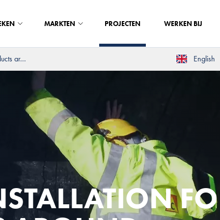
EKEN
MARKTEN
PROJECTEN
WERKEN BIJ
cts ar...
English
NSTALLATION FO