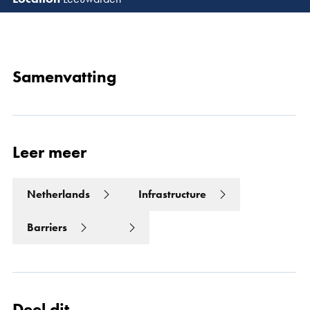
Lees 
Samenvatting
Leer meer
Netherlands
Infrastructure
Barriers
Deel dit