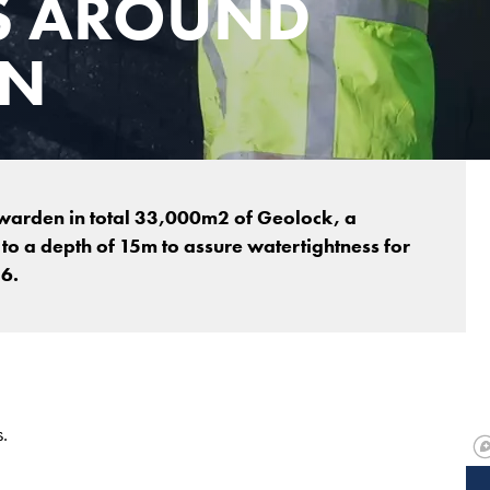
S AROUND
EN
uwarden in total 33,000m2 of Geolock, a
o a depth of 15m to assure watertightness for
6.
.