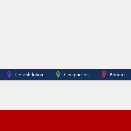
Consolidation
Compaction
Barriers