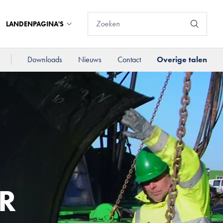
LANDENPAGINA'S
Downloads
Nieuws
Contact
Overige talen
R