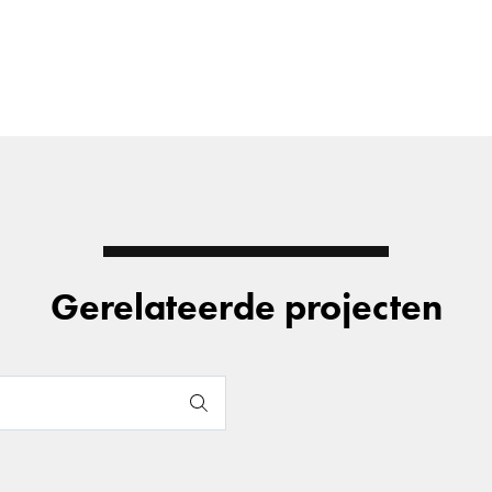
Gerelateerde projecten