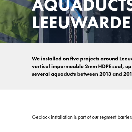
AQUADUCT
LEEUWARD
We installed on five projects around Lee
vertical impermeable 2mm HDPE seal, up t
several aquaducts between 2013 and 201
Geolock installation is part of our segment barriers