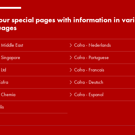
 our special pages with information in var
uages
 Middle East
Cofra - Nederlands
 Singapore
Cofra - Portuguese
 Ltd
Cofra - Francais
ofra
Cofra - Deutsch
a Chemia
Cofra - Espanol
lis