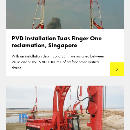
PVD installation Tuas Finger One
reclamation, Singapore
With an installation depth up to 35m, we installed between
2016 and 2019, 5.800.000m1 of prefabricated vertical
drains
Lees mee