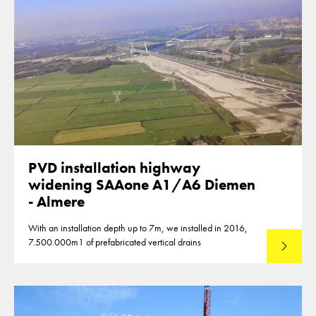
PVD installation highway
widening SAAone A1/A6 Diemen
- Almere
With an installation depth up to 7m, we installed in 2016,
7.500.000m1 of prefabricated vertical drains
Lees mee