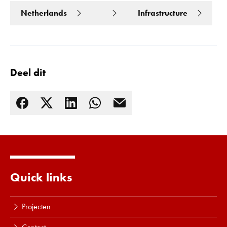
Netherlands
Infrastructure
Deel dit
Quick links
Lees meer
Projecten