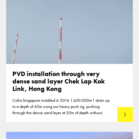
PVD installation through very
dense sand layer Chek Lap Kok
Link, Hong Kong
Cofra Singapore installed in 2016 1.600.000m1 drain up
to a depth of 45m using our heavy push rig, pushing
through the dense sand layer at 20m of depth without
Lees mee
predrilling.