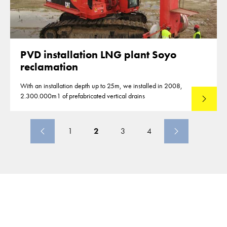
PVD installation LNG plant Soyo
reclamation
With an installation depth up to 25m, we installed in 2008,
2.300.000m1 of prefabricated vertical drains
Lees mee
1
2
3
4