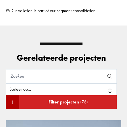
PVD installation is part of our segment consolidation.
Gerelateerde projecten
Filter projecten
(76)