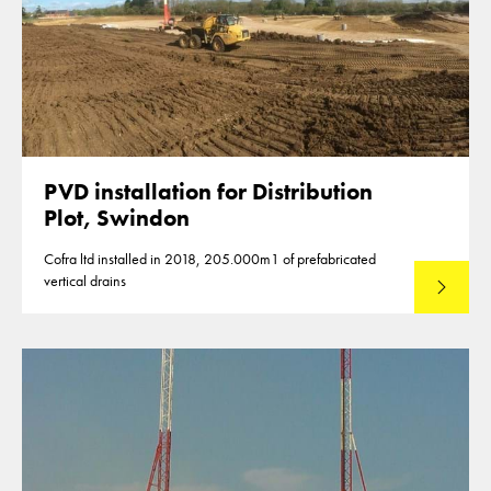
PVD installation for Distribution
Plot, Swindon
Cofra ltd installed in 2018, 205.000m1 of prefabricated
vertical drains
Lees mee