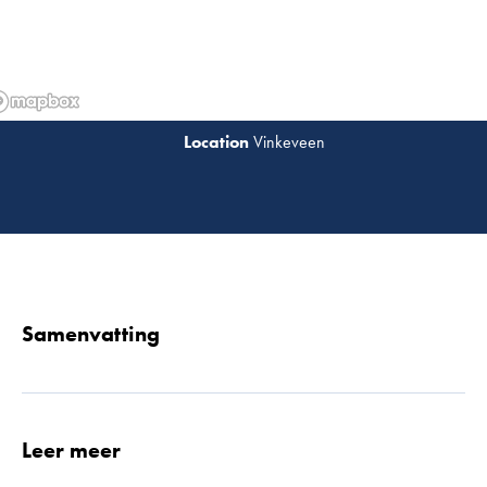
Vinkeveen
Lees 
Samenvatting
Leer meer