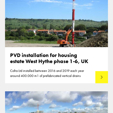
PVD installation for housing
estate West Hythe phase 1-6, UK
Cofra Ltd installed between 2016 and 2019 each year
around 400.000 m1 of prefabricated vertical drains
Lees mee