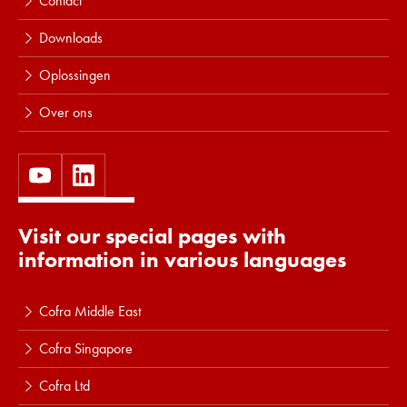
Contact
Downloads
Oplossingen
Over ons
Visit our special pages with
information in various languages
Cofra Middle East
Cofra Singapore
Cofra Ltd