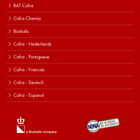
BAT Cofra
Cofra Chemia
Boskalis
Cofra - Nederlands
Cofra - Portuguese
Cofra - Francais
Cofra - Deutsch
Cofra - Espanol