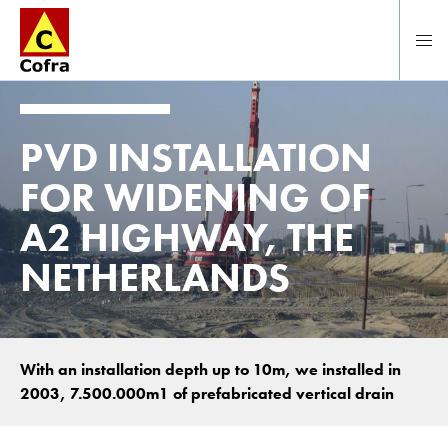
Direct naar hoofdinhoud
PVD INSTALLATION
FOR WIDENING OF
A2 HIGHWAY, THE
NETHERLANDS
With an installation depth up to 10m, we installed in
2003, 7.500.000m1 of prefabricated vertical drain