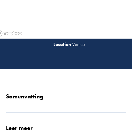
Venice
Lees 
Samenvatting
Leer meer