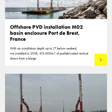
Offshore PVD installation M02
basin enclosure Port de Brest,
France
With an installation depth up to 17 below seabed,
we installed in 2018, 415.000m1 of prefabricated vertical
drains from a barge
Lees mee