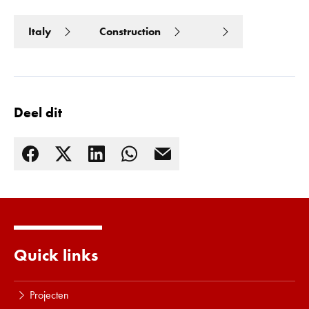
Italy
Construction
Deel dit
Quick links
Lees meer
Projecten