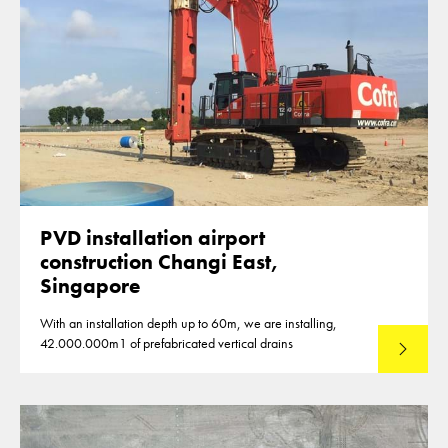
PVD installation airport
construction Changi East,
Singapore
With an installation depth up to 60m, we are installing,
42.000.000m1 of prefabricated vertical drains
Lees mee