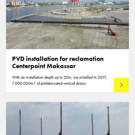
PVD installation for reclamation
Centerpoint Makassar
With an installation depth up to 25m, we installed in 2017,
7.000.000m1 of prefabricated vertical drains
Lees mee