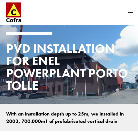
Direct naar hoofdinhoud
PVD INSTALLATION
FOR ENEL
POWERPLANT PORTO
TOLLE
With an installation depth up to 25m, we installed in
2003, 700.000m1 of prefabricated vertical drain