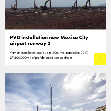
PVD installation new Mexico City
airport runway 3
With an installation depth up to 20m, we installed in 2017,
27.800.000m1 of prefabricated vertical drains
Lees mee