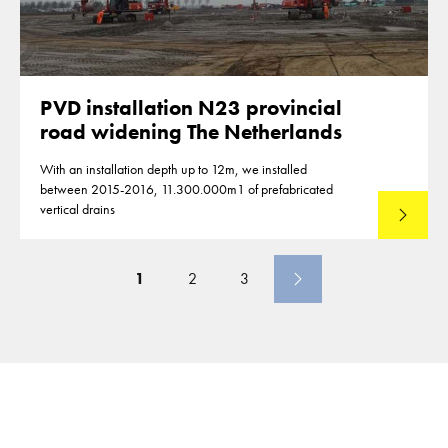
PVD installation N23 provincial
road widening The Netherlands
With an installation depth up to 12m, we installed
between 2015-2016, 11.300.000m1 of prefabricated
vertical drains
Lees mee
1
2
3