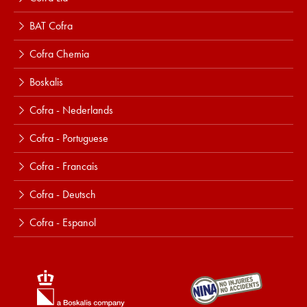
BAT Cofra
Cofra Chemia
Boskalis
Cofra - Nederlands
Cofra - Portuguese
Cofra - Francais
Cofra - Deutsch
Cofra - Espanol