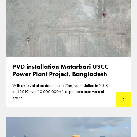
PVD installation Matarbari USCC
Power Plant Project, Bangladesh
With an installation depth up to 25m, we installed in 2018
and 2019 over 10.000.000m1 of prefabricated vertical
drains
Lees mee