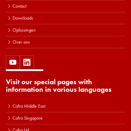
Contact
Downloads
Oplossingen
Over ons
Visit our special pages with
information in various languages
Cofra Middle East
Cofra Singapore
Cofra Ltd