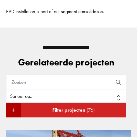
PVD installation is part of our segment consolidation.
Gerelateerde projecten
Filter projecten
(76)