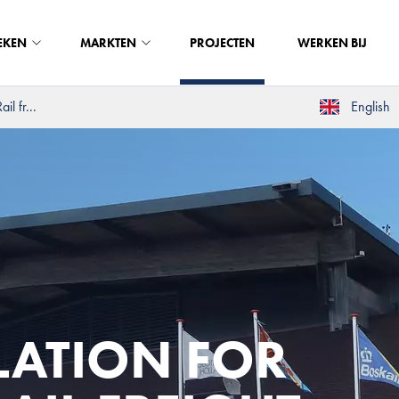
EKEN
MARKTEN
PROJECTEN
WERKEN BIJ
il fr...
English
LATION FOR