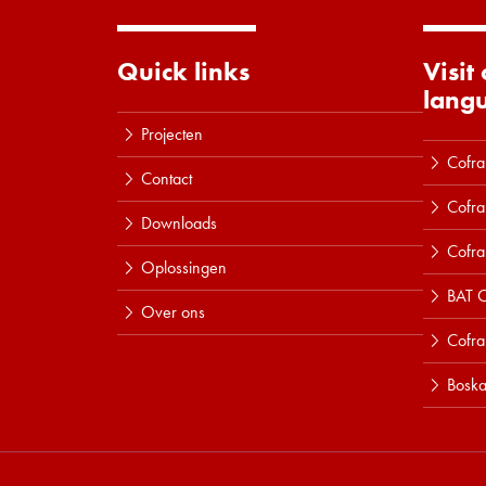
Quick links
Visit
lang
Projecten
Cofra
Contact
Cofra
Downloads
Cofra
Oplossingen
BAT C
Over ons
Cofr
Boska
Lees meer