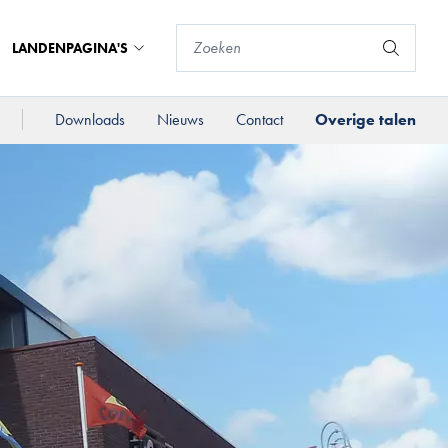
LANDENPAGINA'S
Downloads
Nieuws
Contact
Overige talen