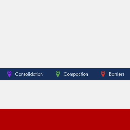
Consolidation
Compaction
Barriers