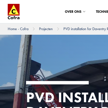
OVER ONS
TECHNI
Home - Cofra
Projecten
PVD installation for Daventry Ra
Direct naar hoofdinhoud
PVD INSTAL