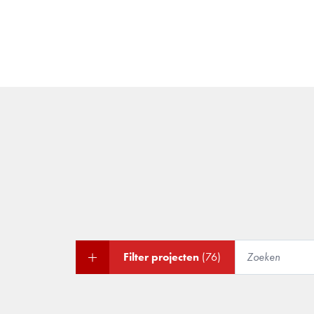
Filter projecten
(76)