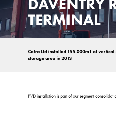
DAVENTRY R
TERMINAL
Cofra Ltd installed 155.000m1 of vertical
storage area in 2013
PVD installation is part of our segment consolidati