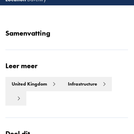
Lees 
Samenvatting
Leer meer
United Kingdom
Infrastructure
Deel dit