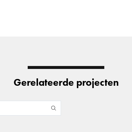
Gerelateerde projecten