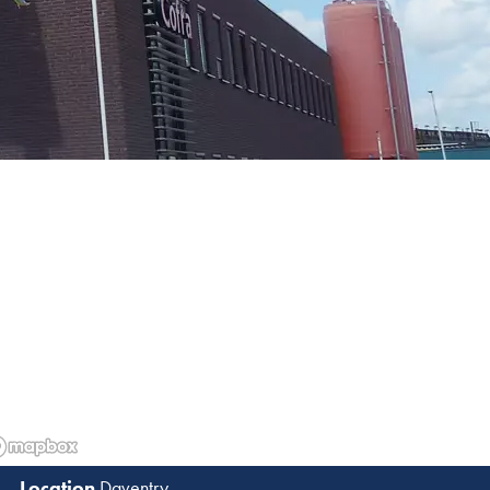
Daventry