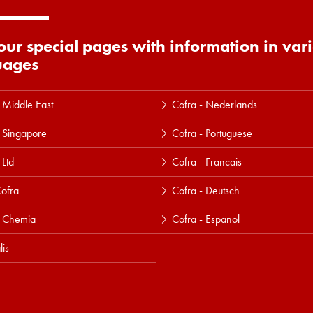
 our special pages with information in var
uages
 Middle East
Cofra - Nederlands
 Singapore
Cofra - Portuguese
 Ltd
Cofra - Francais
ofra
Cofra - Deutsch
a Chemia
Cofra - Espanol
lis