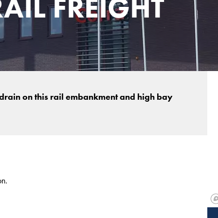
AIL FREIGHT
 drain on this rail embankment and high bay
on.