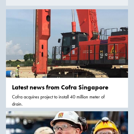
Latest news from Cofra Singapore
Cofra acquires project to install 40 million meter of
drain.