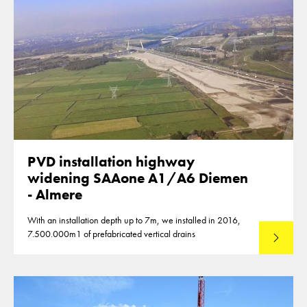
PVD installation highway
widening SAAone A1/A6 Diemen
- Almere
With an installation depth up to 7m, we installed in 2016,
7.500.000m1 of prefabricated vertical drains
Lees mee