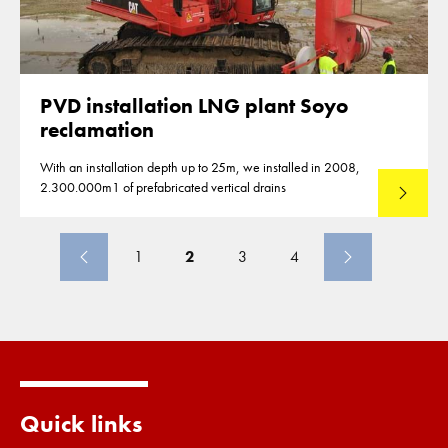
PVD installation LNG plant Soyo
reclamation
With an installation depth up to 25m, we installed in 2008,
2.300.000m1 of prefabricated vertical drains
Lees mee
1
2
3
4
Quick links