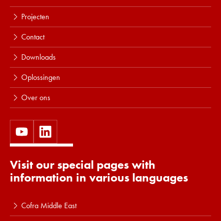
Projecten
Contact
Downloads
Oplossingen
Over ons
Visit our special pages with
information in various languages
Cofra Middle East