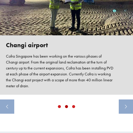
Changi airport
Cofra Singapore has been working on the various phases of
Changi airport. From the original land reclamation at the turn of
century up to the current expansions, Cofra has been installing PVD
at each phase of the airport expansion. Currently Cofra is working
the Changi east project with a scope of more than 40 million linear
meter of drain.