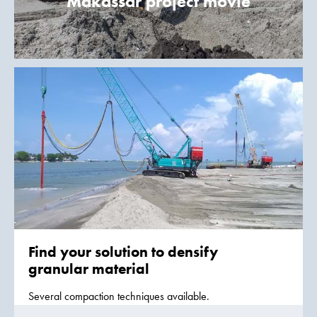
Makassar project movie
Find your solution to densify
granular material
Several compaction techniques available.