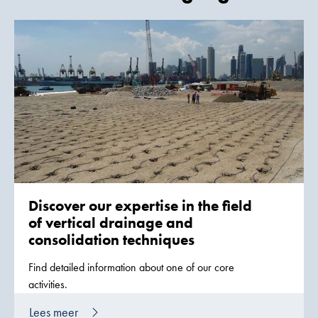
Discover our expertise in the field
of vertical drainage and
consolidation techniques
Find detailed information about one of our core
activities.
Lees meer