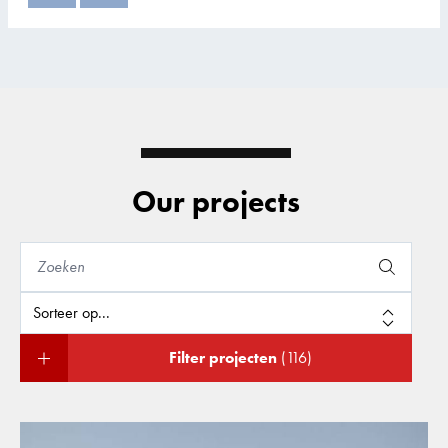
Our projects
Filter projecten
(116)