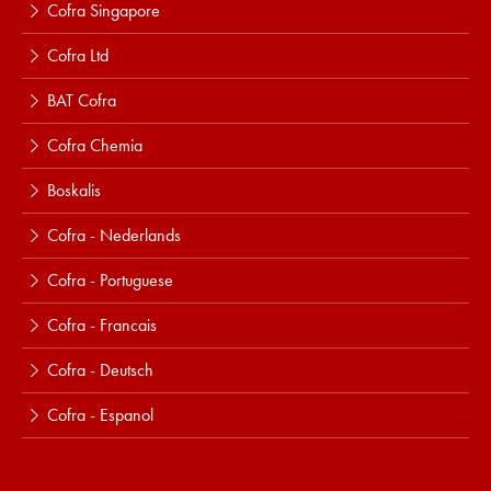
Cofra Singapore
Cofra Ltd
BAT Cofra
Cofra Chemia
Boskalis
Cofra - Nederlands
Cofra - Portuguese
Cofra - Francais
Cofra - Deutsch
Cofra - Espanol