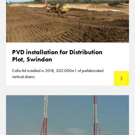
PVD installation for Distribution
Plot, Swindon
Cofra ltd installed in 2018, 205.000m1 of prefabricated
vertical drains
Lees mee