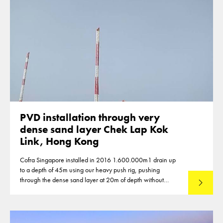
PVD installation through very
dense sand layer Chek Lap Kok
Link, Hong Kong
Cofra Singapore installed in 2016 1.600.000m1 drain up
to a depth of 45m using our heavy push rig, pushing
through the dense sand layer at 20m of depth without
Lees mee
predrilling.