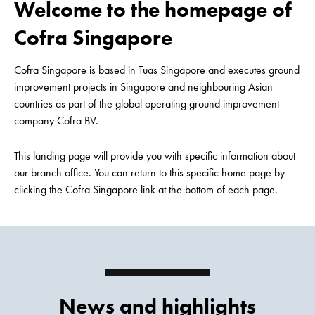
Welcome to the homepage of
Cofra Singapore
Cofra Singapore is based in Tuas Singapore and executes ground
improvement projects in Singapore and neighbouring Asian
countries as part of the global operating ground improvement
company Cofra BV.
This landing page will provide you with specific information about
our branch office. You can return to this specific home page by
clicking the Cofra Singapore link at the bottom of each page.
News and highlights