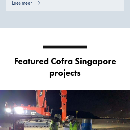
Lees meer
Featured Cofra Singapore
projects