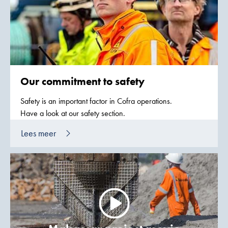
Our commitment to safety
Safety is an important factor in Cofra operations.
Have a look at our safety section.
Lees meer