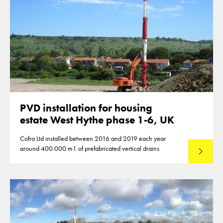
PVD installation for housing
estate West Hythe phase 1-6, UK
Cofra Ltd installed between 2016 and 2019 each year
around 400.000 m1 of prefabricated vertical drains
Lees mee