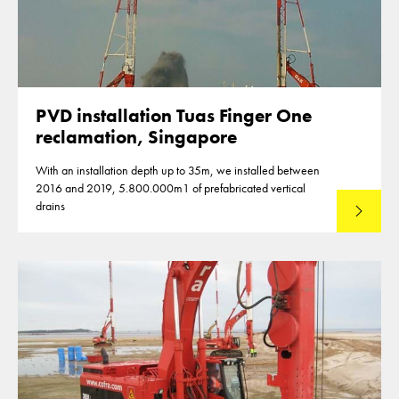
PVD installation Tuas Finger One
reclamation, Singapore
With an installation depth up to 35m, we installed between
2016 and 2019, 5.800.000m1 of prefabricated vertical
drains
Lees mee