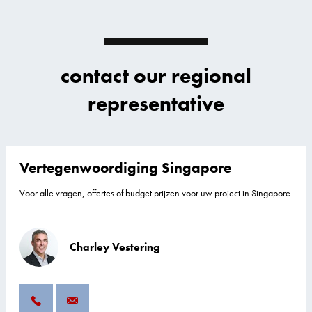
contact our regional
representative
Vertegenwoordiging Singapore
Voor alle vragen, offertes of budget prijzen voor uw project in Singapore
Charley Vestering