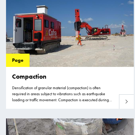
Page
Compaction
Densification of granular material (compaction) is often
required in areas subject to vibrations such as earthquake
loading or traffic movement. Compaction is executed during
Read 
the construction phase of a project to avoid post construction
settlements or liquefaction (the loss of strength of the granular
material) during for example an earthquake. It improves the
load-settlement behavior of the material, making it suitable to
reduce foundation settlements of structures.