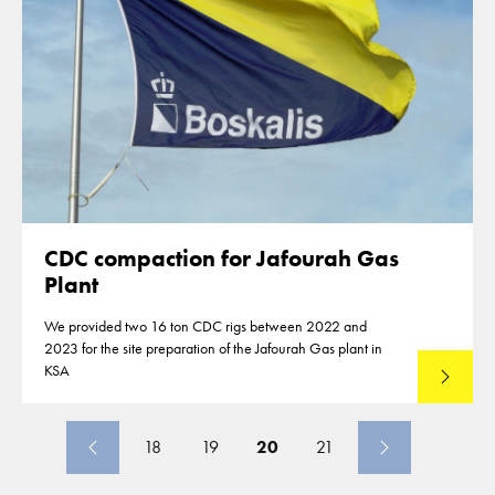
CDC compaction for Jafourah Gas
Plant
We provided two 16 ton CDC rigs between 2022 and
2023 for the site preparation of the Jafourah Gas plant in
KSA
Read mo
18
19
20
21