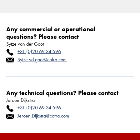
Any commercial or operational
questions? Please contact
Sytze van der Goot
+31 (0)20 69 34 596
Sytze.vd.goot@cofra.com
Any technical questions? Please contact
Jeroen Dijkstra
+31 (0)20 69 34 596
Jeroen.Dijkstra@cofra.com