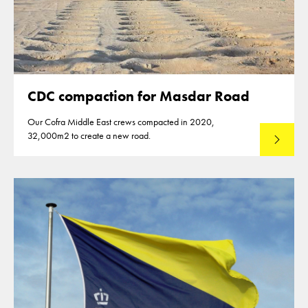
CDC compaction for Masdar Road
Our Cofra Middle East crews compacted in 2020,
32,000m2 to create a new road.
Read mo