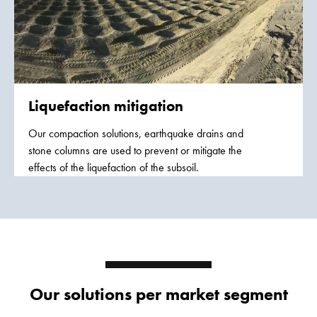
Liquefaction mitigation
Our compaction solutions, earthquake drains and
stone columns are used to prevent or mitigate the
effects of the liquefaction of the subsoil.
Our solutions per market segment