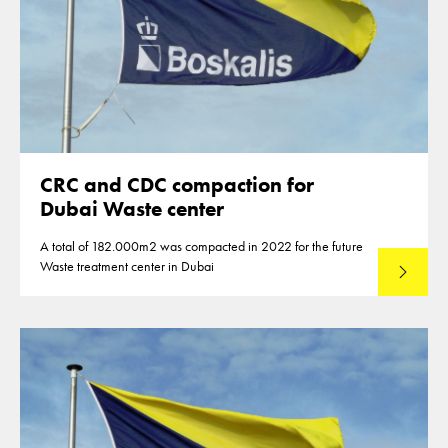
CRC and CDC compaction for
Dubai Waste center
A total of 182.000m2 was compacted in 2022 for the future
Waste treatment center in Dubai
Read mo