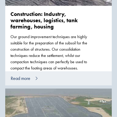
Construction: Industry,
warehouses, logistics, tank
farming, housing
Our ground improvement techniques are highly
suitable for the preparation of the subsoil for the
construction of structures. Our consolidation
techniques reduce the settlement, whilst our
compaction techniques can perfectly be used to
compact the footing areas of warehouses.
Read more