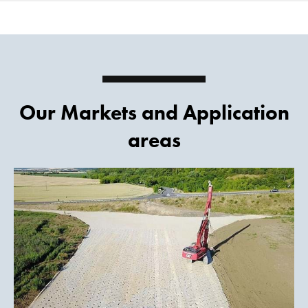
Our Markets and Application
areas