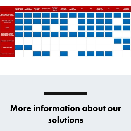
More information about our
solutions