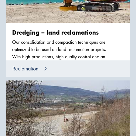
Dredging – land reclamations
Our consolidation and compaction techniques are
optimized to be used on land reclamation projects.
With high productions, high quality control and an
exceptional fleet equipment we can be put in
Reclamation
schedules against the largest dredging equipment in
the world.