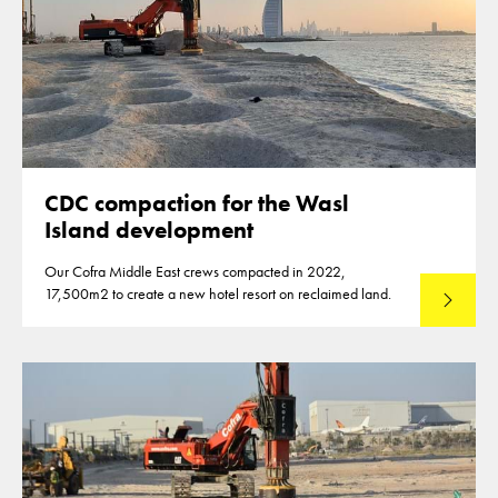
CDC compaction for the Wasl
Island development
Our Cofra Middle East crews compacted in 2022,
17,500m2 to create a new hotel resort on reclaimed land.
Read mo