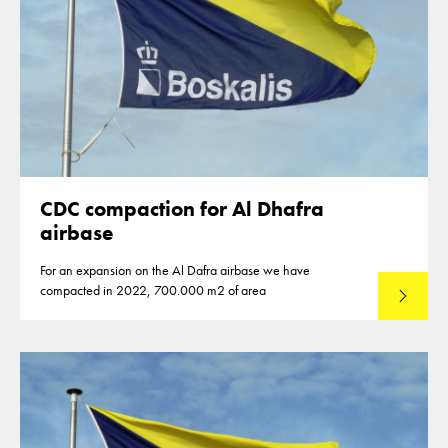
CDC compaction for Al Dhafra
airbase
For an expansion on the Al Dafra airbase we have
compacted in 2022, 700.000 m2 of area
Read mo