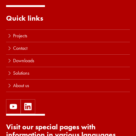
Quick links
Projects
Contact
Downloads
Solutions
About us
Visit our special pages with
information in various languages