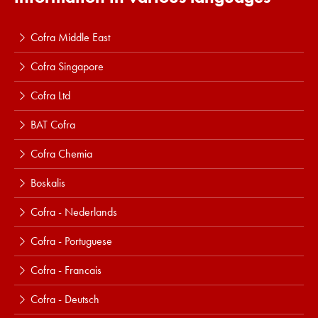
Cofra Middle East
Cofra Singapore
Cofra Ltd
BAT Cofra
Cofra Chemia
Boskalis
Cofra - Nederlands
Cofra - Portuguese
Cofra - Francais
Cofra - Deutsch