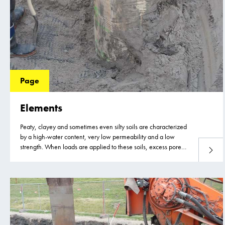
Page
Elements
Peaty, clayey and sometimes even silty soils are characterized
by a high-water content, very low permeability and a low
strength. When loads are applied to these soils, excess pore
Read 
water pressure develops as the soil cannot adjust to the new
load due to the very low permeability and slow dissipation of
the excess pore water.