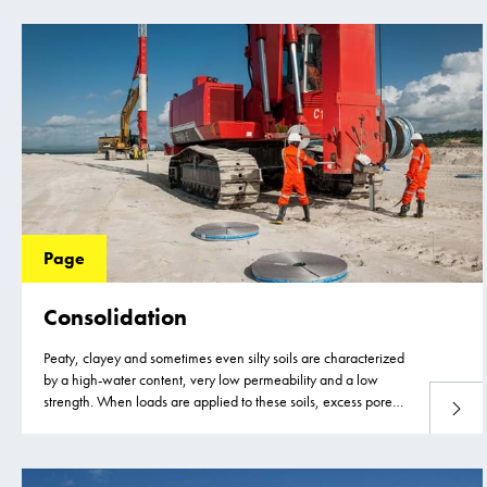
Page
Consolidation
Peaty, clayey and sometimes even silty soils are characterized
by a high-water content, very low permeability and a low
strength. When loads are applied to these soils, excess pore
Read 
water pressure develops as the soil cannot adjust to the new
load due to the very low permeability and slow dissipation of
the excess pore water.