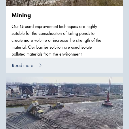
Mining
Our Ground improvement techniques are highly
suitable for the consolidation of tailing ponds to
create more volume or increase the strength of the
material. Our barrier solution are used isolate
polluted materials from the environment.
Read more