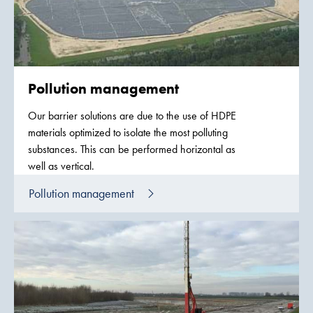
Pollution management
Our barrier solutions are due to the use of HDPE
materials optimized to isolate the most polluting
substances. This can be performed horizontal as
well as vertical.
Pollution management