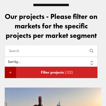
Our projects - Please filter on
markets for the specific
projects per market segment
Filter projects
(122)