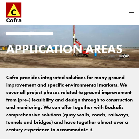
To main content
APPLICATION AREAS
Cofra provides integrated solutions for many ground
improvement and specific environmental markets. We
cover all project phases related to ground improvement
from (pre-) feasibility and design through to construction
and monitoring. We can offer together with Boskalis
comprehensive solutions (quay walls, roads, railways,
tunnels and bridges) and have together almost over a
century experience to accommodate it.