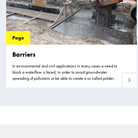
Page
Barriers
In environmental and civil applications in many cases a need to
block a waterflow is faced, in order to avoid groundwater
spreading of pollutants or be able to create a so called polder
Read 
construction.