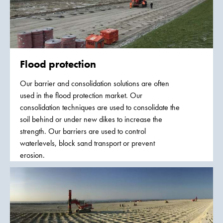
Flood protection
Our barrier and consolidation solutions are often
used in the flood protection market. Our
consolidation techniques are used to consolidate the
soil behind or under new dikes to increase the
strength. Our barriers are used to control
waterlevels, block sand transport or prevent
erosion.