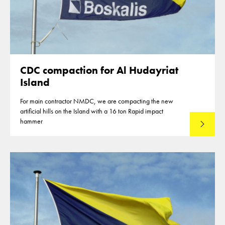
CDC compaction for Al Hudayriat
Island
For main contractor NMDC, we are compacting the new
artificial hills on the Island with a 16 ton Rapid impact
hammer
Read mo