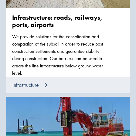
Infrastructure: roads, railways,
ports, airports
We provide solutions for the consolidation and
compaction of the subsoil in order to reduce post
construction settlements and guarantee stability
during construction. Our barriers can be used to
create the line infrastructure below ground water
level.
Infrastructure