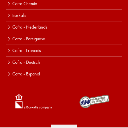
Cofra Chemia
Boskalis
Cofra - Nederlands
Cofra - Portuguese
Cofra - Francais
Cofra - Deutsch
Cofra - Espanol