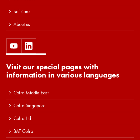
Solutions
About us
Visit our special pages with
information in various languages
Cofra Middle East
Cofra Singapore
Cofra Ltd
BAT Cofra