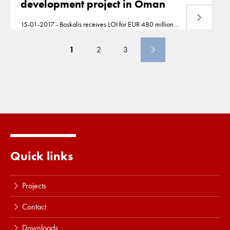
development project in Oman
Download
15-01-2017 - Boskalis receives LOI for EUR 480 million
port development project in
Oman
778309.pdf
778308.pdf
1
2
3
Quick links
Projects
Contact
Downloads