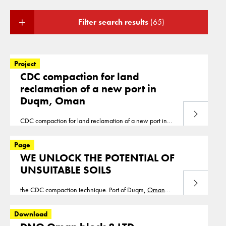
Filter search results
(65)
Project
CDC compaction for land
reclamation of a new port in
Duqm, Oman
Read more
CDC compaction for land reclamation of a new port in
Duqm,
Oman
We have compacted 826,000m2 of
reclamation up to a depth of 8m for a new port in Duqm,
Page
Oman
. Duqm
WE UNLOCK THE POTENTIAL OF
UNSUITABLE SOILS
Read more
the CDC compaction technique. Port of Duqm,
Oman
Cofra compacted 1.300.000m2 of the new port
extension of Duqm
Oman
. Masdar city Metro boulevard,
Download
UAE