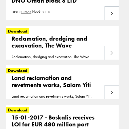
DNO Oman block 8 LTD
DNO
Oman
block 8 LTD
Download
20181128_DEF_DNO_
OMAN
_BLOCK_8_LTD.pdf
Download
Reclamation, dredging and
excavation, The Wave
Download
Reclamation, dredging and excavation, The Wave
Oman
_-_The_Wave.pdf
Download
Land reclamation and
revetments works, Salam Yiti
Download
Land reclamation and revetments works, Salam Yiti
Oman
_-_Salam_Yiti.pdf
Download
15-01-2017 - Boskalis receives
LOI for EUR 480 million port