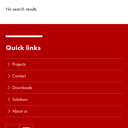
No search results
Quick links
Projects
Contact
Downloads
Solutions
About us