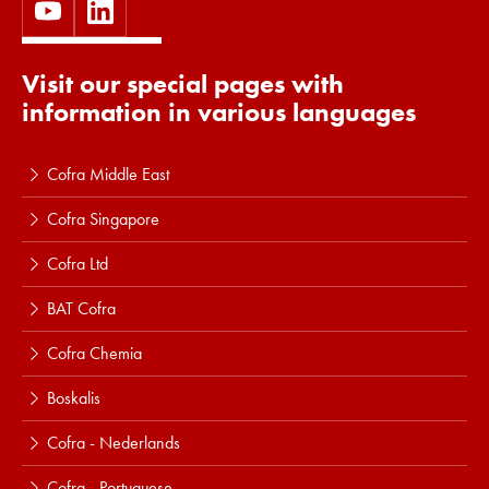
Visit our special pages with
information in various languages
Cofra Middle East
Cofra Singapore
Cofra Ltd
BAT Cofra
Cofra Chemia
Boskalis
Cofra - Nederlands
Cofra - Portuguese