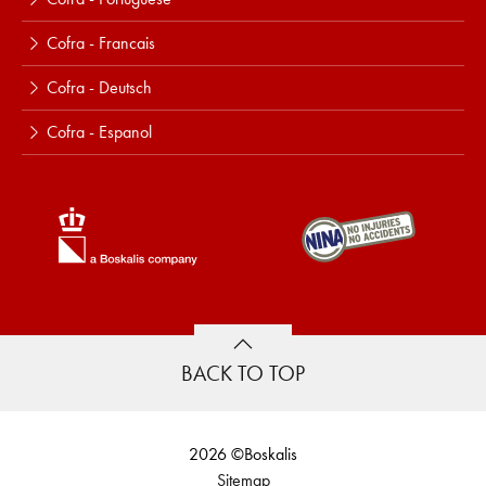
Cofra - Francais
Cofra - Deutsch
Cofra - Espanol
BACK TO TOP
2026 ©Boskalis
Sitemap