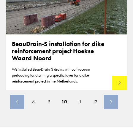
BeauDrain-S installation for dike
reinforcement project Hoekse
Waard Noord
We installed BeauDrain-S drains without vacuum
preloading for draining a specific layer for a dike
reinforcement project in the Netherlands.
Read mo
8
9
10
11
12