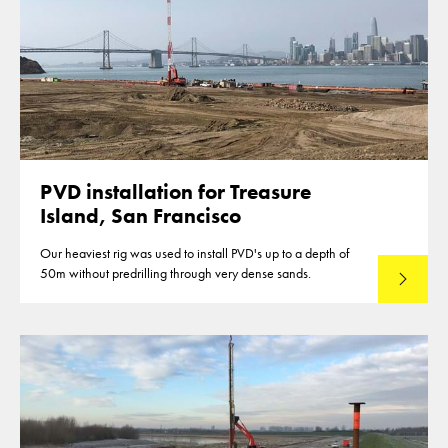
PVD installation for Treasure
Island, San Francisco
Our heaviest rig was used to install PVD's up to a depth of
50m without predrilling through very dense sands.
Read mo