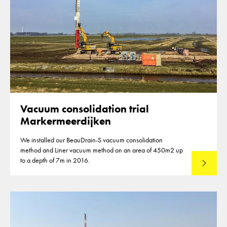
Vacuum consolidation trial
Markermeerdijken
We installed our BeauDrain-S vacuum consolidation
method and Liner vacuum method on an area of 450m2 up
to a depth of 7m in 2016.
Read mo