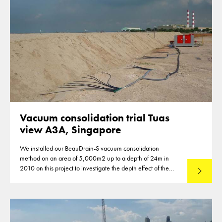
Vacuum consolidation trial Tuas
view A3A, Singapore
We installed our BeauDrain-S vacuum consolidation
method on an area of 5,000m2 up to a depth of 24m in
2010 on this project to investigate the depth effect of the
Read mo
vacuum system.