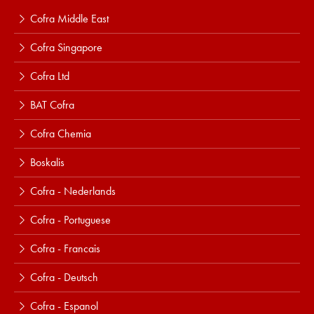
Cofra Middle East
Cofra Singapore
Cofra Ltd
BAT Cofra
Cofra Chemia
Boskalis
Cofra - Nederlands
Cofra - Portuguese
Cofra - Francais
Cofra - Deutsch
Cofra - Espanol