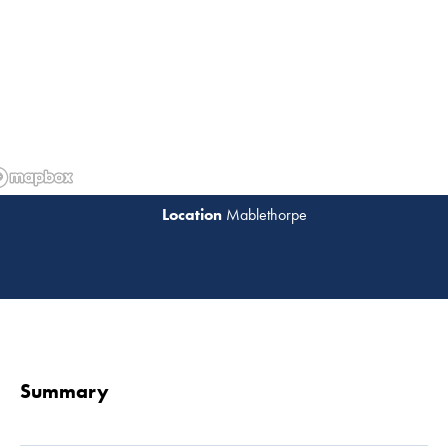
Mablethorpe
Read 
Summary