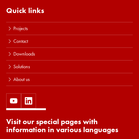
Read more
Quick links
Projects
Contact
Downloads
Solutions
About us
Visit our special pages with
information in various languages