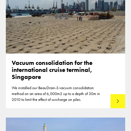
Vacuum consolidation for the
international cruise terminal,
Singapore
We installed our BeauDrain-S vacuum consolidation
method on an area of 6,000m2 up to a depth of 30m in
2010 to limit the effect of surcharge on piles.
Read mo