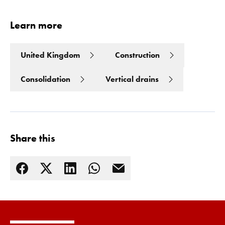
Learn more
United Kingdom
Construction
Consolidation
Vertical drains
Share this