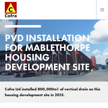
To main content
PVD INSTALLATION
FOR MABLETHORPE
HOUSING
DEVELOPMENT SITE
Cofra Ltd installed 800,000m1 of vertical drain on this
housing development site in 2013.