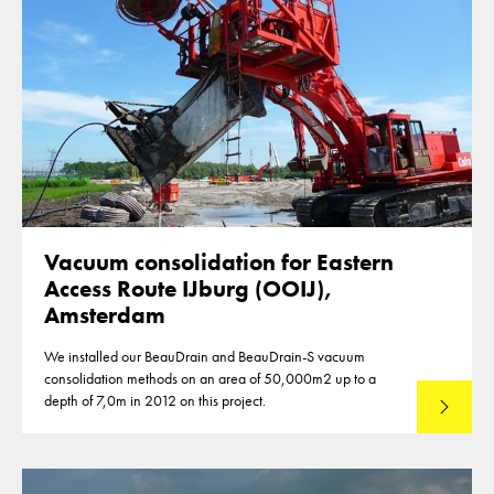
Vacuum consolidation for Eastern
Access Route IJburg (OOIJ),
Amsterdam
We installed our BeauDrain and BeauDrain-S vacuum
consolidation methods on an area of 50,000m2 up to a
depth of 7,0m in 2012 on this project.
Read mo