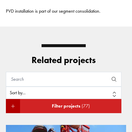
PVD installation is part of our segment consolidation.
Related projects
Filter projects
(77)