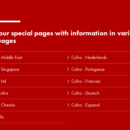
 our special pages with information in var
uages
 Middle East
Cofra - Nederlands
 Singapore
Cofra - Portuguese
 Ltd
Cofra - Francais
ofra
Cofra - Deutsch
a Chemia
Cofra - Espanol
lis