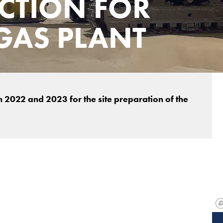
CTION FOR
GAS PLANT
2022 and 2023 for the site preparation of the