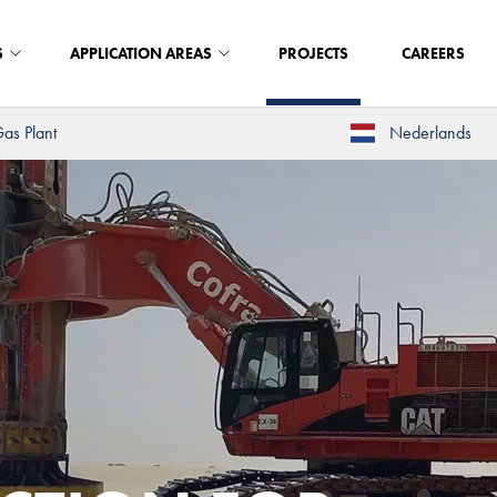
S
APPLICATION AREAS
PROJECTS
CAREERS
as Plant
Nederlands