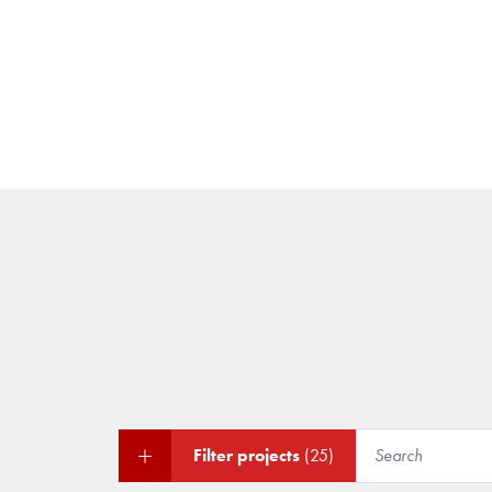
Filter projects
(25)