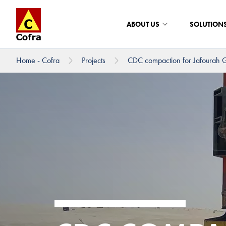
ABOUT US
SOLUTION
Home - Cofra
Projects
CDC compaction for Jafourah G
To main content