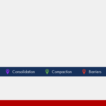
Consolidation
Compaction
Barriers