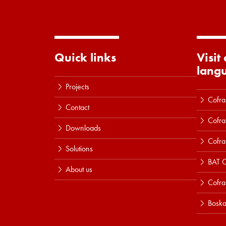
Quick links
Visit
lang
Projects
Cofra
Contact
Cofra
Downloads
Cofra
Solutions
BAT C
About us
Cofr
Boska