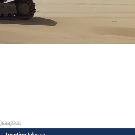
Jafourah