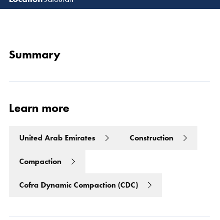
Read 
Summary
Learn more
United Arab Emirates
Construction
Compaction
Cofra Dynamic Compaction (CDC)