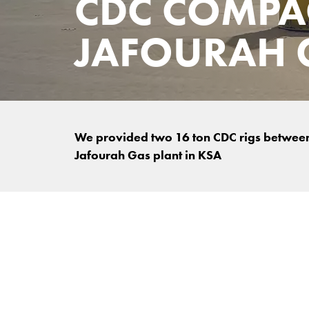
CDC COMPA
JAFOURAH 
We provided two 16 ton CDC rigs between 
Jafourah Gas plant in KSA