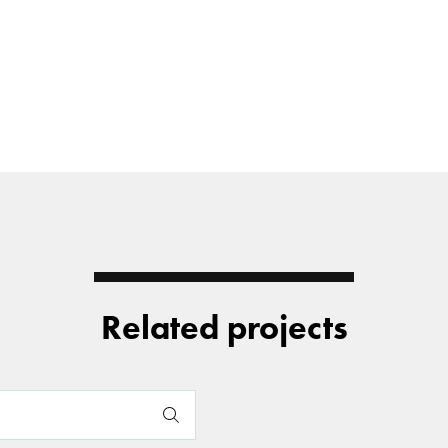
Related projects