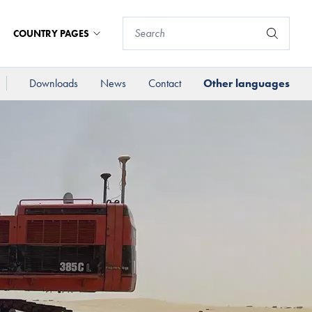
COUNTRY PAGES
Downloads
News
Contact
Other languages