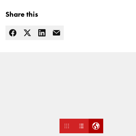
Share this
Read more