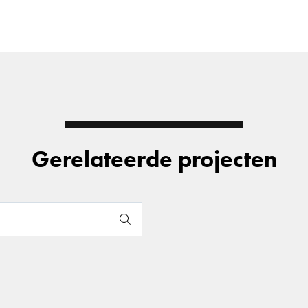
Gerelateerde projecten