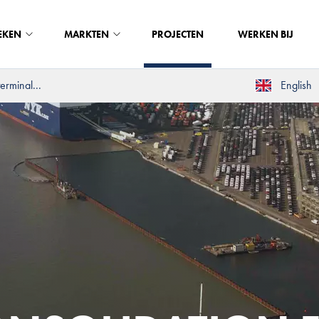
EKEN
MARKTEN
PROJECTEN
WERKEN BIJ
erminal...
English