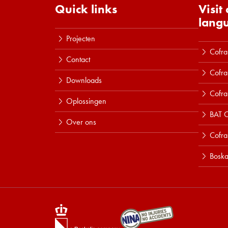
Quick links
Visit
lang
Projecten
Cofra
Contact
Cofra
Downloads
Cofra
Oplossingen
BAT C
Over ons
Cofr
Boska
Lees meer