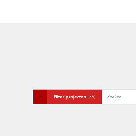
Filter projecten
(76)