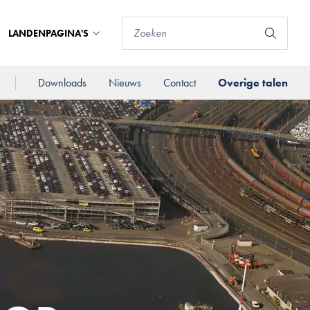
LANDENPAGINA'S
Downloads
Nieuws
Contact
Overige talen