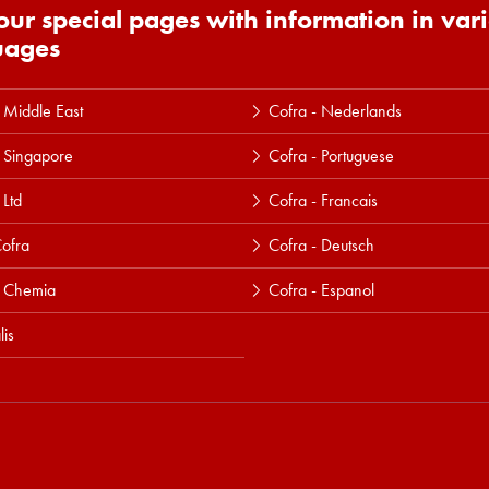
 our special pages with information in var
uages
 Middle East
Cofra - Nederlands
 Singapore
Cofra - Portuguese
 Ltd
Cofra - Francais
ofra
Cofra - Deutsch
a Chemia
Cofra - Espanol
lis