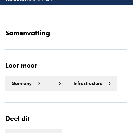
Lees 
Samenvatting
Leer meer
Germany
Infrastructure
Deel dit