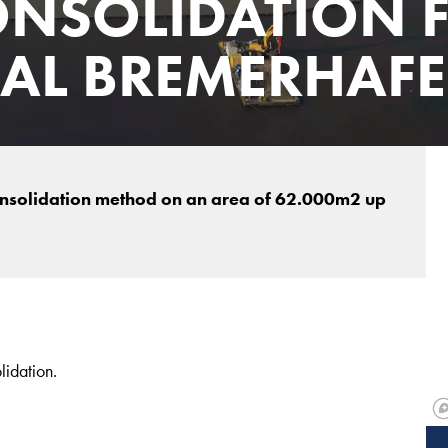
NSOLIDATION 
NAL BREMERHAF
nsolidation method on an area of 62.000m2 up
lidation.