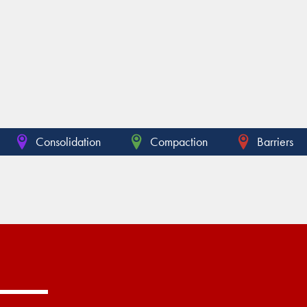
Consolidation
Compaction
Barriers