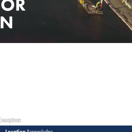
FOR
EN
Bremerhafen