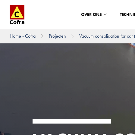
OVER ONS
TECHNI
Home - Cofra
Projecten
Vacuum consolidation for car t
Direct naar hoofdinhoud