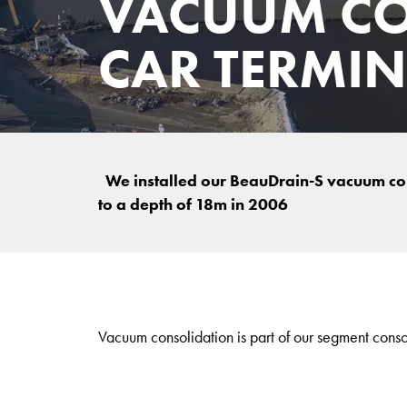
VACUUM CO
CAR TERMI
We installed our BeauDrain-S vacuum co
to a depth of 18m in 2006
Vacuum consolidation is part of our segment conso