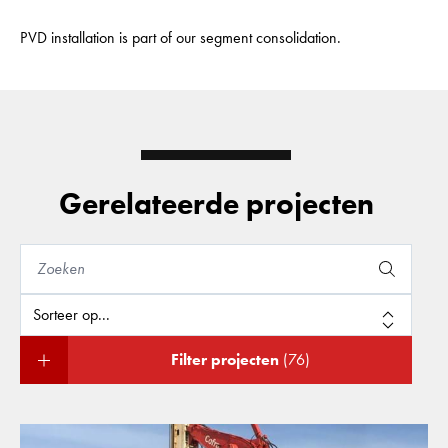
PVD installation is part of our segment consolidation.
Gerelateerde projecten
Filter projecten
(76)