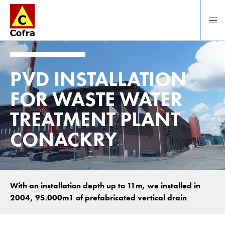
Direct naar hoofdinhoud
PVD INSTALLATION
FOR WASTE WATER
TREATMENT PLANT
CONACKRY
With an installation depth up to 11m, we installed in
2004, 95.000m1 of prefabricated vertical drain