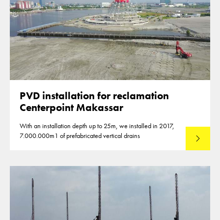
PVD installation for reclamation
Centerpoint Makassar
With an installation depth up to 25m, we installed in 2017,
7.000.000m1 of prefabricated vertical drains
Lees mee