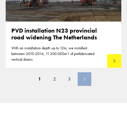
PVD installation N23 provincial
road widening The Netherlands
With an installation depth up to 12m, we installed
between 2015-2016, 11.300.000m1 of prefabricated
vertical drains
Lees mee
1
2
3