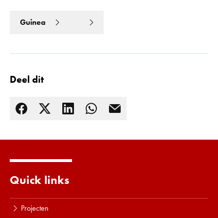
Guinea
Deel dit
Quick links
Lees meer
Projecten