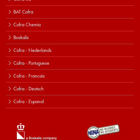
BAT Cofra
Cofra Chemia
Boskalis
Cofra - Nederlands
Cofra - Portuguese
Cofra - Francais
Cofra - Deutsch
Cofra - Espanol