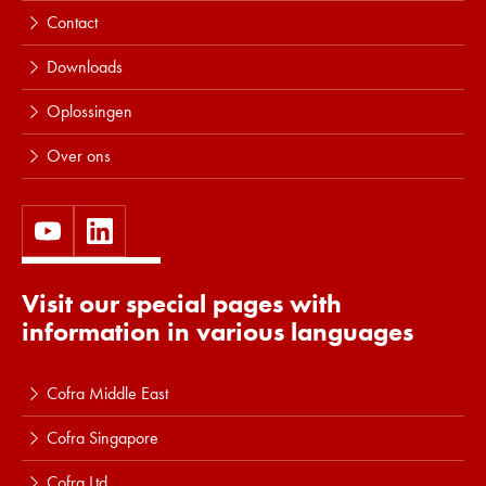
Contact
Downloads
Oplossingen
Over ons
Visit our special pages with
information in various languages
Cofra Middle East
Cofra Singapore
Cofra Ltd