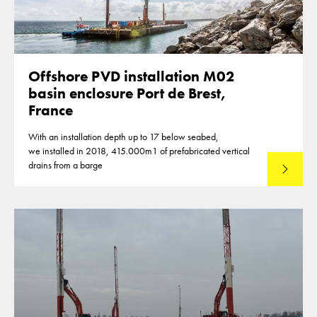
Offshore PVD installation M02
basin enclosure Port de Brest,
France
With an installation depth up to 17 below seabed,
we installed in 2018, 415.000m1 of prefabricated vertical
drains from a barge
Lees mee