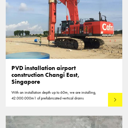
PVD installation airport
construction Changi East,
Singapore
With an installation depth up to 60m, we are installing,
42.000.000m1 of prefabricated vertical drains
Lees mee