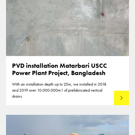
PVD installation Matarbari USCC
Power Plant Project, Bangladesh
With an installation depth up to 25m, we installed in 2018
and 2019 over 10.000.000m1 of prefabricated vertical
drains
Lees mee