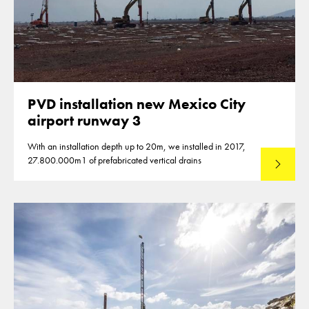
PVD installation new Mexico City
airport runway 3
With an installation depth up to 20m, we installed in 2017,
27.800.000m1 of prefabricated vertical drains
Lees mee