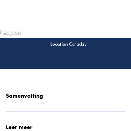
Conackry
Lees 
Samenvatting
Leer meer