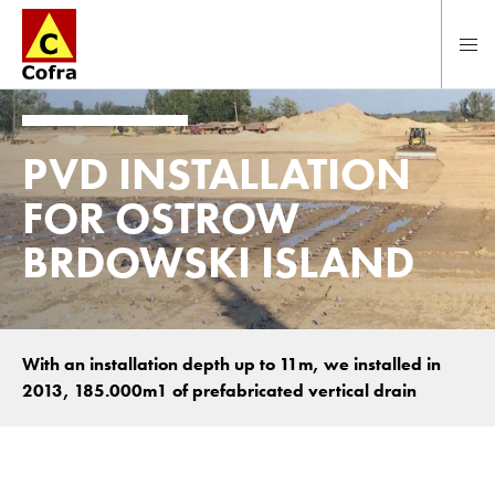
Direct naar hoofdinhoud
PVD INSTALLATION
FOR OSTROW
BRDOWSKI ISLAND
With an installation depth up to 11m, we installed in
2013, 185.000m1 of prefabricated vertical drain