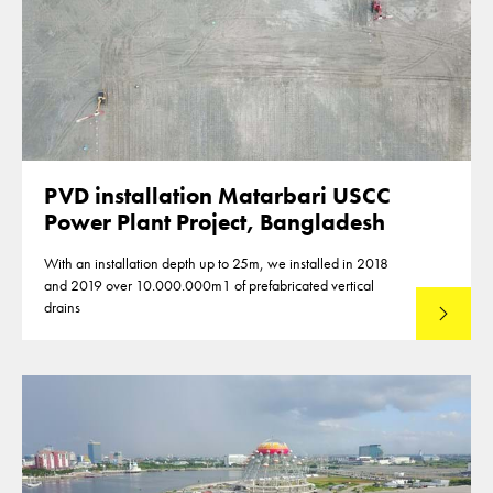
PVD installation Matarbari USCC
Power Plant Project, Bangladesh
With an installation depth up to 25m, we installed in 2018
and 2019 over 10.000.000m1 of prefabricated vertical
drains
Lees mee