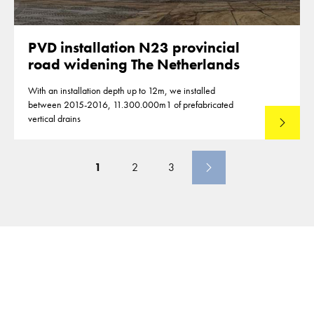
PVD installation N23 provincial
road widening The Netherlands
With an installation depth up to 12m, we installed
between 2015-2016, 11.300.000m1 of prefabricated
vertical drains
Lees mee
1
2
3