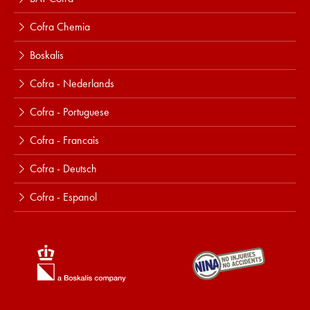
Cofra Chemia
Boskalis
Cofra - Nederlands
Cofra - Portuguese
Cofra - Francais
Cofra - Deutsch
Cofra - Espanol