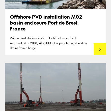
Offshore PVD installation M02
basin enclosure Port de Brest,
France
With an installation depth up to 17 below seabed,
we installed in 2018, 415.000m1 of prefabricated vertical
drains from a barge
Lees mee