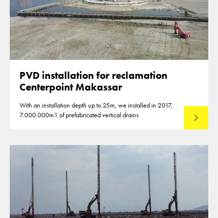
PVD installation for reclamation
Centerpoint Makassar
With an installation depth up to 25m, we installed in 2017,
7.000.000m1 of prefabricated vertical drains
Lees mee