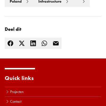
Poland
Infrastructure
Deel dit
Quick links
Lees meer
Projecten
Contact