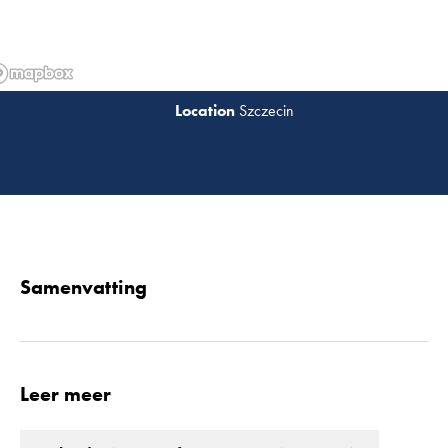
Szczecin
Lees 
Samenvatting
Leer meer