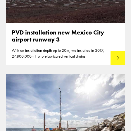
PVD installation new Mexico City
airport runway 3
With an installation depth up to 20m, we installed in 2017,
27.800.000m1 of prefabricated vertical drains
Lees mee