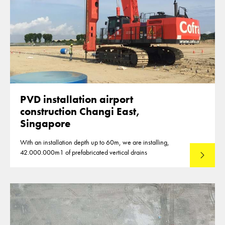
PVD installation airport
construction Changi East,
Singapore
With an installation depth up to 60m, we are installing,
42.000.000m1 of prefabricated vertical drains
Lees mee