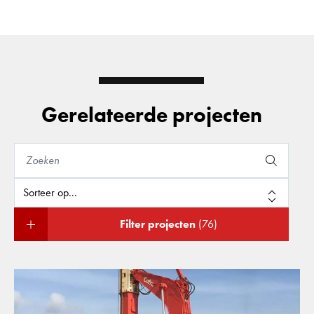
Gerelateerde projecten
Filter projecten
(76)