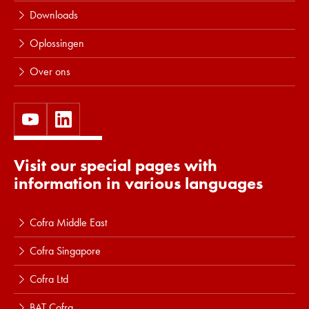
Downloads
Oplossingen
Over ons
Visit our special pages with
information in various languages
Cofra Middle East
Cofra Singapore
Cofra Ltd
BAT Cofra