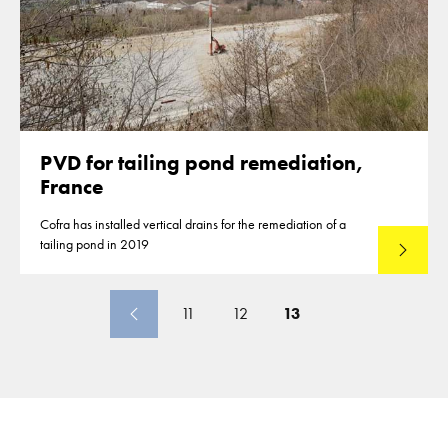
PVD for tailing pond remediation,
France
Cofra has installed vertical drains for the remediation of a
tailing pond in 2019
Lees mee
11
12
13