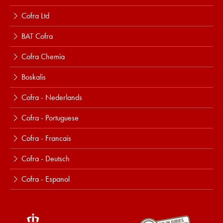
Cofra Ltd
BAT Cofra
Cofra Chemia
Boskalis
Cofra - Nederlands
Cofra - Portuguese
Cofra - Francais
Cofra - Deutsch
Cofra - Espanol