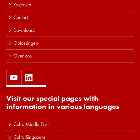
Projecten
Contact
Downloads
Oplossingen
Over ons
Visit our special pages with
information in various languages
Cofra Middle East
Cofra Singapore