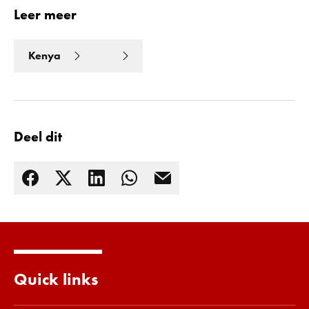
Leer meer
Kenya
Deel dit
Quick links
Lees meer