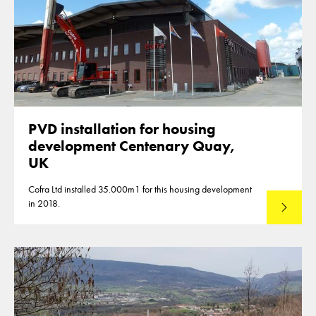
PVD installation for housing
development Centenary Quay,
UK
Cofra Ltd installed 35.000m1 for this housing development
in 2018.
Lees mee