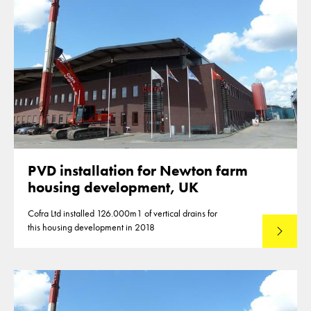
PVD installation for Newton farm
housing development, UK
Cofra Ltd installed 126.000m1 of vertical drains for
this housing development in 2018
Lees mee