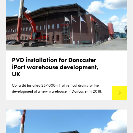
PVD installation for Doncaster
iPort warehouse development,
UK
Cofra Ltd installed 257.000m1 of vertical drains for the
development of a new warehouse in Doncaster in 2018.
Lees mee