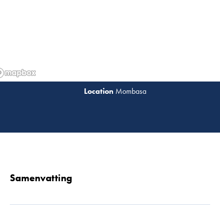
Mombasa
Lees 
Samenvatting