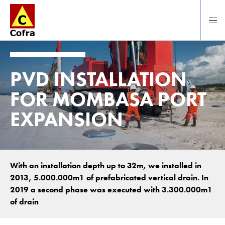
Direct naar hoofdinhoud
PVD INSTALLATION
FOR MOMBASA PORT
EXPANSION
With an installation depth up to 32m, we installed in
2013, 5.000.000m1 of prefabricated vertical drain. In
2019 a second phase was executed with 3.300.000m1
of drain