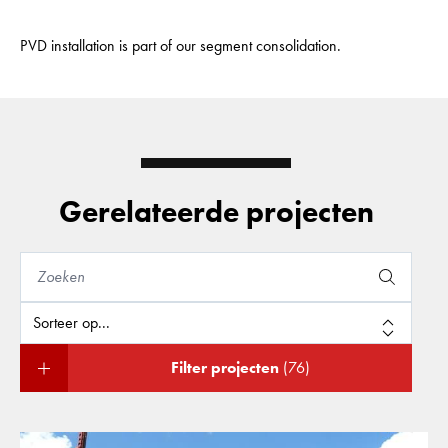
PVD installation is part of our segment consolidation.
Gerelateerde projecten
Filter projecten
(76)