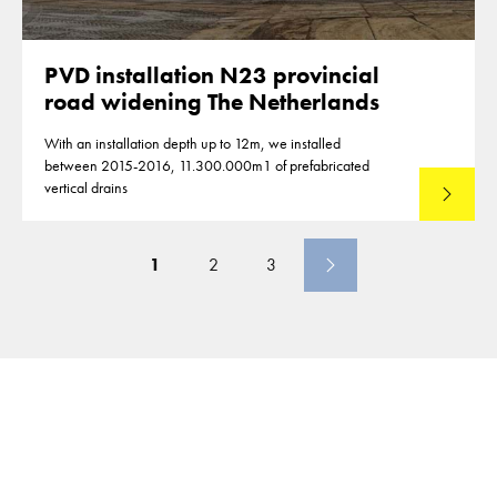
PVD installation N23 provincial
road widening The Netherlands
With an installation depth up to 12m, we installed
between 2015-2016, 11.300.000m1 of prefabricated
vertical drains
Lees mee
1
2
3