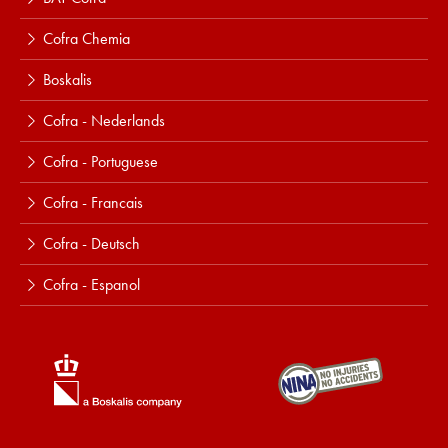
Cofra Chemia
Boskalis
Cofra - Nederlands
Cofra - Portuguese
Cofra - Francais
Cofra - Deutsch
Cofra - Espanol