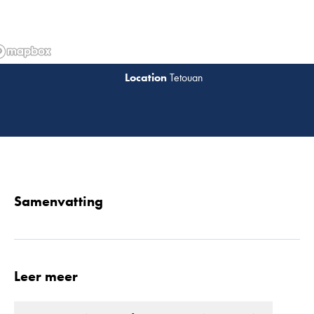
Tetouan
Lees 
Samenvatting
Leer meer