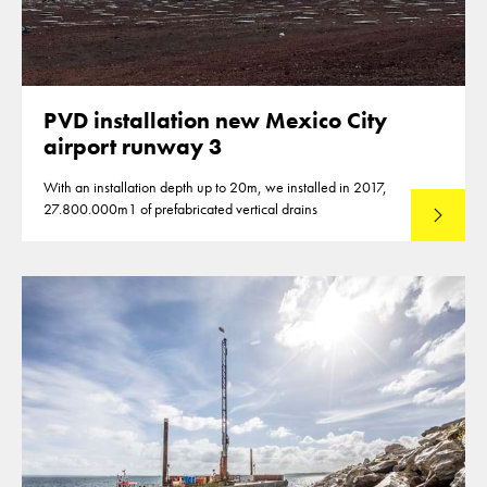
PVD installation new Mexico City
airport runway 3
With an installation depth up to 20m, we installed in 2017,
27.800.000m1 of prefabricated vertical drains
Lees mee