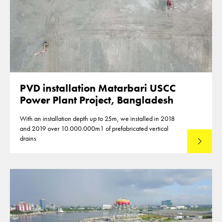
PVD installation Matarbari USCC
Power Plant Project, Bangladesh
With an installation depth up to 25m, we installed in 2018
and 2019 over 10.000.000m1 of prefabricated vertical
drains
Lees mee