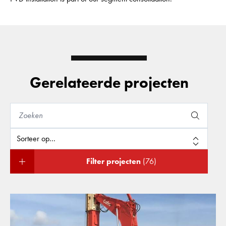
Gerelateerde projecten
Filter projecten
(76)