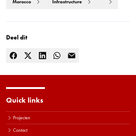
Morocco
Infrastructure
Deel dit
Quick links
Lees meer
Projecten
Contact