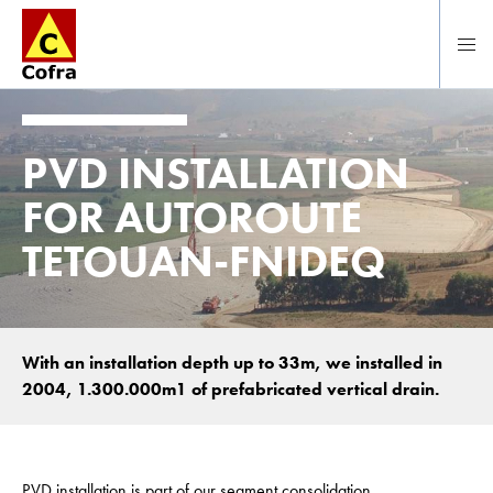
Direct naar hoofdinhoud
PVD INSTALLATION
FOR AUTOROUTE
TETOUAN-FNIDEQ
With an installation depth up to 33m, we installed in
2004, 1.300.000m1 of prefabricated vertical drain.
PVD installation is part of our segment consolidation.