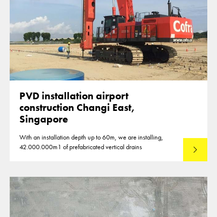
PVD installation airport
construction Changi East,
Singapore
With an installation depth up to 60m, we are installing,
42.000.000m1 of prefabricated vertical drains
Lees mee