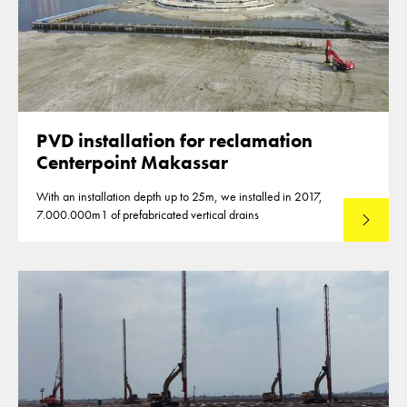
PVD installation for reclamation
Centerpoint Makassar
With an installation depth up to 25m, we installed in 2017,
7.000.000m1 of prefabricated vertical drains
Lees mee