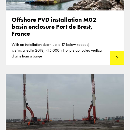
Offshore PVD installation M02
basin enclosure Port de Brest,
France
With an installation depth up to 17 below seabed,
we installed in 2018, 415.000m1 of prefabricated vertical
drains from a barge
Lees mee