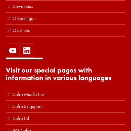
Downloads
Oplossingen
Over ons
Visit our special pages with
information in various languages
Cofra Middle East
Cofra Singapore
Cofra Ltd
BAT Cofra