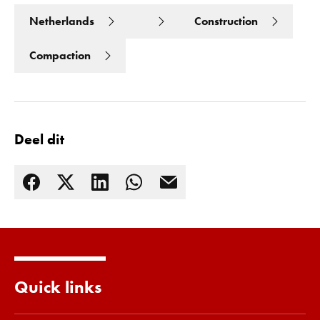
Netherlands
Construction
Compaction
Deel dit
Lees meer
Quick links