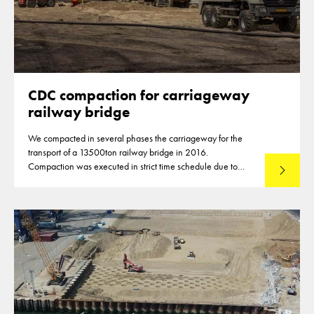
CDC compaction for carriageway
railway bridge
We compacted in several phases the carriageway for the
transport of a 13500ton railway bridge in 2016.
Compaction was executed in strict time schedule due to
Lees mee
closures of highways for the compaction of the subbase
material.