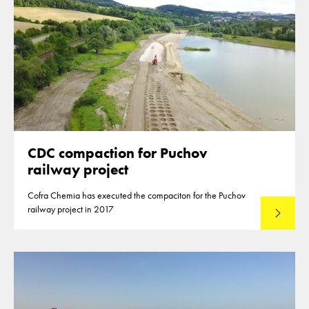
CDC compaction for Puchov
railway project
Cofra Chemia has executed the compaciton for the Puchov
railway project in 2017
Lees mee