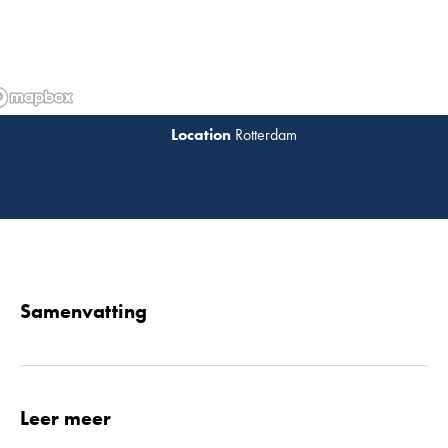
Rotterdam
Lees 
Samenvatting
Leer meer