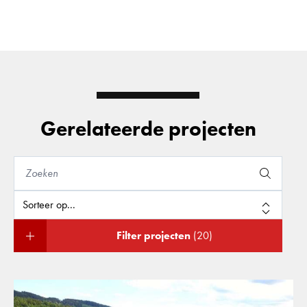
Gerelateerde projecten
Filter projecten
(20)