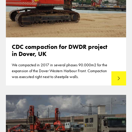
CDC compaction for DWDR project
in Dover, UK
We compacted in 2017 in several phases 90.000m2 for the
expansion of the Dover Western Harbour Front. Compaction
was executed right next to sheetpile walls.
Lees mee