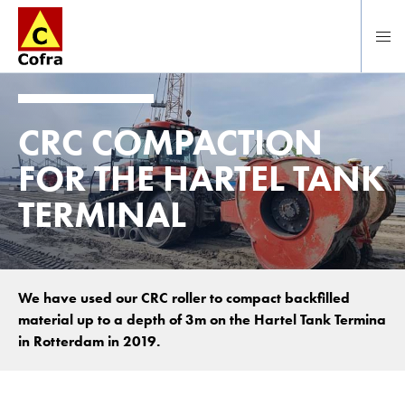
Direct naar hoofdinhoud
CRC COMPACTION
FOR THE HARTEL TANK
TERMINAL
We have used our CRC roller to compact backfilled
material up to a depth of 3m on the Hartel Tank Termina
in Rotterdam in 2019.