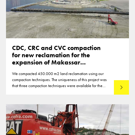
CDC, CRC and CVC compaction
for new reclamation for the
expansion of Makassar
Indonesia
We compacted 450.000 m2 land reclamation using our
compaction techniques. The uniqueness of this project was
that three compaction techniques were available for the
Lees mee
compaction of the reclamation of up to 12m thickness. This
made that optimisations were reached in the deployment of
the techniques