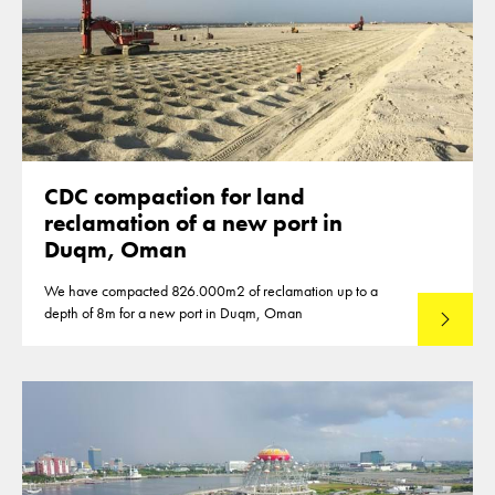
CDC compaction for land
reclamation of a new port in
Duqm, Oman
We have compacted 826.000m2 of reclamation up to a
depth of 8m for a new port in Duqm, Oman
Lees mee