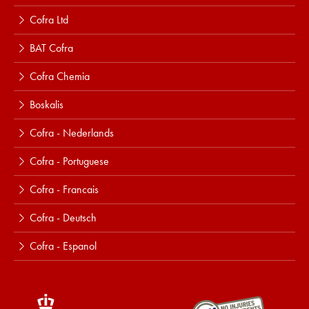
Cofra Ltd
BAT Cofra
Cofra Chemia
Boskalis
Cofra - Nederlands
Cofra - Portuguese
Cofra - Francais
Cofra - Deutsch
Cofra - Espanol