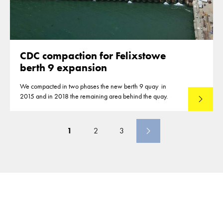
CDC compaction for Felixstowe
berth 9 expansion
We compacted in two phases the new berth 9 quay in
2015 and in 2018 the remaining area behind the quay.
Lees mee
1
2
3