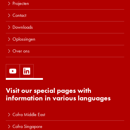
Projecten
Contact
Downloads
Oplossingen
Over ons
Visit our special pages with
information in various languages
Cofra Middle East
Cofra Singapore