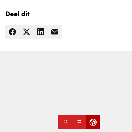
Deel dit
Lees meer