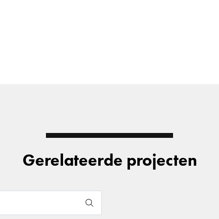
Gerelateerde projecten