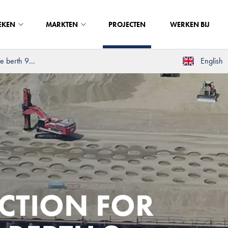
EKEN
MARKTEN
PROJECTEN
WERKEN BIJ
 berth 9...
English
CTION FOR