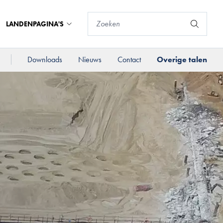
LANDENPAGINA'S
Downloads
Nieuws
Contact
Overige talen