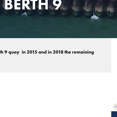
 BERTH 9
h 9 quay in 2015 and in 2018 the remaining