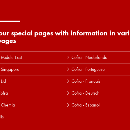
 our special pages with information in var
uages
 Middle East
Cofra - Nederlands
 Singapore
Cofra - Portuguese
 Ltd
Cofra - Francais
ofra
Cofra - Deutsch
a Chemia
Cofra - Espanol
lis