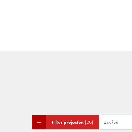
Filter projecten
(20)