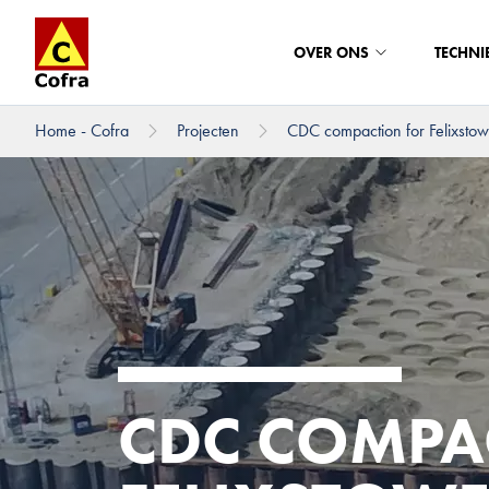
OVER ONS
TECHNI
Home - Cofra
Projecten
CDC compaction for Felixstowe
Direct naar hoofdinhoud
CDC COMPA