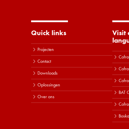
Quick links
Visit
lang
Projecten
Cofra
Contact
Cofra
Downloads
Cofra
Oplossingen
BAT C
Over ons
Cofr
Boska