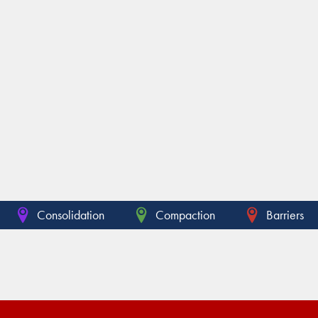
Consolidation
Compaction
Barriers