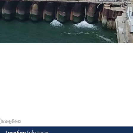
Felixstowe