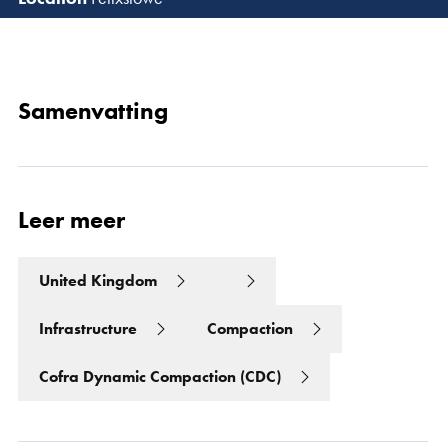
Lees 
Samenvatting
Leer meer
United Kingdom
Infrastructure
Compaction
Cofra Dynamic Compaction (CDC)