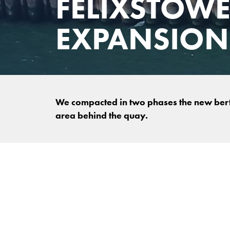
FELIXSTOWE
EXPANSION
We compacted in two phases the new bert
area behind the quay.