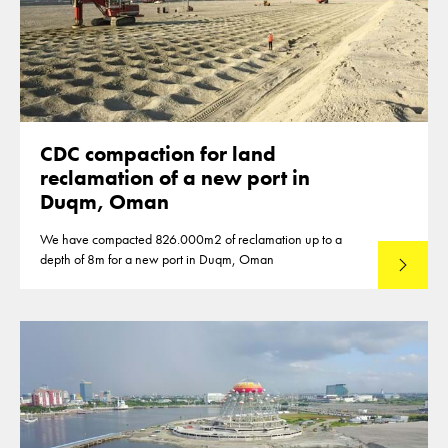
CDC compaction for land
reclamation of a new port in
Duqm, Oman
We have compacted 826.000m2 of reclamation up to a
depth of 8m for a new port in Duqm, Oman
Lees mee