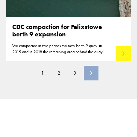
CDC compaction for Felixstowe
berth 9 expansion
We compacted in two phases the new berth 9 quay in
2015 and in 2018 the remaining area behind the quay.
Lees mee
1
2
3