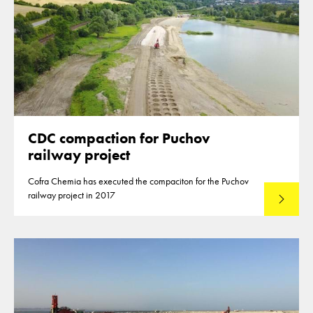
CDC compaction for Puchov
railway project
Cofra Chemia has executed the compaciton for the Puchov
railway project in 2017
Lees mee