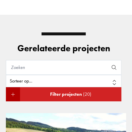
Gerelateerde projecten
Filter projecten
(20)