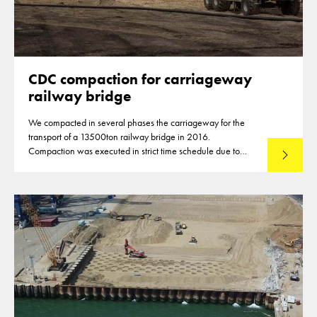
CDC compaction for carriageway
railway bridge
We compacted in several phases the carriageway for the
transport of a 13500ton railway bridge in 2016.
Compaction was executed in strict time schedule due to
Lees mee
closures of highways for the compaction of the subbase
material.