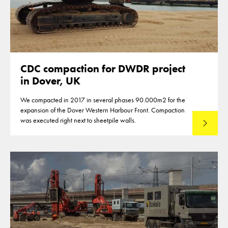
CDC compaction for DWDR project
in Dover, UK
We compacted in 2017 in several phases 90.000m2 for the
expansion of the Dover Western Harbour Front. Compaction
was executed right next to sheetpile walls.
Lees mee