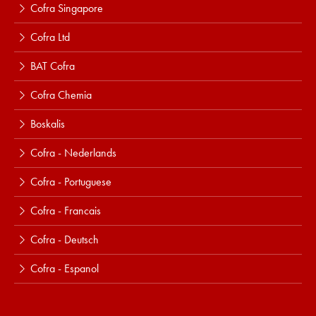
Cofra Singapore
Cofra Ltd
BAT Cofra
Cofra Chemia
Boskalis
Cofra - Nederlands
Cofra - Portuguese
Cofra - Francais
Cofra - Deutsch
Cofra - Espanol