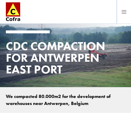
Direct naar hoofdinhoud
CDC COMPACTION
FOR ANTWERPEN
EAST PORT
We compacted 80.000m2 for the development of
warehouses near Antwerpen, Belgium