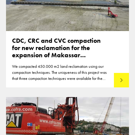
CDC, CRC and CVC compaction
for new reclamation for the
expansion of Makassar
Indonesia
We compacted 450.000 m2 land reclamation using our
compaction techniques. The uniqueness of this project was
that three compaction techniques were available for the
Lees mee
compaction of the reclamation of up to 12m thickness. This
made that optimisations were reached in the deployment of
the techniques