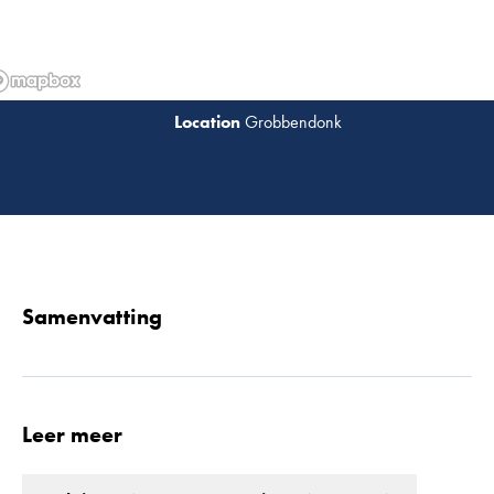
Grobbendonk
Lees 
Samenvatting
Leer meer