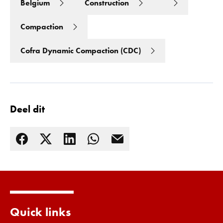
Belgium
Construction
Compaction
Cofra Dynamic Compaction (CDC)
Deel dit
Lees meer
Quick links