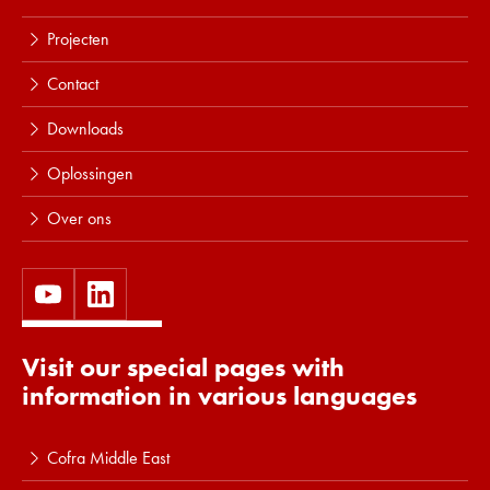
Projecten
Contact
Downloads
Oplossingen
Over ons
Visit our special pages with
information in various languages
Cofra Middle East