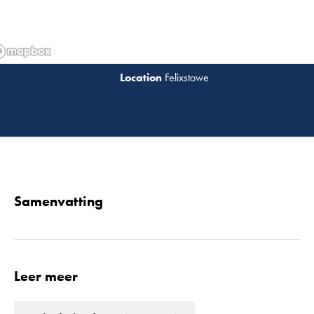
Felixstowe
Lees 
Samenvatting
Leer meer