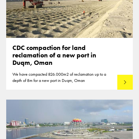
CDC compaction for land
reclamation of a new port in
Duqm, Oman
We have compacted 826.000m2 of reclamation up to a
depth of 8m for a new port in Duqm, Oman
Lees mee