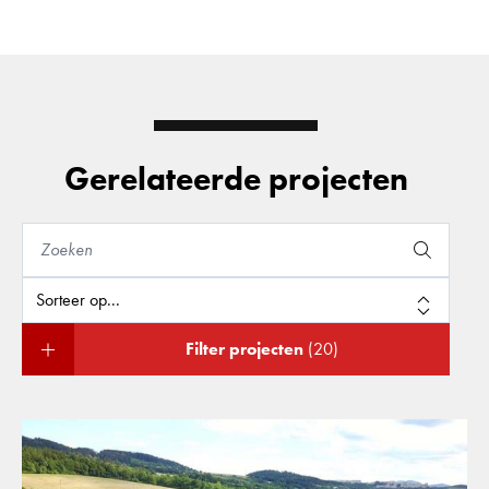
Gerelateerde projecten
Filter projecten
(20)