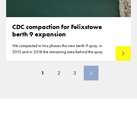
CDC compaction for Felixstowe
berth 9 expansion
We compacted in two phases the new berth 9 quay in
2015 and in 2018 the remaining area behind the quay.
Lees mee
1
2
3