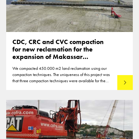
CDC, CRC and CVC compaction
for new reclamation for the
expansion of Makassar
Indonesia
We compacted 450.000 m2 land reclamation using our
compaction techniques. The uniqueness of this project was
that three compaction techniques were available for the
Lees mee
compaction of the reclamation of up to 12m thickness. This
made that optimisations were reached in the deployment of
the techniques