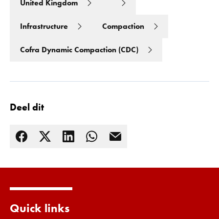
United Kingdom
Infrastructure
Compaction
Cofra Dynamic Compaction (CDC)
Deel dit
Lees meer
Quick links