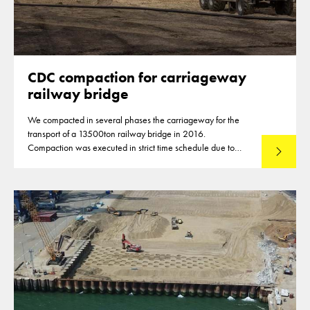
CDC compaction for carriageway
railway bridge
We compacted in several phases the carriageway for the
transport of a 13500ton railway bridge in 2016.
Compaction was executed in strict time schedule due to
Lees mee
closures of highways for the compaction of the subbase
material.