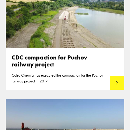
CDC compaction for Puchov
railway project
Cofra Chemia has executed the compaciton for the Puchov
railway project in 2017
Lees mee