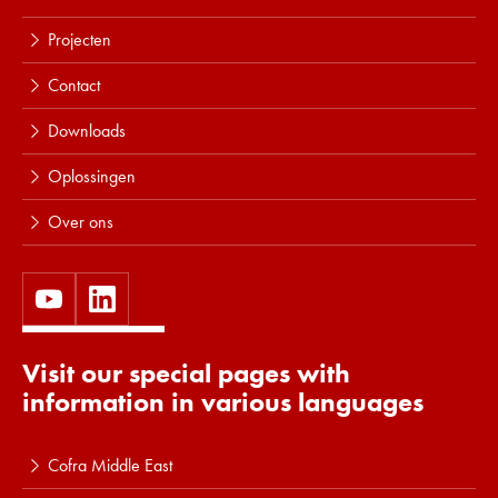
Projecten
Contact
Downloads
Oplossingen
Over ons
Visit our special pages with
information in various languages
Cofra Middle East