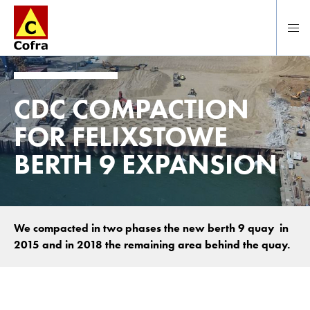
Direct naar hoofdinhoud
CDC COMPACTION
FOR FELIXSTOWE
BERTH 9 EXPANSION
We compacted in two phases the new berth 9 quay in
2015 and in 2018 the remaining area behind the quay.