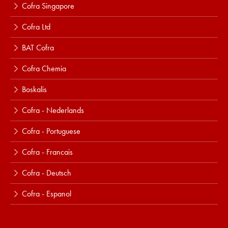
Cofra Singapore
Cofra Ltd
BAT Cofra
Cofra Chemia
Boskalis
Cofra - Nederlands
Cofra - Portuguese
Cofra - Francais
Cofra - Deutsch
Cofra - Espanol