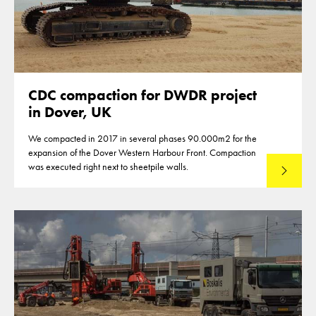
CDC compaction for DWDR project
in Dover, UK
We compacted in 2017 in several phases 90.000m2 for the
expansion of the Dover Western Harbour Front. Compaction
was executed right next to sheetpile walls.
Lees mee