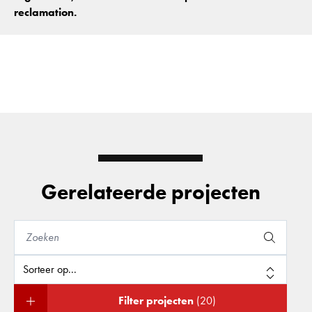
reclamation.
Gerelateerde projecten
Filter projecten
(20)