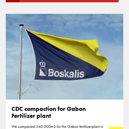
CDC compaction for Gabon
Fertilizer plant
We compacted 540.000m2 for the Gabon fertilizerplant in