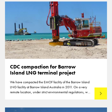
CDC compaction for Barrow
Island LNG terminal project
We have compacted the EMOF facility of the Barrow Island
LNG facility at Barrow Island Australia in 2011. On a very
remote location, under strict environmental regulations, we
Lees mee
were able to compact 145.000m2 of reclamation.