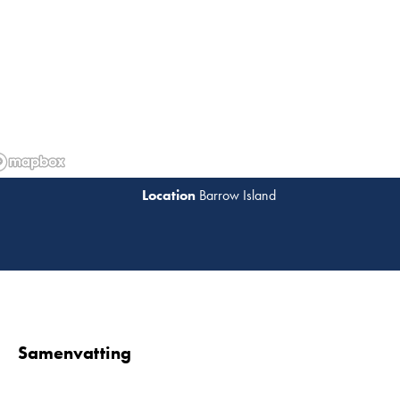
Barrow Island
Lees 
Samenvatting