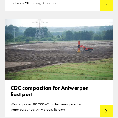
Gabon in 2013 using 3 machines.
Lees mee
CDC compaction for Antwerpen
East port
We compacted 80.000m2 for the development of
warehouses near Antwerpen, Belgium
Lees mee