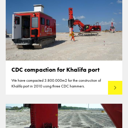
CDC compaction for Khalifa port
We have compacted 3.800.000m2 for the construction of
Khalifa port in 2010 using three CDC hammers.
Lees mee