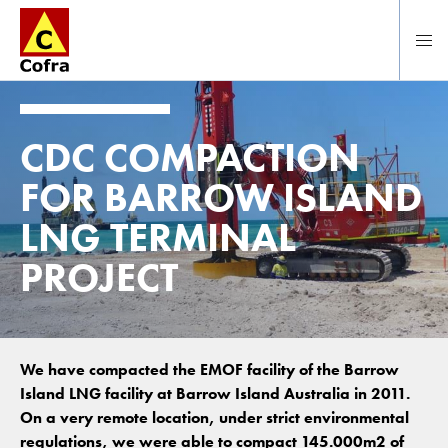
Direct naar hoofdinhoud
CDC COMPACTION
FOR BARROW ISLAND
LNG TERMINAL
PROJECT
We have compacted the EMOF facility of the Barrow
Island LNG facility at Barrow Island Australia in 2011.
On a very remote location, under strict environmental
regulations, we were able to compact 145.000m2 of