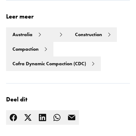
Leer meer
Australia
Construction
Compaction
Cofra Dynamic Compaction (CDC)
Deel dit