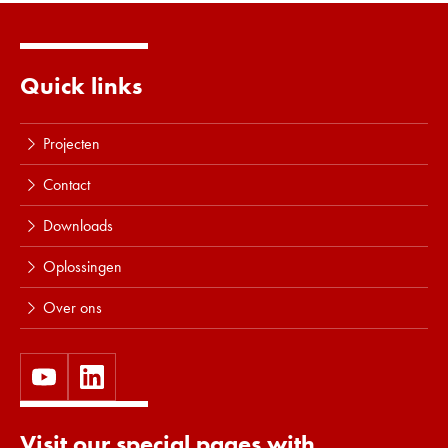
Lees meer
Quick links
Projecten
Contact
Downloads
Oplossingen
Over ons
Visit our special pages with