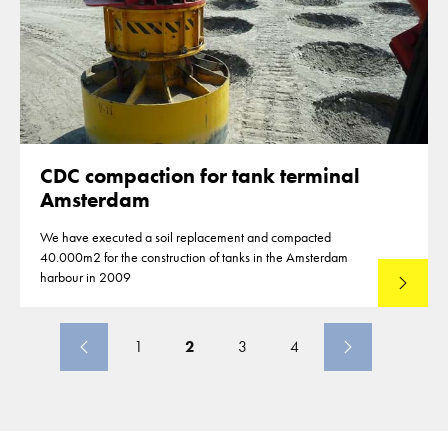
CDC compaction for tank terminal
Amsterdam
We have executed a soil replacement and compacted
40.000m2 for the construction of tanks in the Amsterdam
harbour in 2009
Lees mee
1
2
3
4