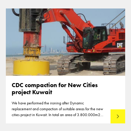
CDC compaction for New Cities
project Kuwait
We have performed the ironing after Dynamic
replacement and compaction of suitable areas for the new
cities project in Kuwait. In total an area of 3.800.000m2
Lees mee
was compacted using CDC hammer in 2011