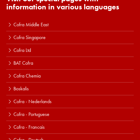
information in various languages
Cofra Middle East
Cofra Singapore
Cofra Ltd
BAT Cofra
Cofra Chemia
Boskalis
Cofra - Nederlands
Cofra - Portuguese
Cofra - Francais
Cofra - Deutsch