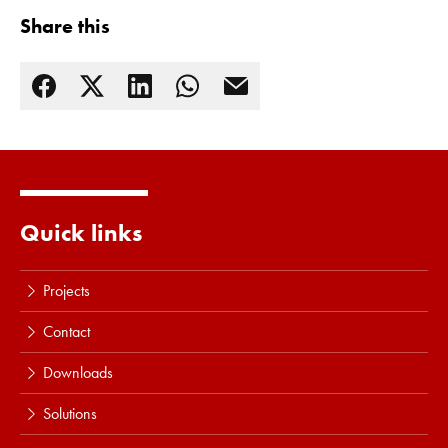
Share this
Quick links
Read more
Projects
Contact
Downloads
Solutions