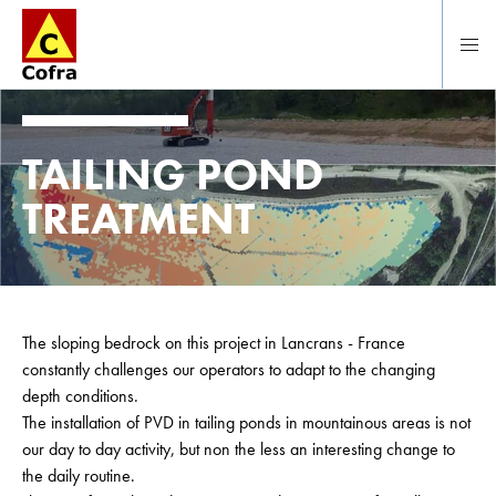
To main content
TAILING POND
TREATMENT
The sloping bedrock on this project in Lancrans - France
constantly challenges our operators to adapt to the changing
depth conditions.
The installation of PVD in tailing ponds in mountainous areas is not
our day to day activity, but non the less an interesting change to
the daily routine.