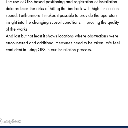
The use of GPS based positioning and registration of installation
data reduces the risks of hitting the bedrock with high installation
speed. Furthermore it makes it possible to provide the operators
insight into the changing subsoil conditions, improving the quality
of the works.
And last but not least it shows locations where obstructions were
encountered and additional measures need to be taken. We feel
confident in using GPS in our installation process.