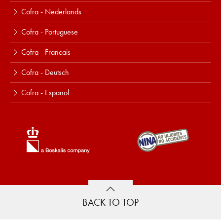
Cofra - Nederlands
Cofra - Portuguese
Cofra - Francais
Cofra - Deutsch
Cofra - Espanol
BACK TO TOP