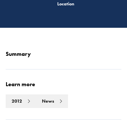
Read 
Summary
Learn more
2012
News