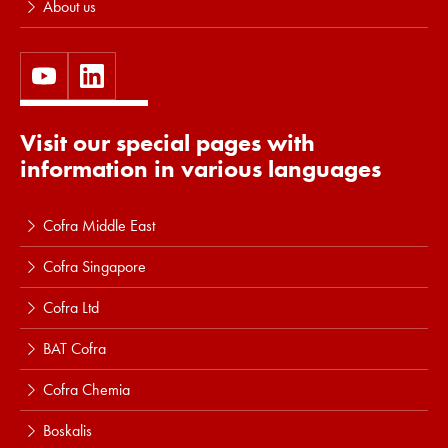
About us
Visit our special pages with
information in various languages
Cofra Middle East
Cofra Singapore
Cofra Ltd
BAT Cofra
Cofra Chemia
Boskalis