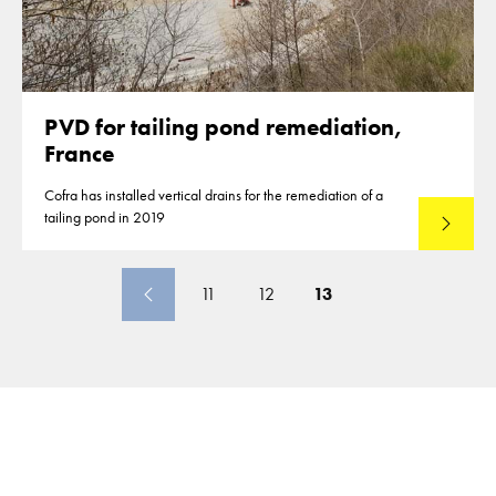
PVD for tailing pond remediation,
France
Cofra has installed vertical drains for the remediation of a
tailing pond in 2019
Lees mee
11
12
13