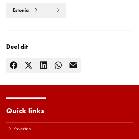
Estonia
Deel dit
Quick links
Lees meer
Projecten