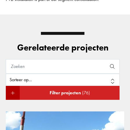
Gerelateerde projecten
Filter projecten
(76)