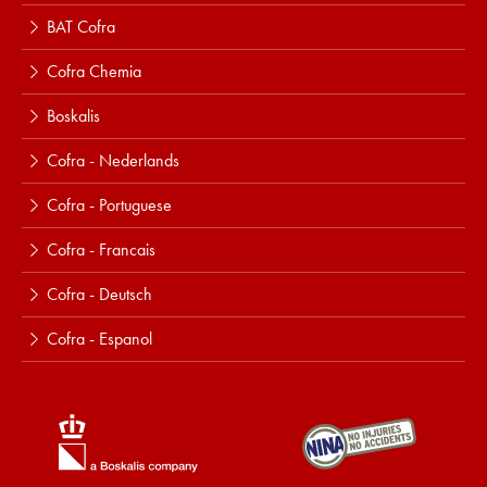
BAT Cofra
Cofra Chemia
Boskalis
Cofra - Nederlands
Cofra - Portuguese
Cofra - Francais
Cofra - Deutsch
Cofra - Espanol