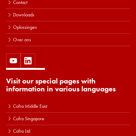
Contact
Downloads
Oplossingen
Over ons
Visit our special pages with
information in various languages
Cofra Middle East
Cofra Singapore
Cofra Ltd