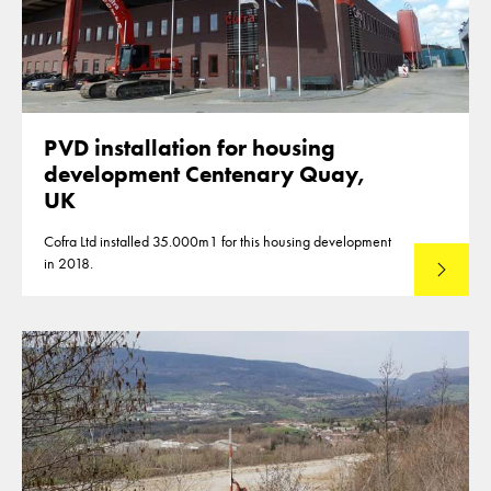
PVD installation for housing
development Centenary Quay,
UK
Cofra Ltd installed 35.000m1 for this housing development
in 2018.
Lees mee