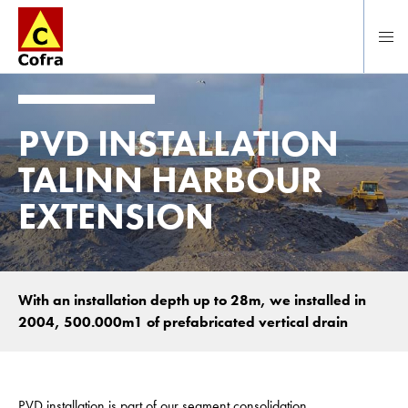
Direct naar hoofdinhoud
PVD INSTALLATION
TALINN HARBOUR
EXTENSION
With an installation depth up to 28m, we installed in
2004, 500.000m1 of prefabricated vertical drain
PVD installation is part of our segment consolidation.