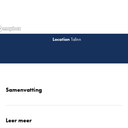
Talinn
Lees 
Samenvatting
Leer meer