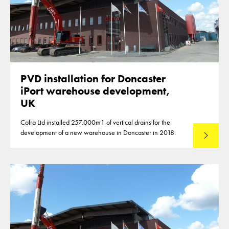
PVD installation for Doncaster
iPort warehouse development,
UK
Cofra Ltd installed 257.000m1 of vertical drains for the
development of a new warehouse in Doncaster in 2018.
Lees mee