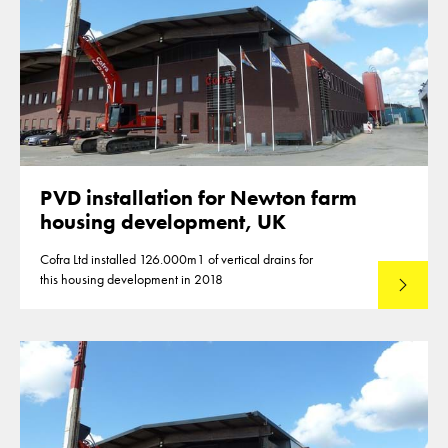
PVD installation for Newton farm
housing development, UK
Cofra Ltd installed 126.000m1 of vertical drains for
this housing development in 2018
Lees mee