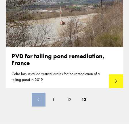
PVD for tailing pond remediation,
France
Cofra has installed vertical drains for the remediation of a
tailing pond in 2019
Lees mee
11
12
13