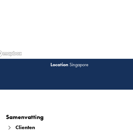
Singapore
Lees 
Samenvatting
Clienten