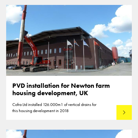
PVD installation for Newton farm
housing development, UK
Cofra Ltd installed 126.000m1 of vertical drains for
this housing development in 2018
Lees mee