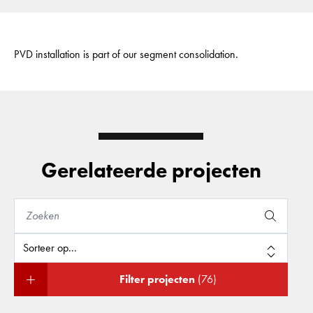
PVD installation is part of our segment consolidation.
Gerelateerde projecten
Filter projecten
(76)