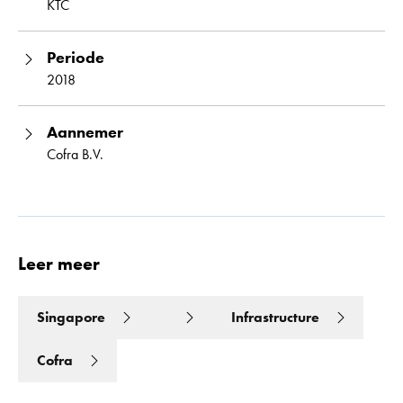
KTC
Periode
2018
Aannemer
Cofra B.V.
Leer meer
Singapore
Infrastructure
Cofra