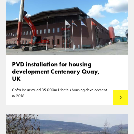
PVD installation for housing
development Centenary Quay,
UK
Cofra Ltd installed 35.000m1 for this housing development
in 2018.
Lees mee