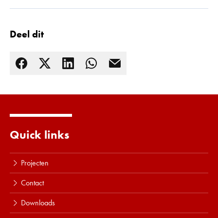
Lees meer
Deel dit
Quick links
Projecten
Contact
Downloads