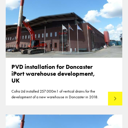
PVD installation for Doncaster
iPort warehouse development,
UK
Cofra Ltd installed 257.000m1 of vertical drains for the
development of a new warehouse in Doncaster in 2018.
Lees mee