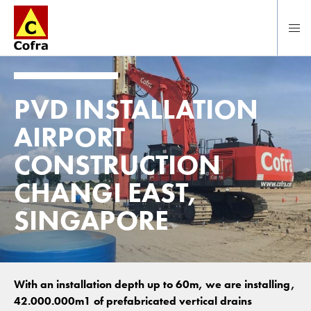
Direct naar hoofdinhoud
PVD INSTALLATION
AIRPORT
CONSTRUCTION
CHANGI EAST,
SINGAPORE
With an installation depth up to 60m, we are installing,
42.000.000m1 of prefabricated vertical drains