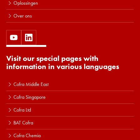
Oplossingen
Over ons
Visit our special pages with
information in various languages
Cofra Middle East
Cofra Singapore
Cofra Ltd
BAT Cofra
Cofra Chemia