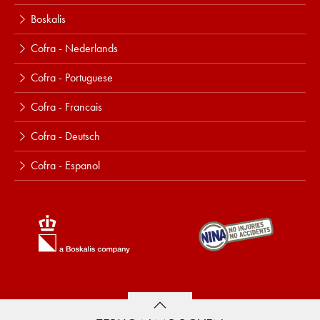
Boskalis
Cofra - Nederlands
Cofra - Portuguese
Cofra - Francais
Cofra - Deutsch
Cofra - Espanol