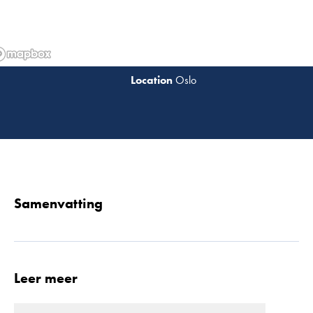
Oslo
Lees 
Samenvatting
Leer meer