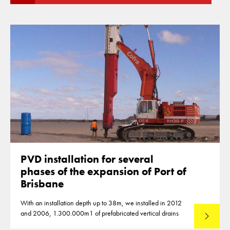
PVD installation for several
phases of the expansion of Port of
Brisbane
With an installation depth up to 38m, we installed in 2012
and 2006, 1.300.000m1 of prefabricated vertical drains
Lees mee