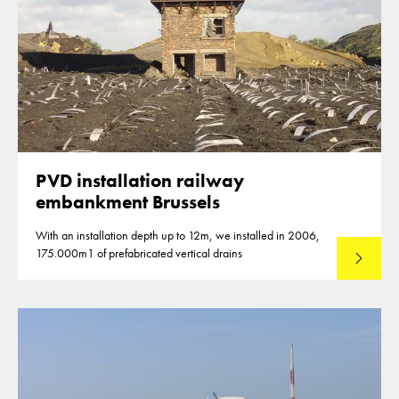
PVD installation railway
embankment Brussels
With an installation depth up to 12m, we installed in 2006,
175.000m1 of prefabricated vertical drains
Lees mee