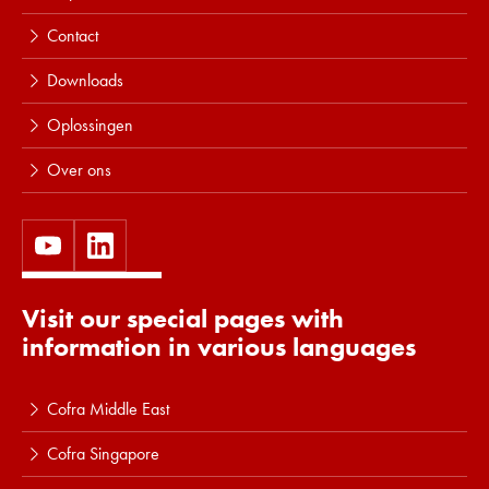
Contact
Downloads
Oplossingen
Over ons
Visit our special pages with
information in various languages
Cofra Middle East
Cofra Singapore