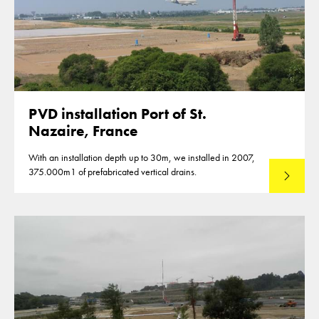
PVD installation Port of St.
Nazaire, France
With an installation depth up to 30m, we installed in 2007,
375.000m1 of prefabricated vertical drains.
Lees mee