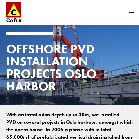
Direct naar hoofdinhoud
OFFSHORE PVD
INSTALLATION
PROJECTS OSLO
HARBOR
With an installation depth up to 30m, we installed
PVD on several projects in Oslo harbour, amongst which
the opera house. In 2006 a phase with in total
65.000m1 of prefabricated vertical drain installed from