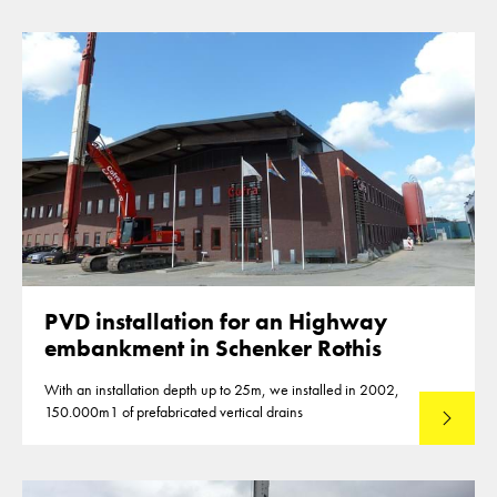
PVD installation for an Highway
embankment in Schenker Rothis
With an installation depth up to 25m, we installed in 2002,
150.000m1 of prefabricated vertical drains
Lees mee