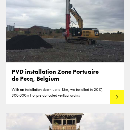
PVD installation Zone Portuaire
de Pecq, Belgium
With an installation depth up to 15m, we installed in 2017,
300.000m1 of prefabricated vertical drains
Lees mee