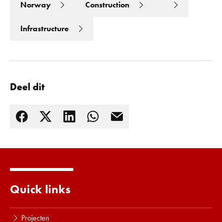
Norway
Construction
Infrastructure
Deel dit
Lees meer
Quick links
Projecten