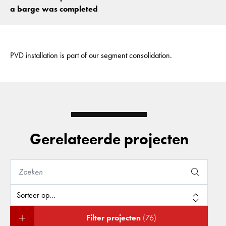
a barge was completed
PVD installation is part of our segment consolidation.
Gerelateerde projecten
Filter projecten
(76)