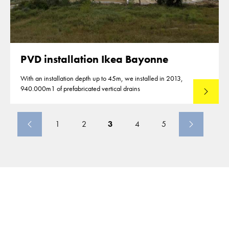
PVD installation Ikea Bayonne
With an installation depth up to 45m, we installed in 2013,
940.000m1 of prefabricated vertical drains
Lees mee
1
2
3
4
5