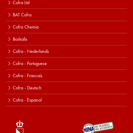
Cofra Ltd
BAT Cofra
Cofra Chemia
Boskalis
Cofra - Nederlands
Cofra - Portuguese
Cofra - Francais
Cofra - Deutsch
Cofra - Espanol