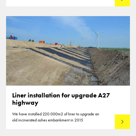
Liner installation for upgrade A27
highway
We have installed 220.000m2 of liner to upgrade an
old incinerated ashes embankment in 2015
Lees mee