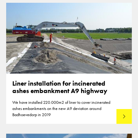
Liner installation for incinerated
ashes embankment A9 highway
We have installed 220.000m2 of liner to cover incinerated
ashes embankments on the new A9 deviation around
Badhoevedorp in 2019
Lees mee