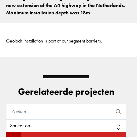
new extension of the A4 highway in the Netherlands.
Maximum installation depth was 18m
Geolock installation is part of our segment barriers.
Gerelateerde projecten