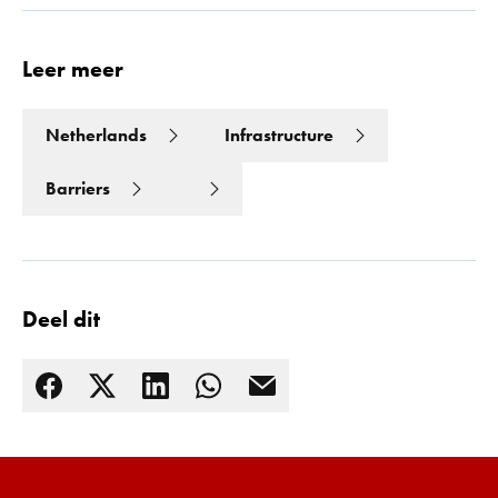
Leer meer
Netherlands
Infrastructure
Barriers
Deel dit