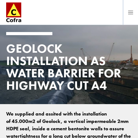
Direct naar hoofdinhoud
GEOLOCK
INSTALLATION AS
WATER BARRIER FOR
HIGHWAY CUT A4
We supplied and assited with the installation
of 45.000m2 of Geolock, a vertical impermeable 2mm
HDPE seal, inside a cement bentonite walls to assure
watertightness for a long cut below groundwater of the