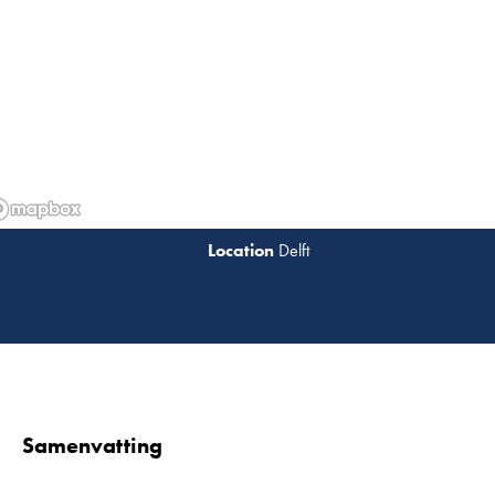
Delft
Lees 
Samenvatting