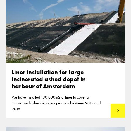
Liner installation for large
incinerated ashed depot in
harbour of Amsterdam
We have installed 130.000m2 of liner to cover an
incinerated ashes depot in operation between 2013 and
2018
Lees mee