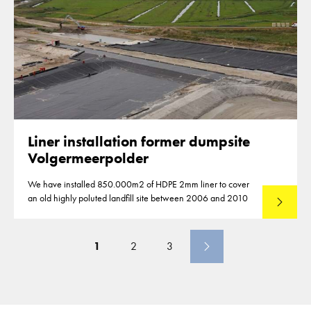
Liner installation former dumpsite
Volgermeerpolder
We have installed 850.000m2 of HDPE 2mm liner to cover
an old highly poluted landfill site between 2006 and 2010
Lees mee
1
2
3