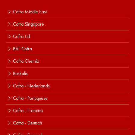
Cofra Middle East
Cofra Singapore
Cofra Ltd
BAT Cofra
Cofra Chemia
Boskalis
Cofra - Nederlands
Cofra - Portuguese
Cofra - Francais
Cofra - Deutsch