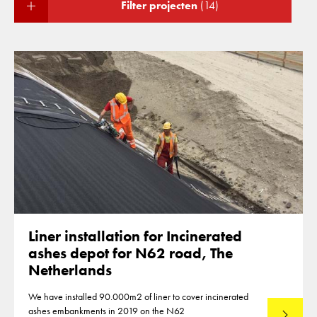
Filter projecten
(14)
Liner installation for Incinerated
ashes depot for N62 road, The
Netherlands
We have installed 90.000m2 of liner to cover incinerated
ashes embankments in 2019 on the N62
Lees mee