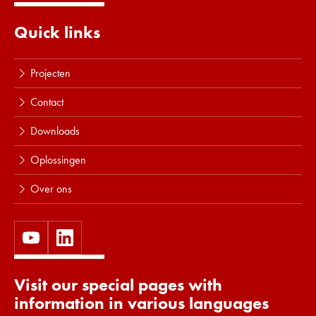
Lees meer
Quick links
Projecten
Contact
Downloads
Oplossingen
Over ons
Visit our special pages with
information in various languages