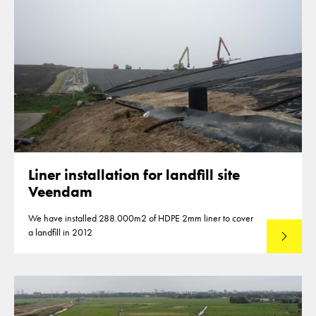
Liner installation for landfill site
Veendam
We have installed 288.000m2 of HDPE 2mm liner to cover
a landfill in 2012
Lees mee