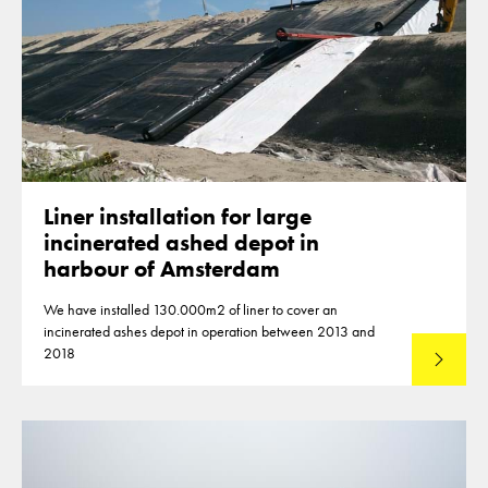
Liner installation for large
incinerated ashed depot in
harbour of Amsterdam
We have installed 130.000m2 of liner to cover an
incinerated ashes depot in operation between 2013 and
2018
Lees mee