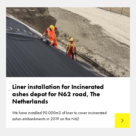
Liner installation for Incinerated
ashes depot for N62 road, The
Netherlands
We have installed 90.000m2 of liner to cover incinerated
ashes embankments in 2019 on the N62
Lees mee