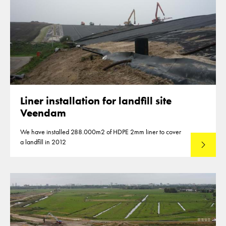
Liner installation for landfill site
Veendam
We have installed 288.000m2 of HDPE 2mm liner to cover
a landfill in 2012
Lees mee