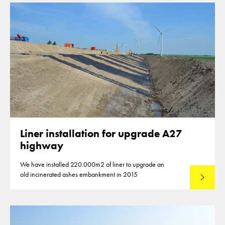
Liner installation for upgrade A27
highway
We have installed 220.000m2 of liner to upgrade an
old incinerated ashes embankment in 2015
Lees mee