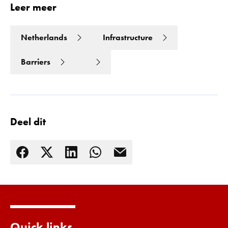
Leer meer
Netherlands
Infrastructure
Barriers
Deel dit
Lees meer
Quick links