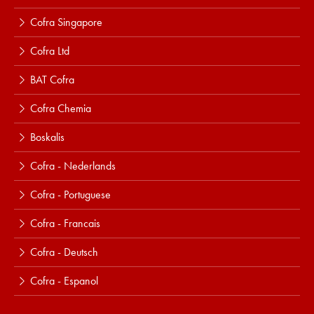
Cofra Singapore
Cofra Ltd
BAT Cofra
Cofra Chemia
Boskalis
Cofra - Nederlands
Cofra - Portuguese
Cofra - Francais
Cofra - Deutsch
Cofra - Espanol