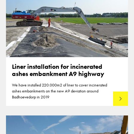
Liner installation for incinerated
ashes embankment A9 highway
We have installed 220.000m2 of liner to cover incinerated
ashes embankments on the new A9 deviation around
Badhoevedorp in 2019
Lees mee