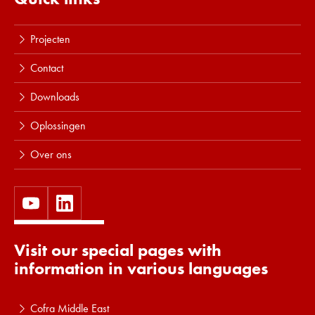
Projecten
Contact
Downloads
Oplossingen
Over ons
Visit our special pages with
information in various languages
Cofra Middle East