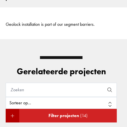
Geolock installation is part of our segment barriers.
Gerelateerde projecten
Filter projecten
(14)