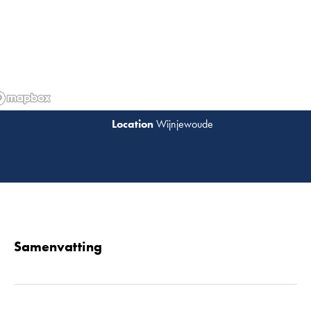
Wijnjewoude
Lees 
Samenvatting