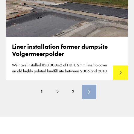
Liner installation former dumpsite
Volgermeerpolder
We have installed 850.000m2 of HDPE 2mm liner to cover
an old highly poluted landfill site between 2006 and 2010
Lees mee
1
2
3