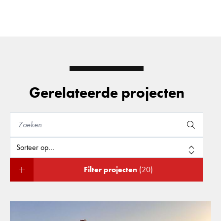
Gerelateerde projecten
Filter projecten
(20)