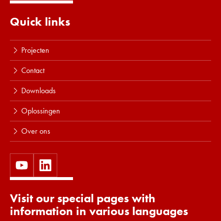
Quick links
Projecten
Contact
Downloads
Oplossingen
Over ons
Visit our special pages with
information in various languages