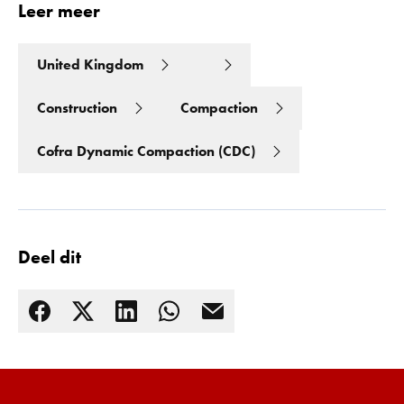
Leer meer
United Kingdom
Construction
Compaction
Cofra Dynamic Compaction (CDC)
Deel dit
Lees meer