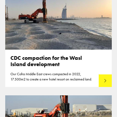
CDC compaction for the Wasl
Island development
Our Cofra Middle East crews compacted in 2022,
17.500m2 to create a new hotel resort on reclaimed land.
Lees mee