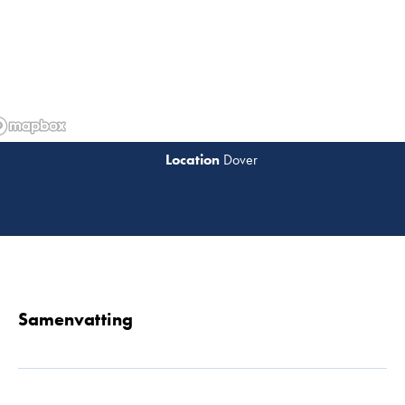
Dover
Lees 
Samenvatting