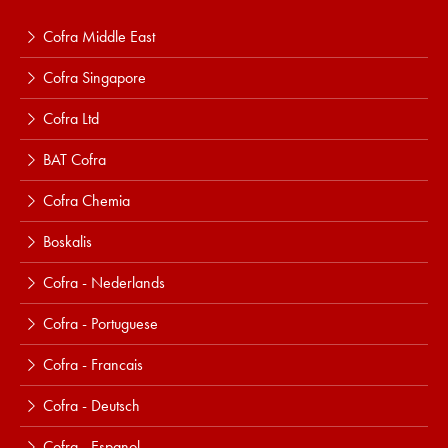
Cofra Middle East
Cofra Singapore
Cofra Ltd
BAT Cofra
Cofra Chemia
Boskalis
Cofra - Nederlands
Cofra - Portuguese
Cofra - Francais
Cofra - Deutsch
Cofra - Espanol