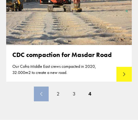
CDC compaction for Masdar Road
Our Cofra Middle East crews compacted in 2020,
32.000m2 to create a new road.
Lees mee
2
3
4