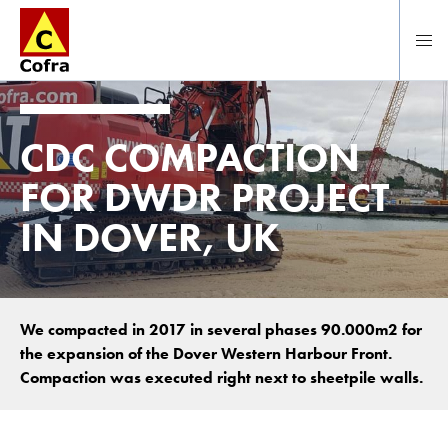
Direct naar hoofdinhoud
CDC COMPACTION
FOR DWDR PROJECT
IN DOVER, UK
We compacted in 2017 in several phases 90.000m2 for
the expansion of the Dover Western Harbour Front.
Compaction was executed right next to sheetpile walls.