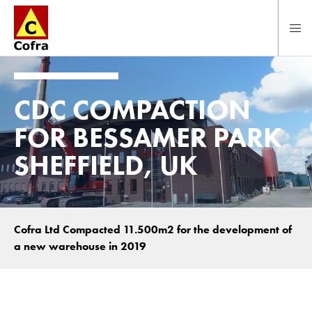
Direct naar hoofdinhoud
CDC COMPACTION
FOR BESSAMER PARK
SHEFFIELD, UK
Cofra Ltd Compacted 11.500m2 for the development of
a new warehouse in 2019