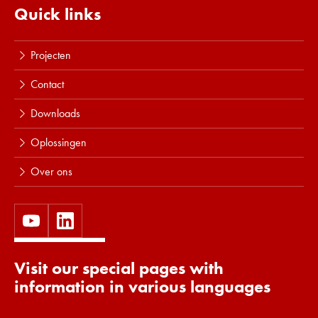
Quick links
Projecten
Contact
Downloads
Oplossingen
Over ons
Visit our special pages with
information in various languages