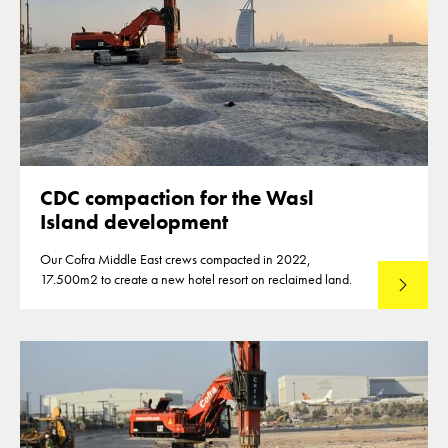
CDC compaction for the Wasl
Island development
Our Cofra Middle East crews compacted in 2022,
17.500m2 to create a new hotel resort on reclaimed land.
Lees mee