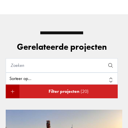
Gerelateerde projecten
Filter projecten
(20)