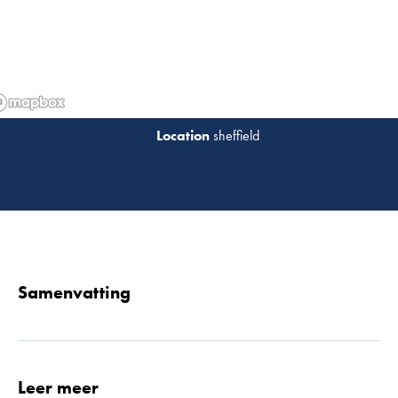
sheffield
Lees 
Samenvatting
Leer meer