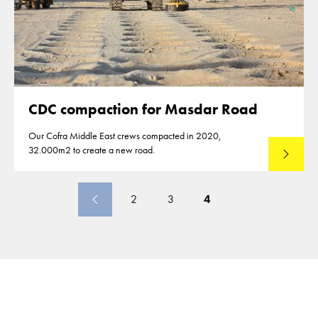
CDC compaction for Masdar Road
Our Cofra Middle East crews compacted in 2020,
32.000m2 to create a new road.
Lees mee
2
3
4