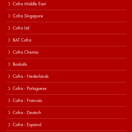
Cofra Middle East
Cofra Singapore
Cofra Ltd
BAT Cofra
Cofra Chemia
Boskalis
Cofra - Nederlands
Cofra - Portuguese
Cofra - Francais
Cofra - Deutsch
Cofra - Espanol