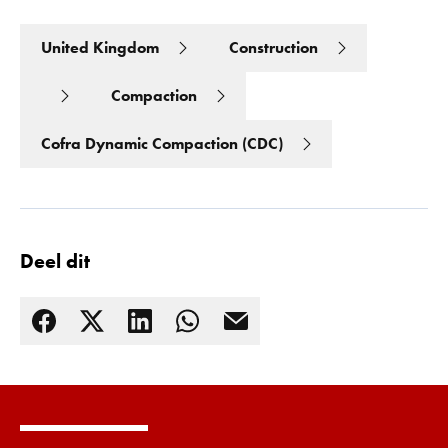
United Kingdom
Construction
Compaction
Cofra Dynamic Compaction (CDC)
Deel dit
Lees meer