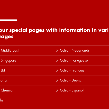
 our special pages with information in var
uages
 Middle East
Cofra - Nederlands
 Singapore
Cofra - Portuguese
 Ltd
Cofra - Francais
ofra
Cofra - Deutsch
a Chemia
Cofra - Espanol
lis