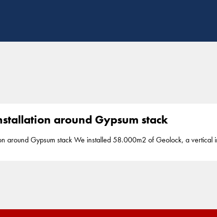
nstallation around Gypsum stack
d 58.000m2 of Geolock, a vertical impermeable 2mm HDPE seal, up to a depth
watertightness and prevent the seapage around a gipsum stack in Yosu,
S
part of our segment barriers. Yosu