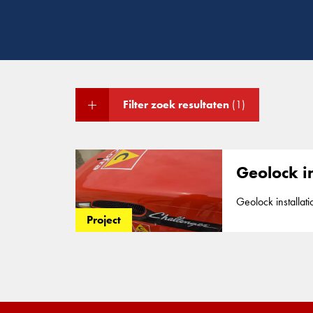
Filter zoek resultaten
(1)
Geolock i
Geolock installation around Gypsum stack We installe
of 25m to assure 
Project