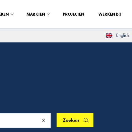
EKEN
MARKTEN
PROJECTEN
WERKEN BIJ
English
Zoeken