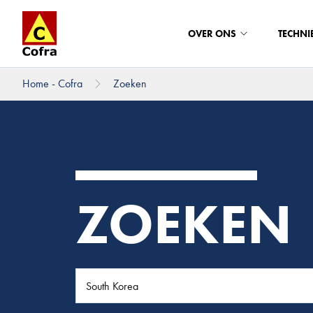
OVER ONS
TECHNI
Home - Cofra
Zoeken
Direct naar hoofdinhoud
ZOEKEN