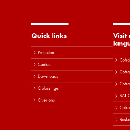
Quick links
Visit
lang
Projecten
Cofra
Contact
Cofra
Downloads
Cofra
Oplossingen
BAT C
Over ons
Cofr
Boska