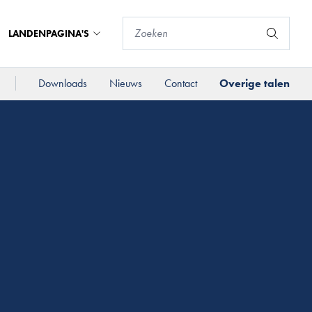
LANDENPAGINA'S
Downloads
Nieuws
Contact
Overige talen