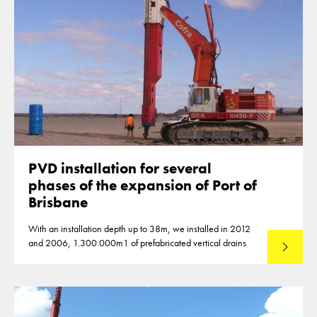
PVD installation for several
phases of the expansion of Port of
Brisbane
With an installation depth up to 38m, we installed in 2012
and 2006, 1.300.000m1 of prefabricated vertical drains
Lees mee