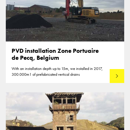
PVD installation Zone Portuaire
de Pecq, Belgium
With an installation depth up to 15m, we installed in 2017,
300.000m1 of prefabricated vertical drains
Lees mee