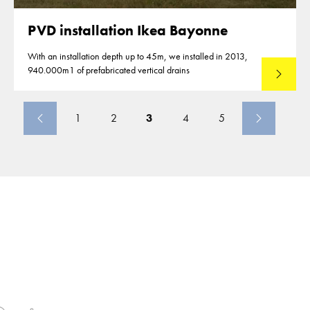
PVD installation Ikea Bayonne
With an installation depth up to 45m, we installed in 2013,
940.000m1 of prefabricated vertical drains
Lees mee
1
2
3
4
5