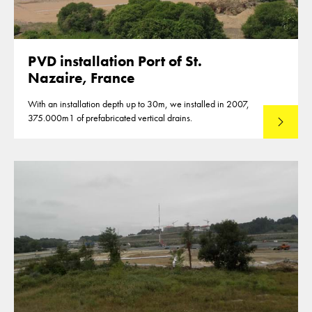
PVD installation Port of St.
Nazaire, France
With an installation depth up to 30m, we installed in 2007,
375.000m1 of prefabricated vertical drains.
Lees mee