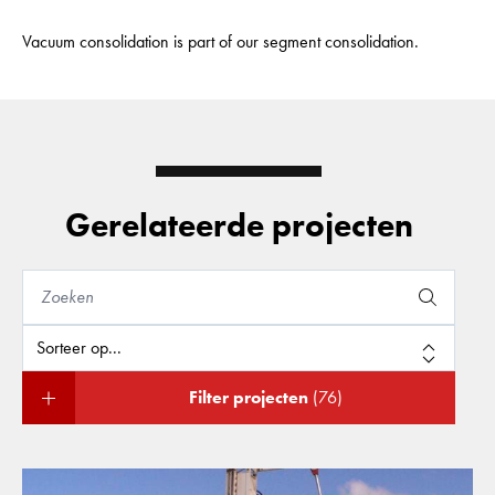
Vacuum consolidation is part of our segment consolidation.
Gerelateerde projecten
Filter projecten
(76)