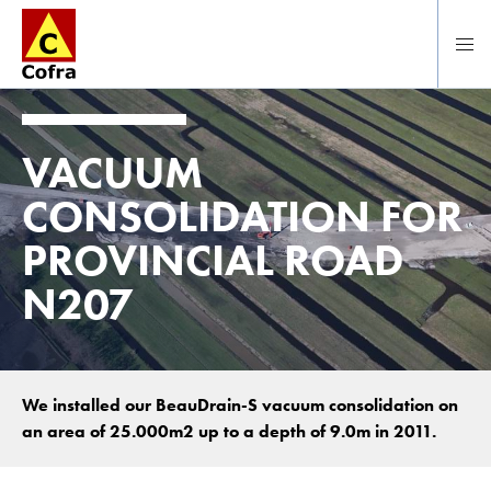
Direct naar hoofdinhoud
VACUUM
CONSOLIDATION FOR
PROVINCIAL ROAD
N207
We installed our BeauDrain-S vacuum consolidation on
an area of 25.000m2 up to a depth of 9.0m in 2011.