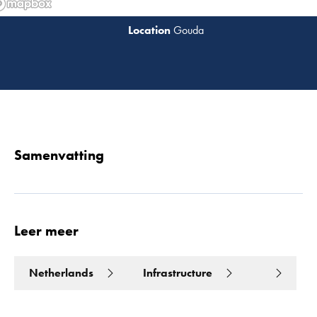
Gouda
Lees 
Samenvatting
Leer meer
Netherlands
Infrastructure