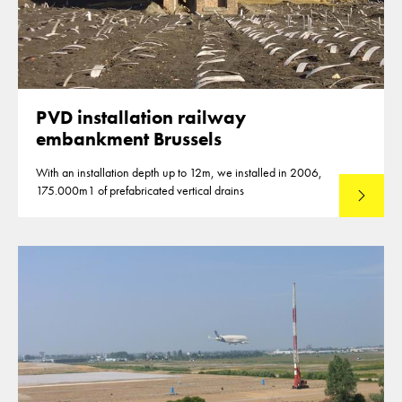
PVD installation railway
embankment Brussels
With an installation depth up to 12m, we installed in 2006,
175.000m1 of prefabricated vertical drains
Lees mee