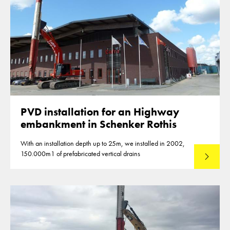
PVD installation for an Highway
embankment in Schenker Rothis
With an installation depth up to 25m, we installed in 2002,
150.000m1 of prefabricated vertical drains
Lees mee