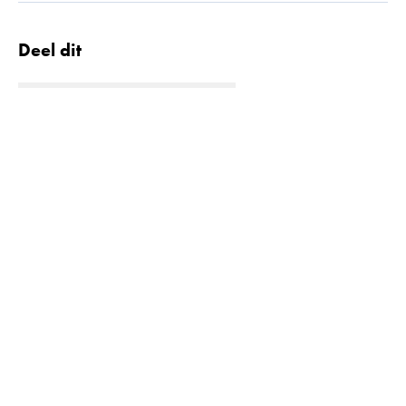
Deel dit
Quick links
Lees meer
Projecten
Contact
Downloads
Oplossingen