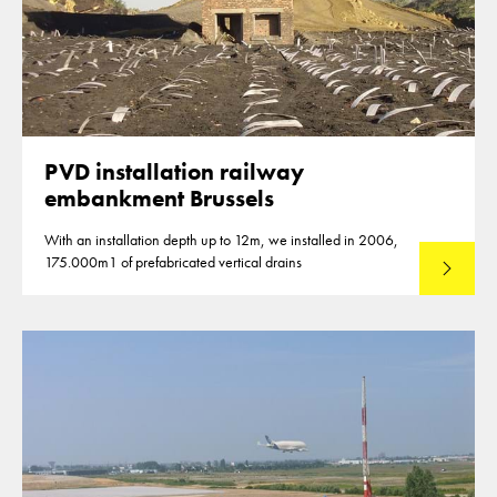
PVD installation railway
embankment Brussels
With an installation depth up to 12m, we installed in 2006,
175.000m1 of prefabricated vertical drains
Lees mee