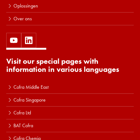
Oplossingen
Over ons
Visit our special pages with
information in various languages
Cofra Middle East
Cofra Singapore
Cofra Ltd
BAT Cofra
Cofra Chemia