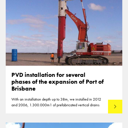
PVD installation for several
phases of the expansion of Port of
Brisbane
With an installation depth up to 38m, we installed in 2012
and 2006, 1.300.000m1 of prefabricated vertical drains
Lees mee