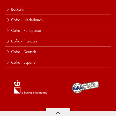
Boskalis
Cofra - Nederlands
Cofra - Portuguese
Cofra - Francais
Cofra - Deutsch
Cofra - Espanol