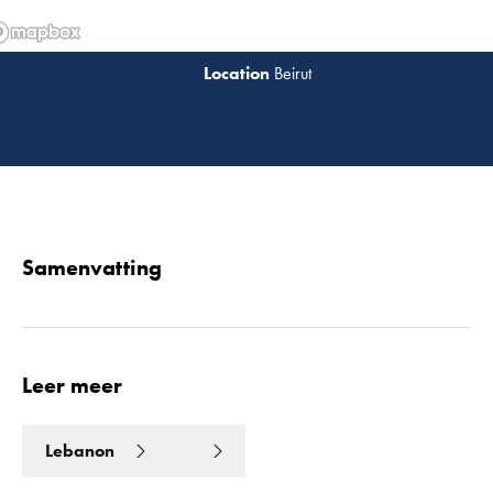
Beirut
Lees 
Samenvatting
Leer meer
Lebanon