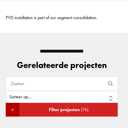
PVD installation is part of our segment consolidation.
Gerelateerde projecten
Filter projecten
(76)