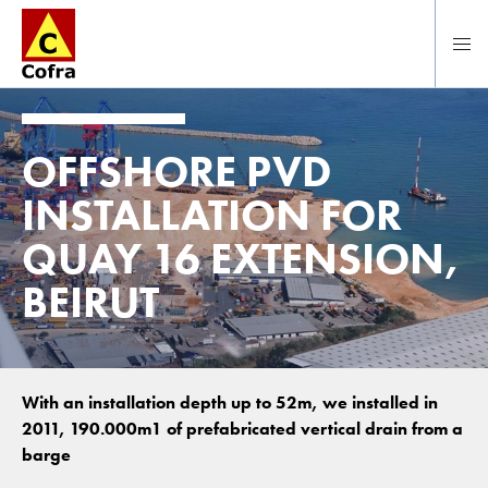
Direct naar hoofdinhoud
OFFSHORE PVD
INSTALLATION FOR
QUAY 16 EXTENSION,
BEIRUT
With an installation depth up to 52m, we installed in
2011, 190.000m1 of prefabricated vertical drain from a
barge