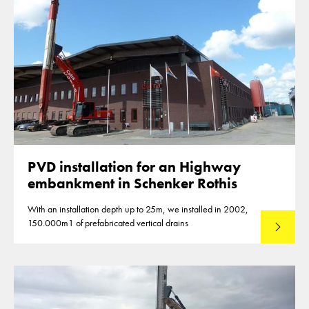
PVD installation for an Highway
embankment in Schenker Rothis
With an installation depth up to 25m, we installed in 2002,
150.000m1 of prefabricated vertical drains
Lees mee