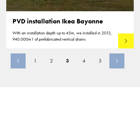
PVD installation Ikea Bayonne
With an installation depth up to 45m, we installed in 2013,
940.000m1 of prefabricated vertical drains
Lees mee
1
2
3
4
5