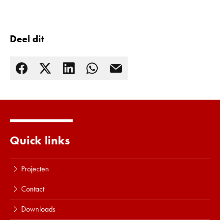
Deel dit
Quick links
Lees meer
Projecten
Contact
Downloads