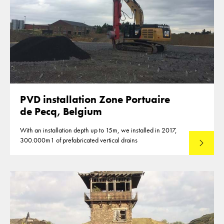
PVD installation Zone Portuaire
de Pecq, Belgium
With an installation depth up to 15m, we installed in 2017,
300.000m1 of prefabricated vertical drains
Lees mee