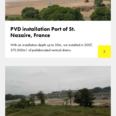
PVD installation Port of St.
Nazaire, France
With an installation depth up to 30m, we installed in 2007,
375.000m1 of prefabricated vertical drains.
Lees mee