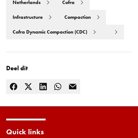
Netherlands
Cofra
Infrastructure
Compaction
Cofra Dynamic Compaction (CDC)
Deel dit
Lees meer
Quick links