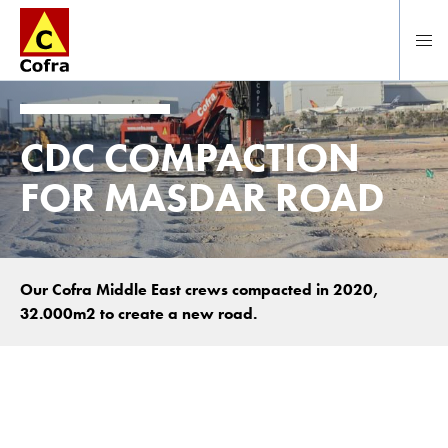
Direct naar hoofdinhoud
CDC COMPACTION
FOR MASDAR ROAD
Our Cofra Middle East crews compacted in 2020,
32.000m2 to create a new road.