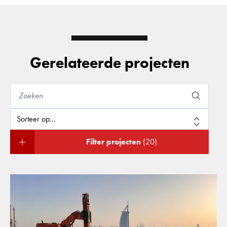
Gerelateerde projecten
Filter projecten
(20)