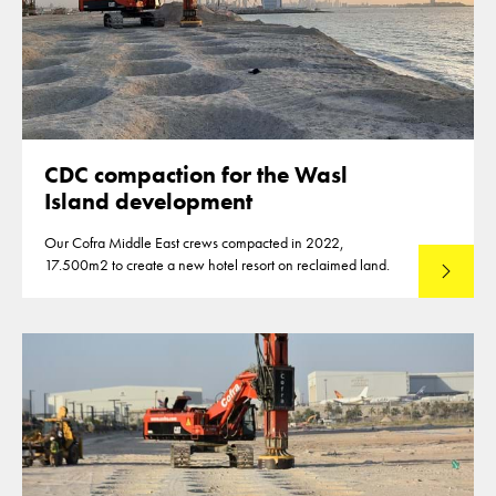
CDC compaction for the Wasl
Island development
Our Cofra Middle East crews compacted in 2022,
17.500m2 to create a new hotel resort on reclaimed land.
Lees mee