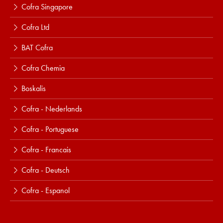
Cofra Singapore
Cofra Ltd
BAT Cofra
Cofra Chemia
Boskalis
Cofra - Nederlands
Cofra - Portuguese
Cofra - Francais
Cofra - Deutsch
Cofra - Espanol