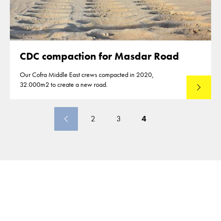
CDC compaction for Masdar Road
Our Cofra Middle East crews compacted in 2020,
32.000m2 to create a new road.
Lees mee
2
3
4