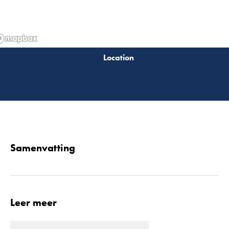
Lees 
Samenvatting
Leer meer