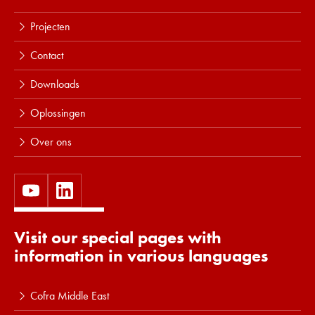
Projecten
Contact
Downloads
Oplossingen
Over ons
Visit our special pages with
information in various languages
Cofra Middle East