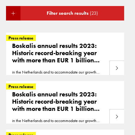
Filter search results
(23)
Press release
Boskalis annual results 2023:
Historic record-breaking year
with more than EUR 1 billion
EBITDA and EUR 600 million net
Read more
in the Netherlands and to accommodate our growth
profit
ambitions, a new office is being developed in Abu
Dhabi,
United
Arab
Emirates
. Already, nearly 300
Press release
colleagues..., accounting for 50% of our offshore
Boskalis annual results 2023:
revenue. We completed our first wind project in the
Historic record-breaking year
United
States and were busy with several wind projects
with more than EUR 1 billion
in Taiwan... and the
United
States. Our Marine Transport
& Services business unit carried out some high-profile
EBITDA and EUR 600 million net
Read more
projects with its heavy transport vessels
in the Netherlands and to accommodate our growth
profit
ambitions, a new office is being developed in Abu
Dhabi,
United
Arab
Emirates
. Already, nearly 300