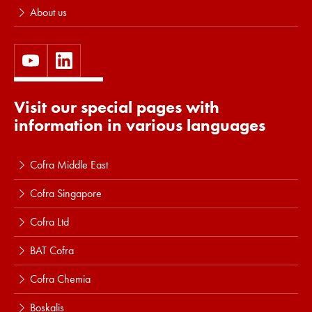
About us
Visit our special pages with
information in various languages
Cofra Middle East
Cofra Singapore
Cofra Ltd
BAT Cofra
Cofra Chemia
Boskalis