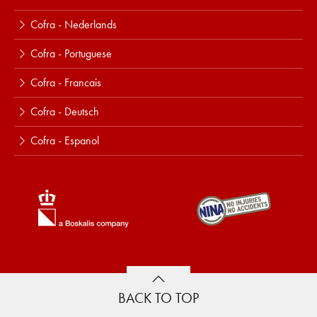
Cofra - Nederlands
Cofra - Portuguese
Cofra - Francais
Cofra - Deutsch
Cofra - Espanol
BACK TO TOP