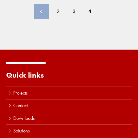
projects were underway in Saudi Arabia, the
United
Arab
Emirates
, the Philippines, Singapore... and the
2
3
4
Antwerp ring road. In the
United
Kingdom, Germany,
and the Nordics, noteworthy projects include the
Southsea Coastal defense scheme... completed in 2025.
Seabed Intervention once again made a strong
contribution, including energy transition-related projects
in Taiwan, the
United
States
Quick links
Projects
Contact
Downloads
Solutions