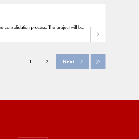
he consolidation process. The project will be
Read more
tnerships in the Middle East (Archirodon) and
1
2
Next