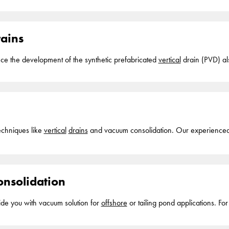
worldwide one.... Why it's used
Vertical
drains
in an
offshore
application are mainly used t
en off... project What it is This techniques involves the installation of art
mpressible soils
rains
nce the development of the synthetic prefabricated
vertical
drain (PVD) als
vertical
drains
into soft compressible soils. The prefabricated
vertical
drain
y under high settlements (i.e. under buckled or kinked conditions). The
ver
drains
, strip
drains
echniques like
vertical
drains
and vacuum consolidation. Our experienced 
w ground... improvement contractor with a long track record and in-hous
eld of prefabricated
vertical
drains
originate from the end of the 1970-ties.
fra installed sand piles to accelerate
nsolidation
vide you with vacuum solution for
offshore
or ta
paths or
vertical
drains
into soft compressible soils with a lowering of the
solidation... pressures, also known as consolidation, can take up to year