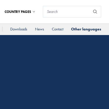
COUNTRY PAGES
Downloads
News
Contact
Other languages