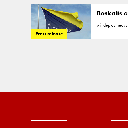
Vertical
drains
or 
Boskalis a
will deploy heavy 
executed... market
Press release
in
offshore
servic