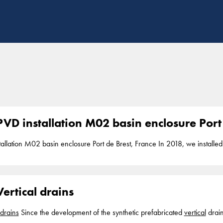
VD installation M02 basin enclosure Port 
PVD installation M02 basin enclosure Port de
n installation depth up to 17 below seabed. PVD installation is part of our segmen
ertical drains
drains
Since the development of the synthetic prefabricated
vertical
drain