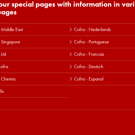
 our special pages with information in var
uages
 Middle East
Cofra - Nederlands
 Singapore
Cofra - Portuguese
 Ltd
Cofra - Francais
ofra
Cofra - Deutsch
a Chemia
Cofra - Espanol
lis