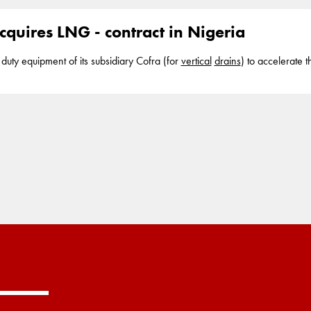
also known as wick
drains
cquires LNG - contract in Nigeria
duty equipment of its subsidiary Cofra (for
vertical
drains
) to accelerate t
 segments in the dredging industry. It also has positions in strategic par
es