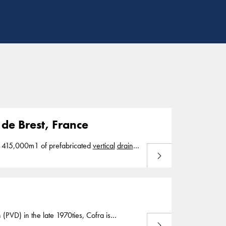
de Brest, France
 Brest, France In 2018, we installed 415,000m1 of prefabricated
vertical
drains
Read more
t consolidation. Bouygues Brest
 (PVD) in the late 1970ties, Cofra is
Read more