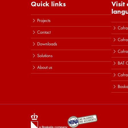
Quick links
Visit
lang
Projects
Cofra
Contact
Cofra
Downloads
Cofra
Solutions
BAT C
About us
Cofr
Boska