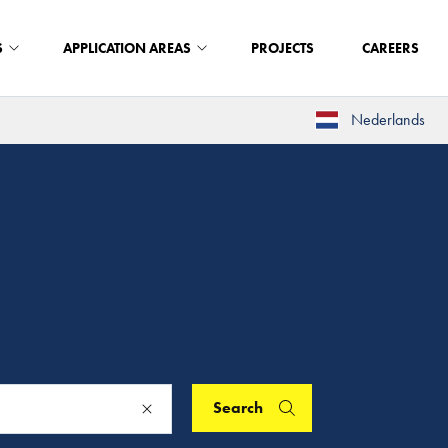
S
APPLICATION AREAS
PROJECTS
CAREERS
Nederlands
Search