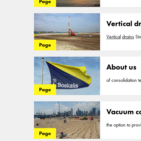
Page
be constructed. Wh
barge into soft co
Vertical d
Vertical
drains
Si
Cofra... paths or
Page
to work effectivel
like
vertical
band
About us
of consolidation t
development of ne
Page
projects in the fi
vertical
drains
, Co
Vacuum co
the option to pro
vertical
drains
... 
Page
accelerate the con