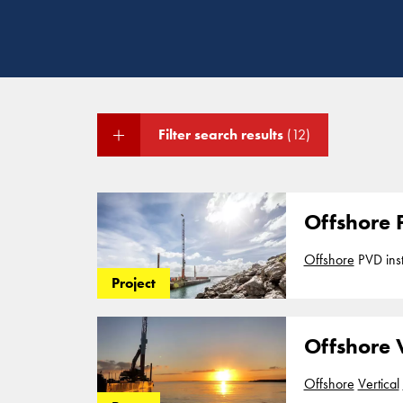
Filter search results
(12)
Offshore P
Offshore
from a barge, with a
Project
Cofra B.V.
Offshore V
Offshore
Vertical