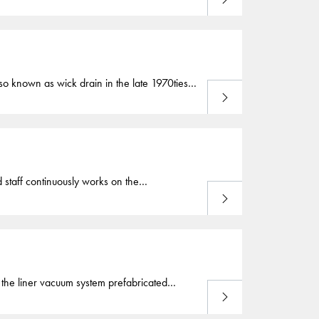
o govern the stability of the embankment to
ificial drainage paths or
vertical
drains
from a
o known as wick drain in the late 1970ties,
Read more
 (PVD) used by Cofra are specially designed
tical
drains
also come under other names
staff continuously works on the
Read more
e geotechnical engineering. Our first
 Before the development of the prefabricated
iling pond applications. For the liner vacuum system prefabricated
Read more
 atmospheric pressure inside the
drains
to
s depending on the thickness of the deposit.