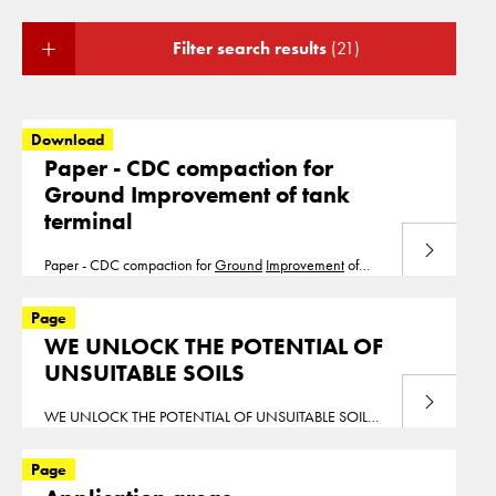
Filter search results
(21)
Download
Paper - CDC compaction for
Ground Improvement of tank
terminal
Download
Paper - CDC compaction for
Ground
Improvement
of
tank terminal Dijkstra Nooy
Ground
Improvement
Tank
Terminal
Page
WE UNLOCK THE POTENTIAL OF
UNSUITABLE SOILS
Read more
WE UNLOCK THE POTENTIAL OF UNSUITABLE SOILS
Leading
Ground
Improvement
Experts Welcome to the
homepage of Cofra Ltd. Cofra Ltd is based near
Page
London and executes
ground
improvement
projects in