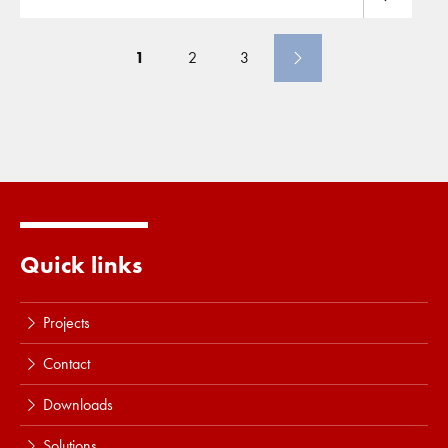
liners. Cofra is the specialized contracting company,
development of new
ground
mainly operating in the field of
ground
improvement
.
Besides
ground
improvement
Cofra also focusses in
1
2
3
specific markets on the installation of barriers, often
involving (environmentally
Quick links
Projects
Contact
Downloads
Solutions