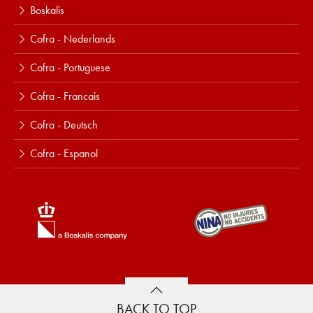
Boskalis
Cofra - Nederlands
Cofra - Portuguese
Cofra - Francais
Cofra - Deutsch
Cofra - Espanol
BACK TO TOP