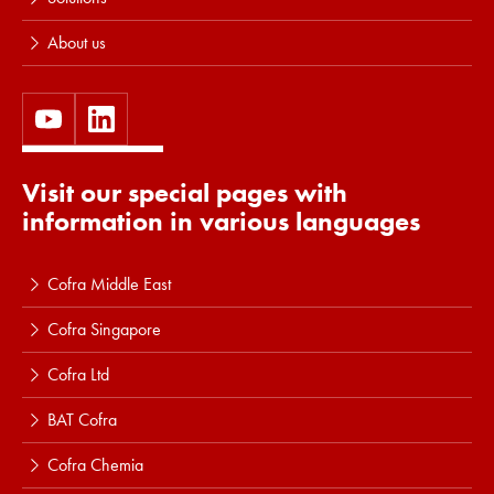
About us
Visit our special pages with
information in various languages
Cofra Middle East
Cofra Singapore
Cofra Ltd
BAT Cofra
Cofra Chemia